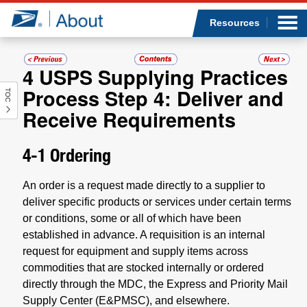
Sea
Op
Jump to page content
Submi
Resources
4
USPS Supplying Practices
Process Step 4: Deliver and
TOC
Who we are
Receive Requirements
What we do
4-1
Ordering
Newsroom
An order is a request made directly to a supplier to
deliver specific products or services under certain terms
Resources
or conditions, some or all of which have been
established in advance. A requisition is an internal
Careers
request for equipment and supply items across
commodities that are stocked internally or ordered
directly through the MDC, the Express and Priority Mail
Supply Center (E&PMSC), and elsewhere.