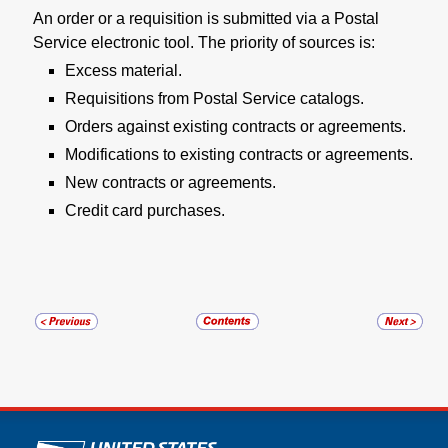
An order or a requisition is submitted via a Postal
Service electronic tool. The priority of sources is:
Excess material.
Requisitions from Postal Service catalogs.
Orders against existing contracts or agreements.
Modifications to existing contracts or agreements.
New contracts or agreements.
Credit card purchases.
U.S. Postal Service links