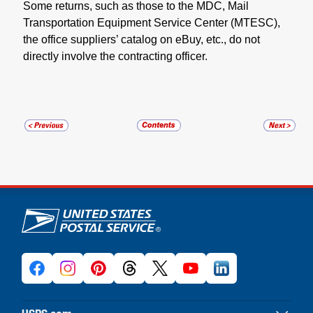
Some returns, such as those to the MDC, Mail
Transportation Equipment Service Center (MTESC),
the office suppliers’ catalog on eBuy, etc., do not
directly involve the contracting officer.
U.S. Postal Service links