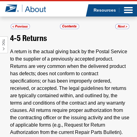
Sea
Op
Jump to page content
Submi
Resources
4-5
Returns
TOC
Who we are
A return is the actual giving back by the Postal Service
What we do
to the supplier of a previously accepted product.
Returns are very common when the delivered product
has defects; does not conform to contract
Newsroom
specifications; or has been improperly ordered,
received, or accepted. The legal guidelines for returns
Resources
are typically contained within, and outlined by, the
terms and conditions of the contract and any warranty
Careers
clauses. All returns require proper authorization from
the contracting officer or the issuing activity and the use
of applicable forms (e.g., Request for Return
Authorization from the current Repair Parts Bulletin).