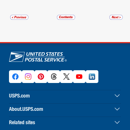
U.S. Postal Service links
USPS.com
USPS home
About.USPS.com
Buy stamps & shop
About USPS home
Print labels with postage
Related sites
Newsroom & alerts
Customer service