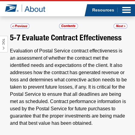
Sea
Op
Jump to page content
Submi
Resources
5-7
Evaluate Contract Effectiveness
TOC
Who we are
Evaluation of Postal Service contract effectiveness is
What we do
an assessment of whether the contract met the
identified needs and expectations of the client. It also
addresses how the contract has generated revenue or
Newsroom
loss and determines what corrective action needs to be
taken to prevent future losses, if any. It is critical for the
Resources
Postal Service to ensure that all deadlines are being
met as scheduled. Contract performance information is
Careers
used by the Postal Service for future purchases to
guarantee that the proper investments are being made
and that best value has been obtained.