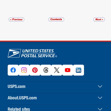
U.S. Postal Service links
USPS.com
USPS home
About.USPS.com
Buy stamps & shop
About USPS home
Print labels with postage
Related sites