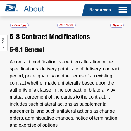
Sea
Op
Jump to page content
Submi
Resources
5-8
Contract Modifications
TOC
Who we are
5-8.1
General
What we do
A contract modification is a written alteration in the
specifications, delivery point, rate of delivery, contract
Newsroom
period, price, quantity or other terms of an existing
contract whether made unilaterally based upon the
Resources
authority of a clause in the contract, or bilaterally by
mutual agreement of the parties to the contract. It
Careers
includes such bilateral actions as supplemental
agreements, and such unilateral actions as change
orders, administrative changes, notice of termination,
and exercise of options.