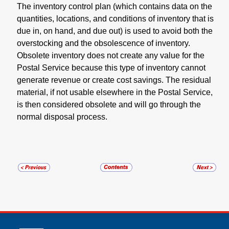
The inventory control plan (which contains data on the
quantities, locations, and conditions of inventory that is
due in, on hand, and due out) is used to avoid both the
overstocking and the obsolescence of inventory.
Obsolete inventory does not create any value for the
Postal Service because this type of inventory cannot
generate revenue or create cost savings. The residual
material, if not usable elsewhere in the Postal Service,
is then considered obsolete and will go through the
normal disposal process.
U.S. Postal Service links