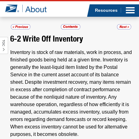
Sea
Op
Jump to page content
Submi
Resources
6-2
Write Off Inventory
TOC
Who we are
Inventory is stock of raw materials, work in process, and
What we do
finished goods being held at a given time. Inventory is
generally the least-liquid item listed by the Postal
Service in the current asset account of its balance
Newsroom
sheet. Despite investment recovery, many items remain
in excess after completion of contract performance
Resources
because of the nonliquid nature of inventory. Any
warehouse operation, regardless of how efficiently it is
Careers
managed, accumulates excess inventory, usually from
errors regarding demand forecasts or record keeping.
When excess inventory cannot be used for alternative
purposes, it becomes obsolete.