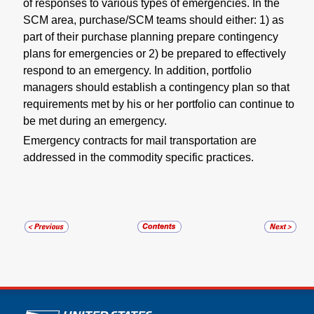
of responses to various types of emergencies. In the
SCM area, purchase/SCM teams should either: 1) as
part of their purchase planning prepare contingency
plans for emergencies or 2) be prepared to effectively
respond to an emergency. In addition, portfolio
managers should establish a contingency plan so that
requirements met by his or her portfolio can continue to
be met during an emergency.
Emergency contracts for mail transportation are
addressed in the commodity specific practices.
U.S. Postal Service links