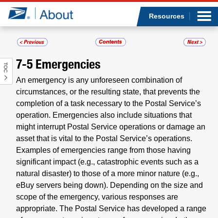
Sea
Op
Jump to page content
Submi
Resources
7-5
Emergencies
TOC
Who we are
An emergency is any unforeseen combination of
circumstances, or the resulting state, that prevents the
What we do
completion of a task necessary to the Postal Service’s
operation. Emergencies also include situations that
Newsroom
might interrupt Postal Service operations or damage an
asset that is vital to the Postal Service’s operations.
Resources
Examples of emergencies range from those having
significant impact (e.g., catastrophic events such as a
Careers
natural disaster) to those of a more minor nature (e.g.,
eBuy servers being down). Depending on the size and
scope of the emergency, various responses are
appropriate. The Postal Service has developed a range