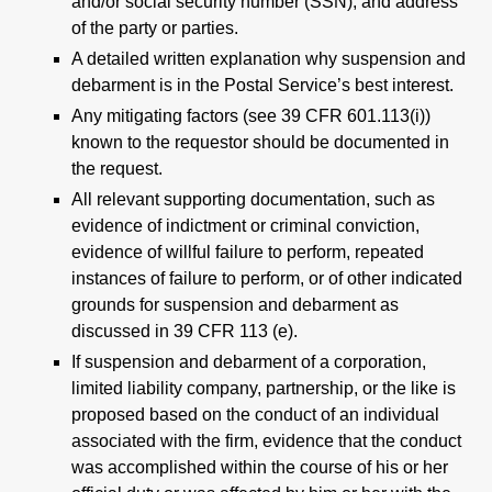
and/or social security number (SSN), and address
of the party or parties.
A detailed written explanation why suspension and
debarment is in the Postal Service’s best interest.
Any mitigating factors (see 39 CFR 601.113(i))
known to the requestor should be documented in
the request.
All relevant supporting documentation, such as
evidence of indictment or criminal conviction,
evidence of willful failure to perform, repeated
instances of failure to perform, or of other indicated
grounds for suspension and debarment as
discussed in 39 CFR 113 (e).
If suspension and debarment of a corporation,
limited liability company, partnership, or the like is
proposed based on the conduct of an individual
associated with the firm, evidence that the conduct
was accomplished within the course of his or her