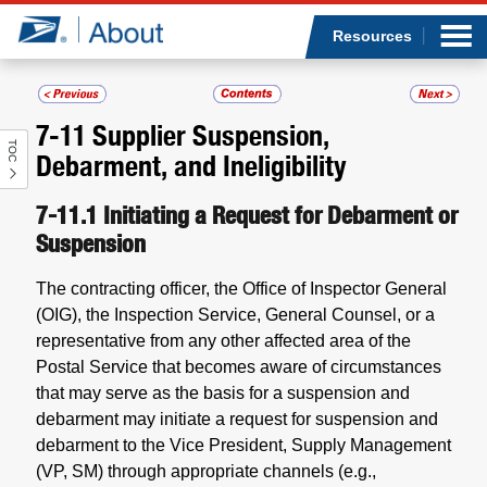
Sea
Op
Jump to page content
Submi
Resources
7-11
Supplier Suspension,
TOC
Who we are
Debarment, and Ineligibility
What we do
7-11.1
Initiating a Request for Debarment or
Suspension
Newsroom
The contracting officer, the Office of Inspector General
(OIG), the Inspection Service, General Counsel, or a
Resources
representative from any other affected area of the
Postal Service that becomes aware of circumstances
Careers
that may serve as the basis for a suspension and
debarment may initiate a request for suspension and
debarment to the Vice President, Supply Management
(VP, SM) through appropriate channels (e.g.,