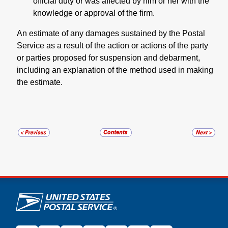
official duty or was affected by him or her with the
knowledge or approval of the firm.
An estimate of any damages sustained by the Postal
Service as a result of the action or actions of the party
or parties proposed for suspension and debarment,
including an explanation of the method used in making
the estimate.
U.S. Postal Service links