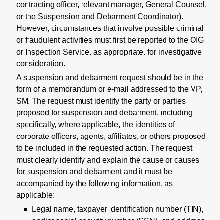
contracting officer, relevant manager, General Counsel,
or the Suspension and Debarment Coordinator).
However, circumstances that involve possible criminal
or fraudulent activities must first be reported to the OIG
or Inspection Service, as appropriate, for investigative
consideration.
A suspension and debarment request should be in the
form of a memorandum or e-mail addressed to the VP,
SM. The request must identify the party or parties
proposed for suspension and debarment, including
specifically, where applicable, the identities of
corporate officers, agents, affiliates, or others proposed
to be included in the requested action. The request
must clearly identify and explain the cause or causes
for suspension and debarment and it must be
accompanied by the following information, as
applicable:
Legal name, taxpayer identification number (TIN),