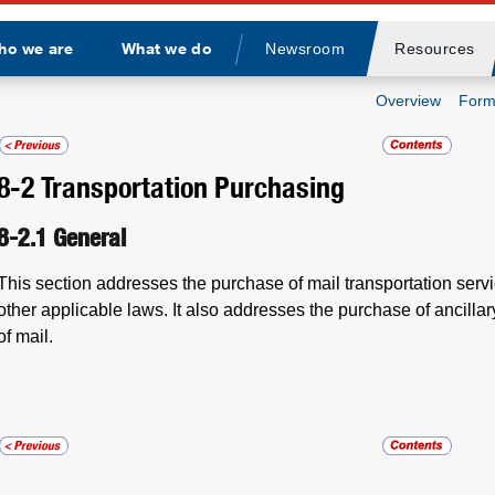
ho we are
What we do
Newsroom
Resources
Divider
Overview
Form
8-2
Transportation Purchasing
8-2.1
General
This section addresses the purchase of mail transportation ser
other applicable laws. It also addresses the purchase of ancillary
of mail.