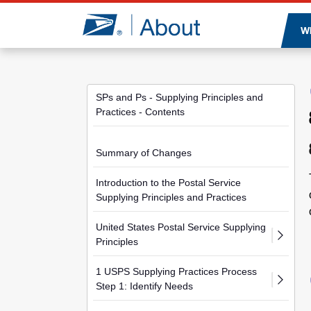
Jump to page content
W
SPs and Ps - Supplying Principles and
Practices - Contents
Summary of Changes
Introduction to the Postal Service
Supplying Principles and Practices
United States Postal Service Supplying
Principles
1 USPS Supplying Practices Process
Step 1: Identify Needs