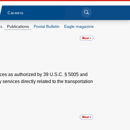
Sea
Submi
Click to search
Careers
s
Publications
Postal Bulletin
Eagle magazine
Who we are
What we do
Newsroom
vices as authorized by 39 U.S.C. § 5005 and
 services directly related to the transportation
Resources
Careers