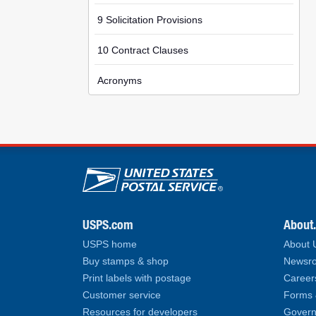
9 Solicitation Provisions
10 Contract Clauses
Acronyms
U.S. Postal Service lin
USPS.com
About
USPS home
About
Buy stamps & shop
Newsro
Print labels with postage
Career
Customer service
Forms 
Resources for developers
Govern