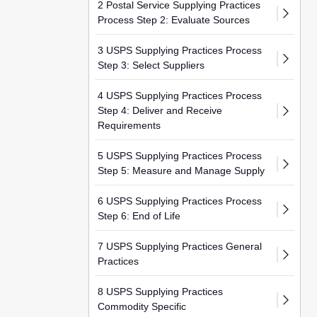
2 Postal Service Supplying Practices
Process Step 2: Evaluate Sources
3 USPS Supplying Practices Process
Step 3: Select Suppliers
4 USPS Supplying Practices Process
Step 4: Deliver and Receive
Requirements
5 USPS Supplying Practices Process
Step 5: Measure and Manage Supply
6 USPS Supplying Practices Process
Step 6: End of Life
7 USPS Supplying Practices General
Practices
8 USPS Supplying Practices
Commodity Specific