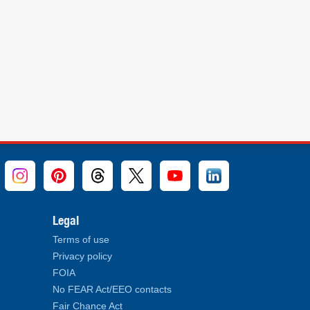
Legal
Terms of use
Privacy policy
FOIA
No FEAR Act/EEO contacts
Fair Chance Act