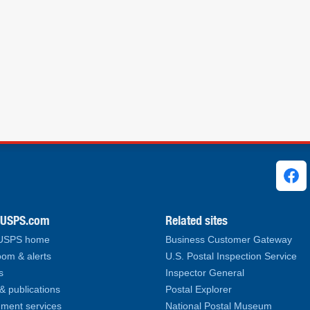
ks
.USPS.com
Related sites
 USPS home
Business Customer Gateway
om & alerts
U.S. Postal Inspection Service
s
Inspector General
& publications
Postal Explorer
ment services
National Postal Museum