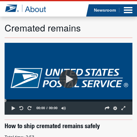
Sea
Op
Jump to page content
Submi
Newsroom
Cremated remains
Who we are
What we do
Newsroom
Resources
Careers
00:00
00:00
How to ship cremated remains safely