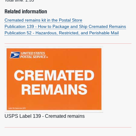
Total time:
2:53
Related information
Cremated remains kit in the Postal Store
Publication 139 - How to Package and Ship Cremated Remains
Publication 52 - Hazardous, Restricted, and Perishable Mail
USPS Label 139 - Cremated remains