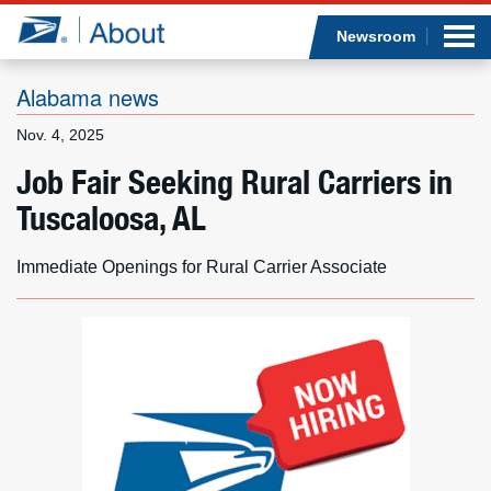
Sea
Op
Jump to page content
Submi
Newsroom
Alabama news
Nov. 4, 2025
Who we are
Job Fair Seeking Rural Carriers in
Tuscaloosa, AL
What we do
Newsroom
Immediate Openings for Rural Carrier Associate
Resources
Careers