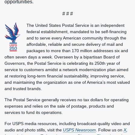
opportunities.
# # #
The United States Postal Service is an independent
federal establishment, mandated to be self-financing
and to serve every American community through the
affordable, reliable and secure delivery of mail and
packages to more than 170 million addresses six and
often seven days a week. Overseen by a bipartisan Board of
Governors, the Postal Service is celebrating its 250th year of
service to customers amidst a network modernization plan aimed
at restoring long-term financial sustainability, improving service,
and maintaining the organization as one of America’s most valued
and trusted brands.
The Postal Service generally receives no tax dollars for operating
expenses and relies on the sale of postage, products and
services to fund its operations.
For USPS media resources, including broadcast-quality video and
audio and photo stills, visit the
USPS Newsroom
. Follow us on
X
,