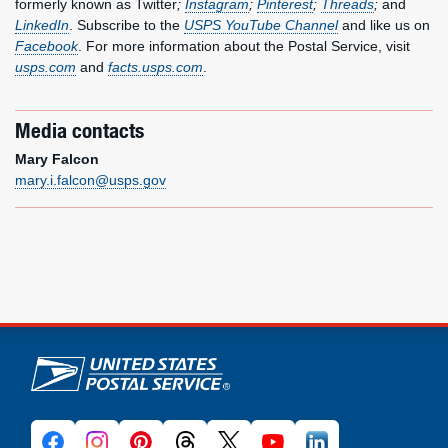
formerly known as Twitter
;
Instagram
;
Pinterest
;
Threads
;
and
LinkedIn
. Subscribe to the
USPS YouTube Channel
and like us on
Facebook
. For more information about the Postal Service, visit
usps.com
and
facts.usps.com
.
Media contacts
Mary Falcon
mary.i.falcon@usps.gov
U.S. Postal Service links