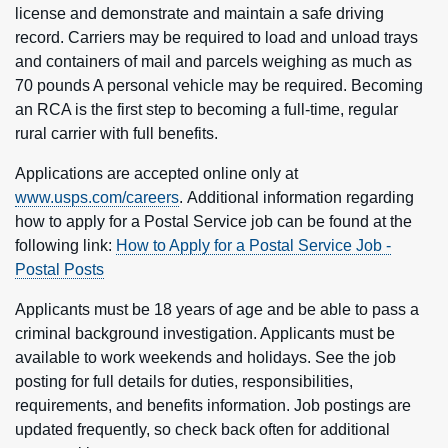
license and demonstrate and maintain a safe driving
record. Carriers may be required to load and unload trays
and containers of mail and parcels weighing as much as
70 pounds A personal vehicle may be required. Becoming
an RCA is the first step to becoming a full-time, regular
rural carrier with full benefits.
Applications are accepted online only at
www.usps.com/careers
. Additional information regarding
how to apply for a Postal Service job can be found at the
following link:
How to Apply for a Postal Service Job -
Postal Posts
Applicants must be 18 years of age and be able to pass a
criminal background investigation. Applicants must be
available to work weekends and holidays. See the job
posting for full details for duties, responsibilities,
requirements, and benefits information. Job postings are
updated frequently, so check back often for additional