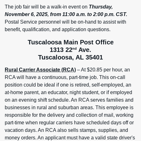
The job fair will be a walk-in event on
Thursday,
November 6, 2025, from 11:00 a.m. to 2:00 p.m. CST.
Postal Service personnel will be on-hand to assist with
benefit, qualification, and application questions.
Tuscaloosa Main Post Office
1313 22
Ave.
nd
Tuscaloosa, AL 35401
Rural Carrier Associate (RCA)
– At $20.85 per hour, an
RCA will have a continuous, part-time job. This on-call
position could be ideal if one is retired, self-employed, an
at-home parent, an educator, night student, or if employed
on an evening shift schedule. An RCA serves families and
businesses in rural and suburban areas. This employee is
responsible for the delivery and collection of mail, working
part-time when regular carriers have scheduled days off or
vacation days. An RCA also sells stamps, supplies, and
money orders. An applicant must have a valid state driver's