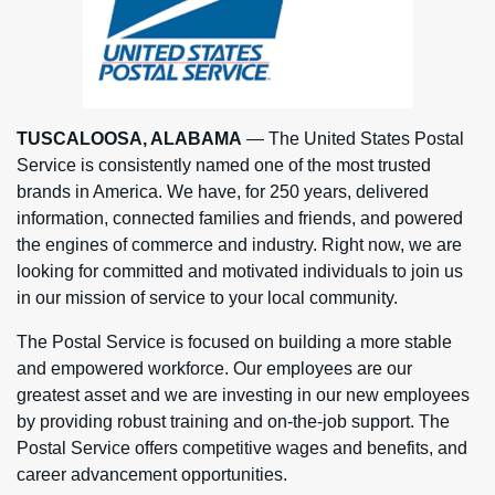
TUSCALOOSA, ALABAMA
— The United States Postal
Service is consistently named one of the most trusted
brands in America. We have, for 250 years, delivered
information, connected families and friends, and powered
the engines of commerce and industry. Right now, we are
looking for committed and motivated individuals to join us
in our mission of service to your local community.
The Postal Service is focused on building a more stable
and empowered workforce. Our employees are our
greatest asset and we are investing in our new employees
by providing robust training and on-the-job support. The
Postal Service offers competitive wages and benefits, and
career advancement opportunities.