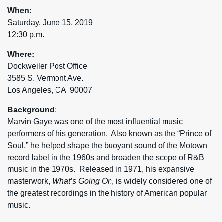
When:
Saturday, June 15, 2019
12:30 p.m.
Where:
Dockweiler Post Office
3585 S. Vermont Ave.
Los Angeles, CA 90007
Background:
Marvin Gaye was one of the most influential music
performers of his generation. Also known as the “Prince of
Soul,” he helped shape the buoyant sound of the Motown
record label in the 1960s and broaden the scope of R&B
music in the 1970s. Released in 1971, his expansive
masterwork,
What’s Going On
, is widely considered one of
the greatest recordings in the history of American popular
music.