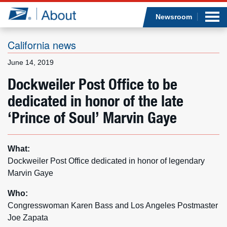
Sea
Op
Jump to page content
Submi
Newsroom
California news
June 14, 2019
Who we are
Dockweiler Post Office to be
dedicated in honor of the late
What we do
‘Prince of Soul’ Marvin Gaye
Newsroom
What:
Resources
Dockweiler Post Office dedicated in honor of legendary
Marvin Gaye
Careers
Who:
Congresswoman Karen Bass and Los Angeles Postmaster
Joe Zapata