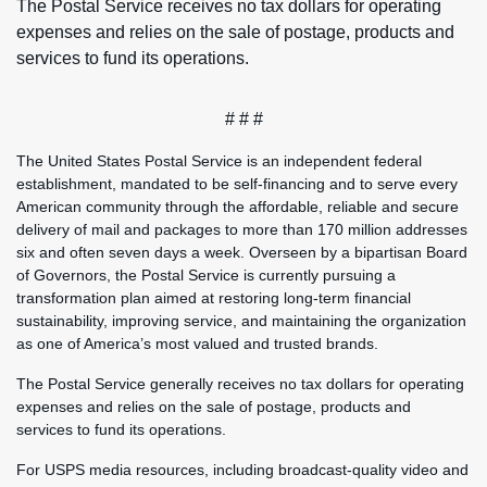
The Postal Service receives no tax dollars for operating
expenses and relies on the sale of postage, products and
services to fund its operations.
# # #
The United States Postal Service is an independent federal
establishment, mandated to be self-financing and to serve every
American community through the affordable, reliable and secure
delivery of mail and packages to more than 170 million addresses
six and often seven days a week. Overseen by a bipartisan Board
of Governors, the Postal Service is currently pursuing a
transformation plan aimed at restoring long-term financial
sustainability, improving service, and maintaining the organization
as one of America’s most valued and trusted brands.
The Postal Service generally receives no tax dollars for operating
expenses and relies on the sale of postage, products and
services to fund its operations.
For USPS media resources, including broadcast-quality video and