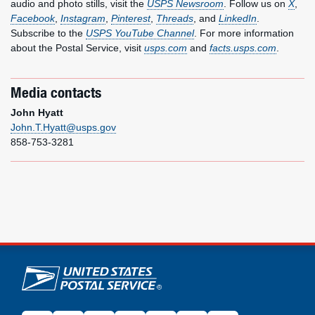
audio and photo stills, visit the
USPS Newsroom
. Follow us on
X
,
Facebook
,
Instagram
,
Pinterest
,
Threads
, and
LinkedIn
.
Subscribe to the
USPS YouTube Channel
. For more information
about the Postal Service, visit
usps.com
and
facts.usps.com
.
Media contacts
John Hyatt
John.T.Hyatt@usps.gov
858-753-3281
U.S. Postal Service links