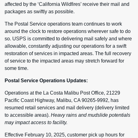
affected by the ‘California Wildfires’ receive their mail and
packages as swiftly as possible.
The Postal Service operations team continues to work
around the clock to restore operations wherever safe to do
so. USPS is committed to delivering mail safely and where
allowable, constantly adjusting our operations for a swift
restoration of services in impacted areas. The full recovery
of service to the impacted areas may stretch forward for
some time.
Postal Service Operations Updates:
Operations at the La Costa Malibu Post Office, 21229
Pacific Coast Highway, Malibu, CA 90265-9992, has
resumed retail services and mail delivery (delivery limited
to accessible areas).
Heavy rains and mudslide potentials
may impact access to facility.
Effective February 10, 2025, customer pick up hours for