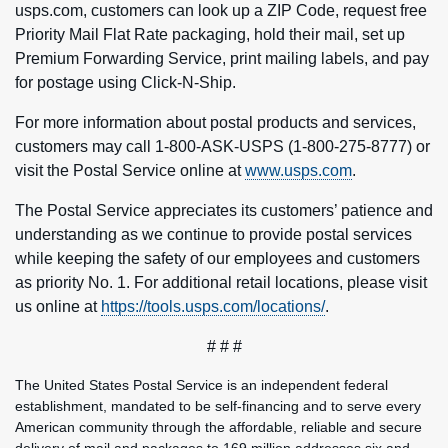
usps.com, customers can look up a ZIP Code, request free
Priority Mail Flat Rate packaging, hold their mail, set up
Premium Forwarding Service, print mailing labels, and pay
for postage using Click-N-Ship.
For more information about postal products and services,
customers may call 1-800-ASK-USPS (1-800-275-8777) or
visit the Postal Service online at
www.usps.com
.
The Postal Service appreciates its customers’ patience and
understanding as we continue to provide postal services
while keeping the safety of our employees and customers
as priority No. 1. For additional retail locations, please visit
us online at
https://tools.usps.com/locations/
.
# # #
The United States Postal Service is an independent federal
establishment, mandated to be self-financing and to serve every
American community through the affordable, reliable and secure