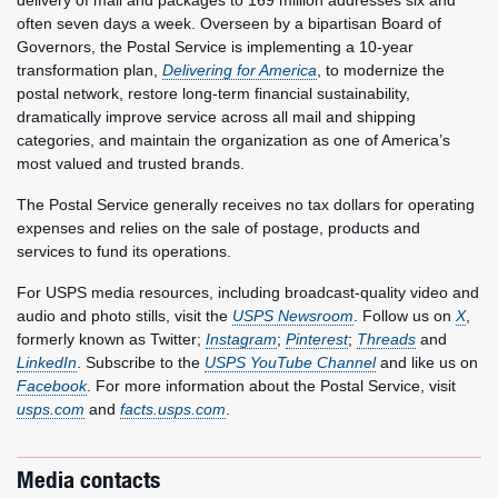
delivery of mail and packages to 169 million addresses six and
often seven days a week. Overseen by a bipartisan Board of
Governors, the Postal Service is implementing a 10-year
transformation plan,
Delivering for America
, to modernize the
postal network, restore long-term financial sustainability,
dramatically improve service across all mail and shipping
categories, and maintain the organization as one of America’s
most valued and trusted brands.
The Postal Service generally receives no tax dollars for operating
expenses and relies on the sale of postage, products and
services to fund its operations.
For USPS media resources, including broadcast-quality video and
audio and photo stills, visit the
USPS Newsroom
. Follow us on
X
,
formerly known as Twitter;
Instagram
;
Pinterest
;
Threads
and
LinkedIn
. Subscribe to the
USPS YouTube Channel
and like us on
Facebook
. For more information about the Postal Service, visit
usps.com
and
facts.usps.com
.
Media contacts