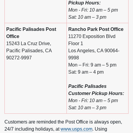
Pickup Hours:
Mon - Fri: 10 am – 5 pm
Sat: 10 am – 3 pm
Pacific Palisades Post
Rancho Park Post Office
Office
11270 Exposition Blvd
15243 La Cruz Drive,
Floor 1
Pacific Palisades, CA
Los Angeles, CA 90064-
90272-9997
9998
Mon – Fri: 9 am – 5 pm
Sat: 9 am – 4 pm
Pacific Palisades
Customer Pickup Hours:
Mon - Fri: 10 am – 5 pm
Sat: 10 am – 3 pm
Customers are reminded the Post Office is always open,
24/7 including holidays, at
www.usps.com
. Using