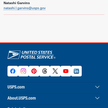
Natashi Garvins
natashi.l.garvins@usps.gov
U.S. Postal Service links
USPS.com
USPS home
About.USPS.com
Buy stamps & shop
About USPS home
Print labels with postage