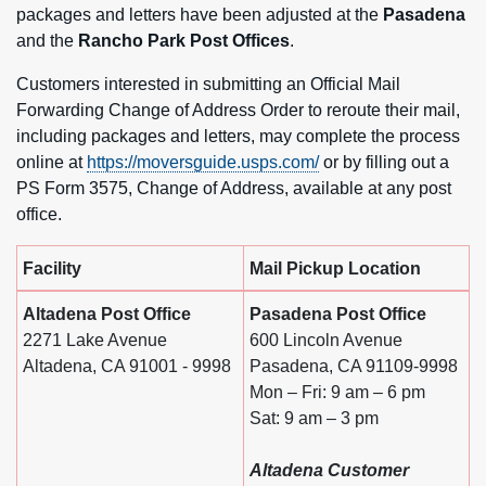
packages and letters have been adjusted at the
Pasadena
and the
Rancho Park Post Offices
.
Customers interested in submitting an Official Mail
Forwarding Change of Address Order to reroute their mail,
including packages and letters, may complete the process
online at
https://moversguide.usps.com/
or by filling out a
PS Form 3575, Change of Address, available at any post
office.
Facility
Mail Pickup Location
Altadena Post Office
Pasadena Post Office
2271 Lake Avenue
600 Lincoln Avenue
Altadena, CA 91001 - 9998
Pasadena, CA 91109-9998
Mon – Fri: 9 am – 6 pm
Sat: 9 am – 3 pm
Altadena Customer