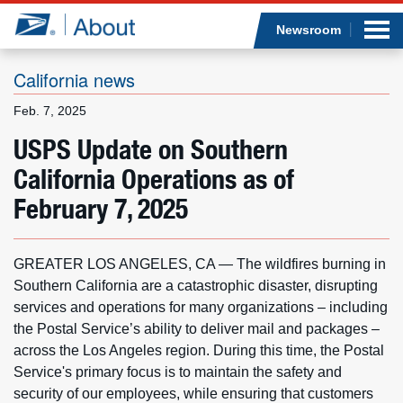
Sea
Op
Jump to page content
Submi
Newsroom
California news
Feb. 7, 2025
Who we are
USPS Update on Southern
California Operations as of
What we do
February 7, 2025
Newsroom
GREATER LOS ANGELES, CA — The wildfires burning in
Resources
Southern California are a catastrophic disaster, disrupting
services and operations for many organizations – including
Careers
the Postal Service’s ability to deliver mail and packages –
across the Los Angeles region. During this time, the Postal
Service's primary focus is to maintain the safety and
security of our employees, while ensuring that customers