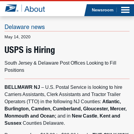
Sea
Op
Jump to page content
Submi
Newsroom
Delaware news
May 14, 2020
Who we are
USPS is Hiring
What we do
South Jersey & Delaware Post Offices Looking to Fill
Positions
Newsroom
BELLMAWR NJ
– U.S. Postal Service is looking to hire
Resources
Carriers Assistants, Clerk Assistants and Tractor Trailer
Operators (TTO) in the following NJ Counties:
Atlantic,
Careers
Burlington, Camden, Cumberland, Gloucester, Mercer,
Monmouth and Ocean;
and in
New Castle
,
Kent and
Sussex
Counties Delaware.