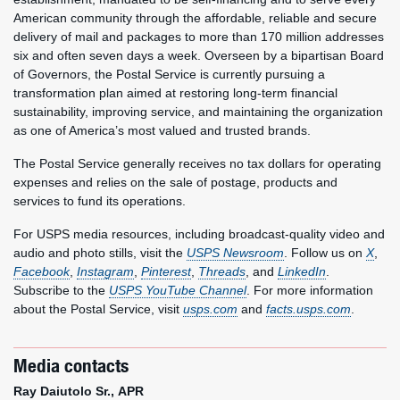
American community through the affordable, reliable and secure
delivery of mail and packages to more than 170 million addresses
six and often seven days a week. Overseen by a bipartisan Board
of Governors, the Postal Service is currently pursuing a
transformation plan aimed at restoring long-term financial
sustainability, improving service, and maintaining the organization
as one of America’s most valued and trusted brands.
The Postal Service generally receives no tax dollars for operating
expenses and relies on the sale of postage, products and
services to fund its operations.
For USPS media resources, including broadcast-quality video and
audio and photo stills, visit the
USPS Newsroom
. Follow us on
X
,
Facebook
,
Instagram
,
Pinterest
,
Threads
, and
LinkedIn
.
Subscribe to the
USPS YouTube Channel
. For more information
about the Postal Service, visit
usps.com
and
facts.usps.com
.
Media contacts
Ray Daiutolo Sr., APR