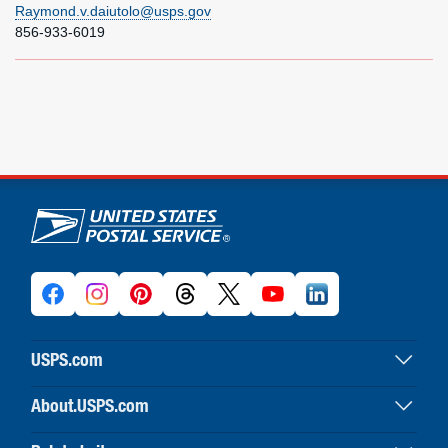
Raymond.v.daiutolo@usps.gov
856-933-6019
U.S. Postal Service links
USPS.com
USPS home
About.USPS.com
Buy stamps & shop
About USPS home
Print labels with postage