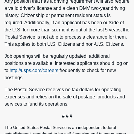
Any position that has a driving requirement will also require
a valid driver’s license and a clean DMV two-year driving
history. Citizenship or permanent resident status is
required. Additionally, if an applicant has been outside of
the U.S. for more than six months out of the last 5 years, the
Postal Service is not able to process a clearance for them.
This applies to both U.S. Citizens and non-U.S. Citizens.
Job openings will be regularly updated; additional
positions are available. Interested applicants should log on
to
http://usps.com/careers
frequently to check for new
postings.
The Postal Service receives no tax dollars for operating
expenses and relies on the sale of postage, products and
services to fund its operations.
# # #
The United States Postal Service is an independent federal
establishment, mandated to be self-financing and to serve every