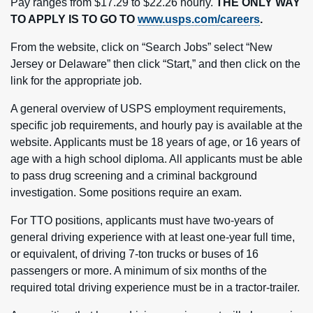
Pay ranges from $17.29 to $22.26 hourly.
THE ONLY WAY
TO APPLY IS TO GO TO
www.usps.com/careers
.
From the website, click on “Search Jobs” select “New
Jersey or Delaware” then click “Start,” and then click on the
link for the appropriate job.
A general overview of USPS employment requirements,
specific job requirements, and hourly pay is available at the
website. Applicants must be 18 years of age, or 16 years of
age with a high school diploma. All applicants must be able
to pass drug screening and a criminal background
investigation. Some positions require an exam.
For TTO positions, applicants must have two-years of
general driving experience with at least one-year full time,
or equivalent, of driving 7-ton trucks or buses of 16
passengers or more. A minimum of six months of the
required total driving experience must be in a tractor-trailer.