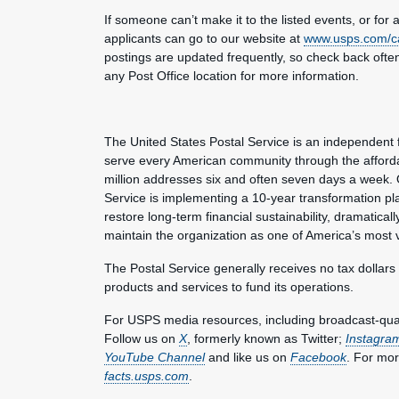
If someone can’t make it to the listed events, or for a
applicants can go to our website at
www.usps.com/c
postings are updated frequently, so check back often f
any Post Office location for more information.
The United States Postal Service is an independent 
serve every American community through the affordab
million addresses six and often seven days a week. 
Service is implementing a 10-year transformation pl
restore long-term financial sustainability, dramatica
maintain the organization as one of America’s most 
The Postal Service generally receives no tax dollars
products and services to fund its operations.
For USPS media resources, including broadcast-qualit
Follow us on
X
, formerly known as Twitter;
Instagra
YouTube Channel
and like us on
Facebook
. For mor
facts.usps.com
.