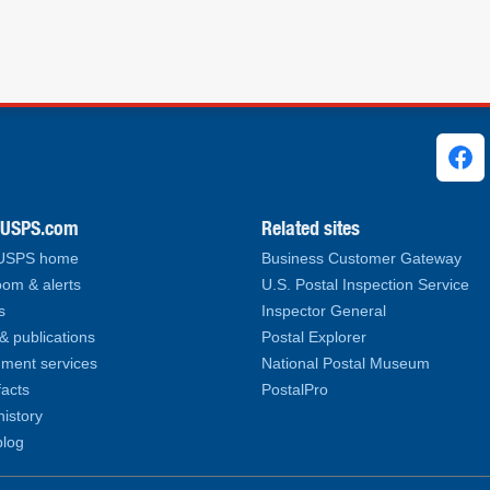
ks
.USPS.com
Related sites
 USPS home
Business Customer Gateway
om & alerts
U.S. Postal Inspection Service
s
Inspector General
& publications
Postal Explorer
ment services
National Postal Museum
facts
PostalPro
history
log