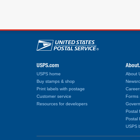
U.S. Postal Service lin
USPS.com
About
USPS home
About
Buy stamps & shop
Newsro
Print labels with postage
Career
Customer service
Forms 
Resources for developers
Govern
Postal 
Postal 
USPS b