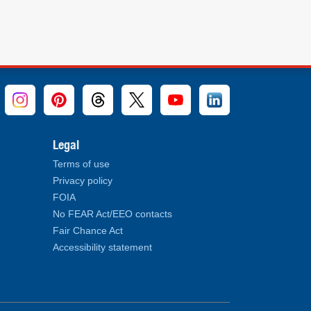
Legal
Terms of use
Privacy policy
FOIA
No FEAR Act/EEO contacts
Fair Chance Act
Accessibility statement