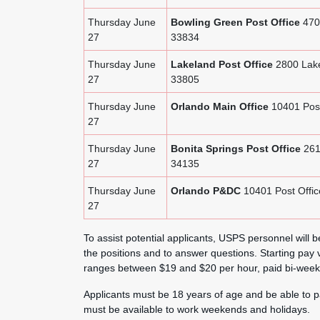
Thursday June
Bowling Green Post Office
4702
27
33834
Thursday June
Lakeland Post Office
2800 Lake
27
33805
Thursday June
Orlando Main Office
10401 Post
27
Thursday June
Bonita Springs Post Office
261
27
34135
Thursday June
Orlando P&DC
10401 Post Offic
27
To assist potential applicants, USPS personnel will be
the positions and to answer questions. Starting pay v
ranges between $19 and $20 per hour, paid bi-weekl
Applicants must be 18 years of age and be able to p
must be available to work weekends and holidays.