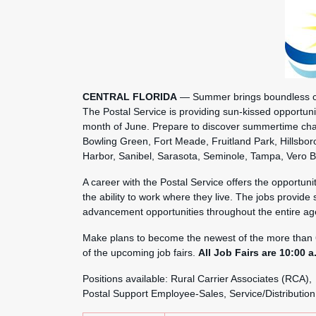
CENTRAL FLORIDA
— Summer brings boundless cha
The Postal Service is providing sun-kissed opportunit
month of June. Prepare to discover summertime cha
Bowling Green, Fort Meade, Fruitland Park, Hillsbo
Harbor, Sanibel, Sarasota, Seminole, Tampa, Vero 
A career with the Postal Service offers the opportu
the ability to work where they live. The jobs provide 
advancement opportunities throughout the entire ag
Make plans to become the newest of the more than 
of the upcoming job fairs.
All Job Fairs are 10:00 a
Positions available: Rural Carrier Associates (RCA),
Postal Support Employee-Sales, Service/Distribution