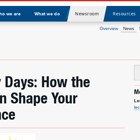
Newsroom
Resources
ho we are
What we do
Divider
Overview
News
 Days: How the
Me
an Shape Your
Le
le
nce