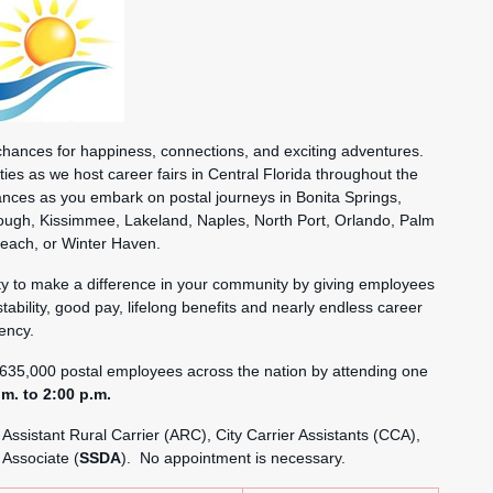
nces for happiness, connections, and exciting adventures.
ies as we host career fairs in Central Florida throughout the
nces as you embark on postal journeys in Bonita Springs,
rough, Kissimmee, Lakeland, Naples, North Port, Orlando, Palm
Beach, or Winter Haven.
nity to make a difference in your community by giving employees
stability, good pay, lifelong benefits and nearly endless career
ency.
635,000 postal employees across the nation by attending one
.m. to 2:00 p.m.
 Assistant Rural Carrier (ARC), City Carrier Assistants (CCA),
 Associate (
SSDA
). No appointment is necessary.