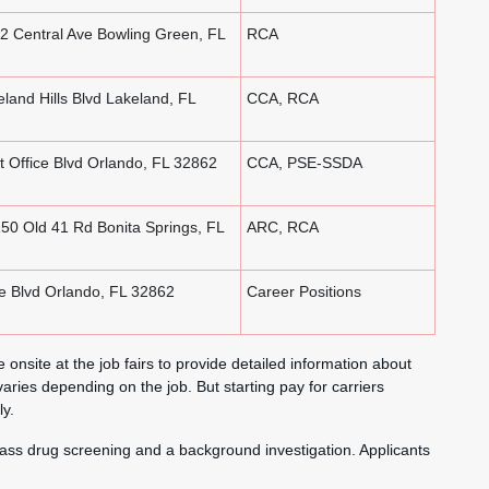
 Central Ave Bowling Green, FL
RCA
land Hills Blvd Lakeland, FL
CCA, RCA
 Office Blvd Orlando, FL 32862
CCA, PSE-SSDA
50 Old 41 Rd Bonita Springs, FL
ARC, RCA
e Blvd Orlando, FL 32862
Career Positions
 onsite at the job fairs to provide detailed information about
aries depending on the job. But starting pay for carriers
y.
ass drug screening and a background investigation. Applicants