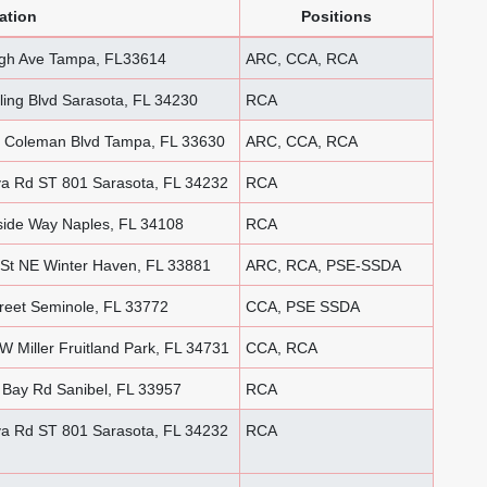
ation
Positions
ugh Ave Tampa, FL33614
ARC, CCA, RCA
ing Blvd Sarasota, FL 34230
RCA
 Coleman Blvd Tampa, FL 33630
ARC, CCA, RCA
a Rd ST 801 Sarasota, FL 34232
RCA
ide Way Naples, FL 34108
RCA
St NE Winter Haven, FL 33881
ARC, RCA, PSE-SSDA
reet Seminole, FL 33772
CCA, PSE SSDA
 Miller Fruitland Park, FL 34731
CCA, RCA
Bay Rd Sanibel, FL 33957
RCA
a Rd ST 801 Sarasota, FL 34232
RCA