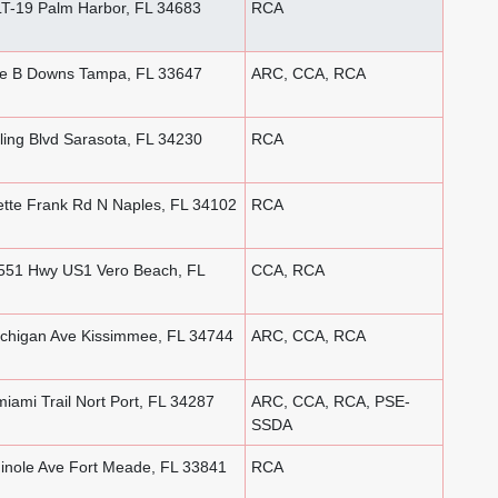
T-19 Palm Harbor, FL 34683
RCA
e B Downs Tampa, FL 33647
ARC, CCA, RCA
ing Blvd Sarasota, FL 34230
RCA
tte Frank Rd N Naples, FL 34102
RCA
51 Hwy US1 Vero Beach, FL
CCA, RCA
chigan Ave Kissimmee, FL 34744
ARC, CCA, RCA
ami Trail Nort Port, FL 34287
ARC, CCA, RCA, PSE-
SSDA
nole Ave Fort Meade, FL 33841
RCA