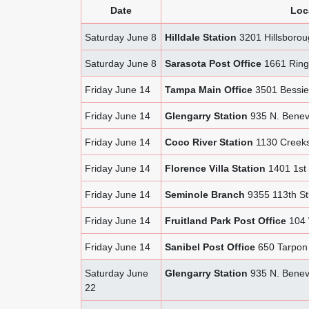
Date
Loc
Saturday June 8
Hilldale Station
3201 Hillsboro
Saturday June 8
Sarasota Post Office
1661 Ringl
Friday June 14
Tampa Main Office
3501 Bessie
Friday June 14
Glengarry Station
935 N. Benev
Friday June 14
Coco River Station
1130 Creeks
Friday June 14
Florence Villa Station
1401 1st 
Friday June 14
Seminole Branch
9355 113th St
Friday June 14
Fruitland Park Post Office
104 W
Friday June 14
Sanibel Post Office
650 Tarpon 
Saturday June
Glengarry Station
935 N. Benev
22