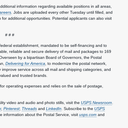
dditional information regarding available positions in all areas,
areers
. Jobs are uploaded every other Tuesday until filled, and
or additional opportunities. Potential applicants can also visit
# # #
federal establishment, mandated to be self-financing and to
le, reliable and secure delivery of mail and packages to 169
Overseen by a bipartisan Board of Governors, the Postal
an,
Delivering for America
, to modernize the postal network,
lly improve service across all mail and shipping categories, and
valued and trusted brands.
 for operating expenses and relies on the sale of postage,
y video and audio and photo stills, visit the
USPS Newsroom
.
m
;
Pinterest
;
Threads
and
LinkedIn
. Subscribe to the
USPS
e information about the Postal Service, visit
usps.com
and