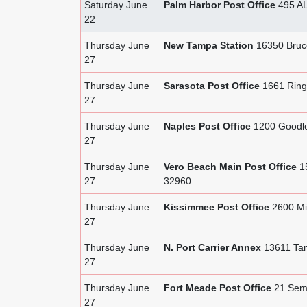
Saturday June
Palm Harbor Post Office
495 AL
22
Thursday June
New Tampa Station
16350 Bruc
27
Thursday June
Sarasota Post Office
1661 Ringl
27
Thursday June
Naples Post Office
1200 Goodle
27
Thursday June
Vero Beach Main Post Office
15
27
32960
Thursday June
Kissimmee Post Office
2600 Mi
27
Thursday June
N. Port Carrier Annex
13611 Tami
27
Thursday June
Fort Meade Post Office
21 Semi
27