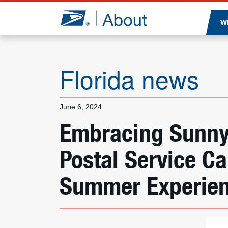
Jump to page content
W
Florida news
June 6, 2024
Embracing Sunny
Postal Service C
Summer Experie