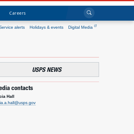
Sea
Submi
Click to search
Careers
Service alerts
Holidays & events
Digital Media
Who we are
What we do
USPS NEWS
Newsroom
dia contacts
Resources
cia Hall
cia.a.hall@usps.gov
Careers