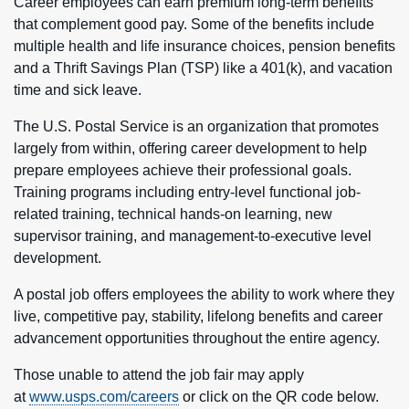
Career employees can earn premium long-term benefits
that complement good pay. Some of the benefits include
multiple health and life insurance choices, pension benefits
and a Thrift Savings Plan (TSP) like a 401(k), and vacation
time and sick leave.
The U.S. Postal Service is an organization that promotes
largely from within, offering career development to help
prepare employees achieve their professional goals.
Training programs including entry-level functional job-
related training, technical hands-on learning, new
supervisor training, and management-to-executive level
development.
A postal job offers employees the ability to work where they
live, competitive pay, stability, lifelong benefits and career
advancement opportunities throughout the entire agency.
Those unable to attend the job fair may apply
at
www.usps.com/careers
or click on the QR code below.