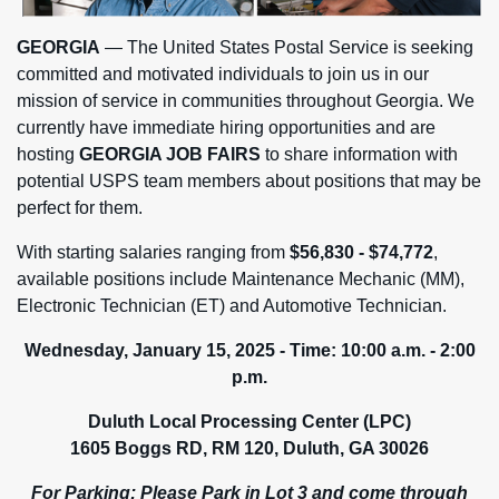
GEORGIA
— The United States Postal Service is seeking
committed and motivated individuals to join us in our
mission of service in communities throughout Georgia. We
currently have immediate hiring opportunities and are
hosting
GEORGIA JOB FAIRS
to share information with
potential USPS team members about positions that may be
perfect for them.
With starting salaries ranging from
$56,830 - $74,772
,
available positions include Maintenance Mechanic (MM),
Electronic Technician (ET) and Automotive Technician.
Wednesday, January 15, 2025 - Time:
10:00 a.m. - 2:00
p.m.
Duluth Local Processing Center (LPC)
1605 Boggs RD, RM 120, Duluth, GA 30026
For Parking:
Please Park in Lot 3 and come through