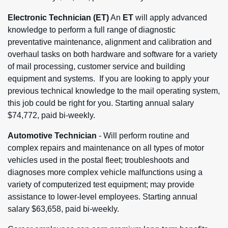
Electronic Technician
(ET)
An
ET
will apply advanced
knowledge to perform a full range of diagnostic
preventative maintenance, alignment and calibration and
overhaul tasks on both hardware and software for a variety
of mail processing, customer service and building
equipment and systems. If you are looking to apply your
previous technical knowledge to the mail operating system,
this job could be right for you. Starting annual salary
$74,772, paid bi-weekly.
Automotive Technician
- Will perform routine and
complex repairs and maintenance on all types of motor
vehicles used in the postal fleet; troubleshoots and
diagnoses more complex vehicle malfunctions using a
variety of computerized test equipment; may provide
assistance to lower-level employees. Starting annual
salary $63,658, paid bi-weekly.