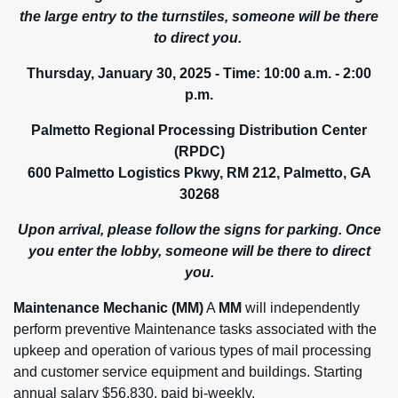
the large entry to the turnstiles, someone will be there
to direct you.
Thursday, January 30, 2025 -
Time: 10:00 a.m. - 2:00
p.m.
Palmetto Regional Processing Distribution Center
(RPDC)
600 Palmetto Logistics Pkwy, RM 212, Palmetto, GA
30268
Upon arrival, please follow the signs for parking. Once
you enter the lobby, someone will be there to direct
you.
Maintenance Mechanic (MM)
A
MM
will independently
perform preventive Maintenance tasks associated with the
upkeep and operation of various types of mail processing
and customer service equipment and buildings. Starting
annual salary $56,830, paid bi-weekly.