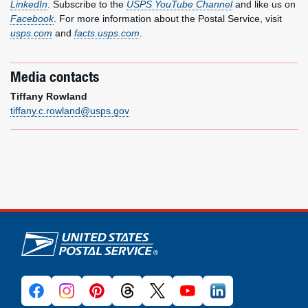
LinkedIn
. Subscribe to the
USPS YouTube Channel
and like us on
Facebook
. For more information about the Postal Service, visit
usps.com
and
facts.usps.com
.
Media contacts
Tiffany Rowland
tiffany.c.rowland@usps.gov
U.S. Postal Service links