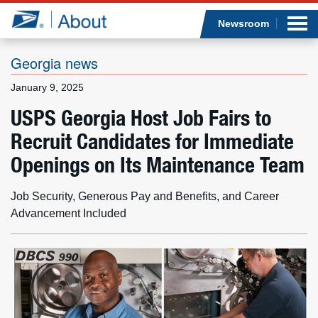
Sea
Op
Jump to page content
Submi
Newsroom
Georgia news
January 9, 2025
Who we are
USPS Georgia Host Job Fairs to
Recruit Candidates for Immediate
What we do
Openings on Its Maintenance Team
Newsroom
Job Security, Generous Pay and Benefits, and Career
Resources
Advancement Included
Careers