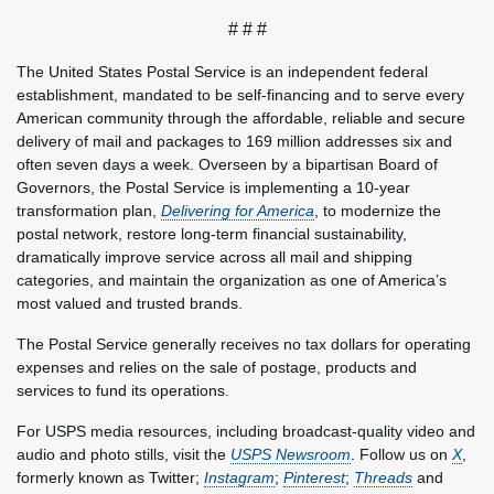
# # #
The United States Postal Service is an independent federal
establishment, mandated to be self-financing and to serve every
American community through the affordable, reliable and secure
delivery of mail and packages to 169 million addresses six and
often seven days a week. Overseen by a bipartisan Board of
Governors, the Postal Service is implementing a 10-year
transformation plan,
Delivering for America
, to modernize the
postal network, restore long-term financial sustainability,
dramatically improve service across all mail and shipping
categories, and maintain the organization as one of America’s
most valued and trusted brands.
The Postal Service generally receives no tax dollars for operating
expenses and relies on the sale of postage, products and
services to fund its operations.
For USPS media resources, including broadcast-quality video and
audio and photo stills, visit the
USPS Newsroom
. Follow us on
X
,
formerly known as Twitter;
Instagram
;
Pinterest
;
Threads
and