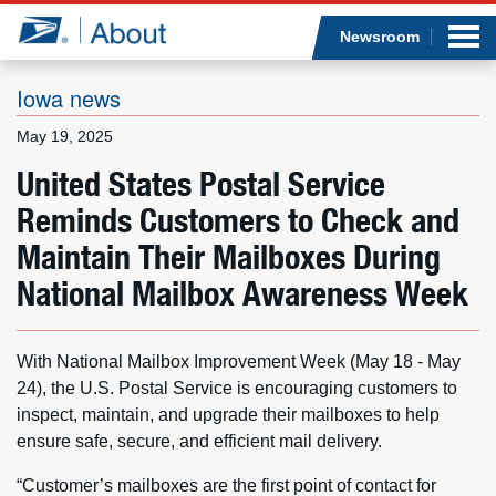
Sea
Op
Jump to page content
Submi
Newsroom
Iowa news
May 19, 2025
Who we are
United States Postal Service
Reminds Customers to Check and
What we do
Maintain Their Mailboxes During
Newsroom
National Mailbox Awareness Week
Resources
With National Mailbox Improvement Week (May 18 - May
Careers
24), the U.S. Postal Service is encouraging customers to
inspect, maintain, and upgrade their mailboxes to help
ensure safe, secure, and efficient mail delivery.
“Customer’s mailboxes are the first point of contact for