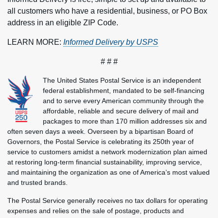
all customers who have a residential, business, or PO Box
address in an eligible ZIP Code.
LEARN MORE:
Informed Delivery by USPS
# # #
The United States Postal Service is an independent
federal establishment, mandated to be self-financing
and to serve every American community through the
affordable, reliable and secure delivery of mail and
packages to more than 170 million addresses six and
often seven days a week. Overseen by a bipartisan Board of
Governors, the Postal Service is celebrating its 250th year of
service to customers amidst a network modernization plan aimed
at restoring long-term financial sustainability, improving service,
and maintaining the organization as one of America’s most valued
and trusted brands.
The Postal Service generally receives no tax dollars for operating
expenses and relies on the sale of postage, products and