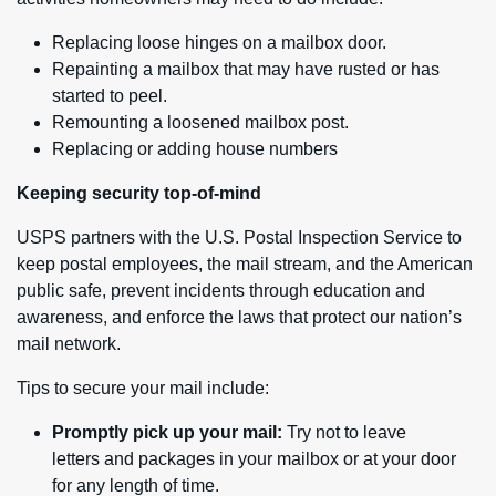
Replacing loose hinges on a mailbox door.
Repainting a mailbox that may have rusted or has
started to peel.
Remounting a loosened mailbox post.
Replacing or adding house numbers
Keeping security top-of-mind
USPS partners with the U.S. Postal Inspection Service to
keep postal employees, the mail stream, and the American
public safe, prevent incidents through education and
awareness, and enforce the laws that protect our nation’s
mail network.
Tips to secure your mail include:
Promptly pick up your mail:
Try not to leave
letters and packages in your mailbox or at your door
for any length of time.