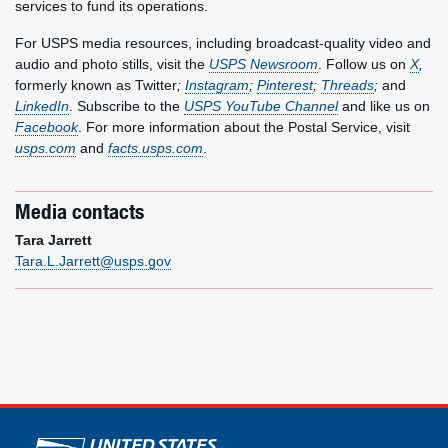
services to fund its operations.
For USPS media resources, including broadcast-quality video and
audio and photo stills, visit the
USPS Newsroom
. Follow us on
X
,
formerly known as Twitter
;
Instagram
;
Pinterest
;
Threads
;
and
LinkedIn
. Subscribe to the
USPS YouTube Channel
and like us on
Facebook
. For more information about the Postal Service, visit
usps.com
and
facts.usps.com
.
Media contacts
Tara Jarrett
Tara.L.Jarrett@usps.gov
U.S. Postal Service links