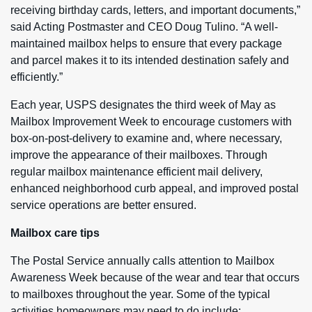
receiving birthday cards, letters, and important documents,”
said Acting Postmaster and CEO Doug Tulino. “A well-
maintained mailbox helps to ensure that every package
and parcel makes it to its intended destination safely and
efficiently.”
Each year, USPS designates the third week of May as
Mailbox Improvement Week to encourage customers with
box-on-post-delivery to examine and, where necessary,
improve the appearance of their mailboxes. Through
regular mailbox maintenance efficient mail delivery,
enhanced neighborhood curb appeal, and improved postal
service operations are better ensured.
Mailbox care tips
The Postal Service annually calls attention to Mailbox
Awareness Week because of the wear and tear that occurs
to mailboxes throughout the year. Some of the typical
activities homeowners may need to do include: