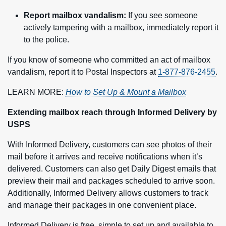
Report mailbox vandalism:
If you see someone
actively tampering with a mailbox, immediately report it
to the police.
If you know of someone who committed an act of mailbox
vandalism, report it to Postal Inspectors at
1-877-876-2455
.
LEARN MORE:
How to Set Up & Mount a Mailbox
Extending mailbox reach through Informed Delivery by
USPS
With Informed Delivery, customers can see photos of their
mail before it arrives and receive notifications when it’s
delivered. Customers can also get Daily Digest emails that
preview their mail and packages scheduled to arrive soon.
Additionally, Informed Delivery allows customers to track
and manage their packages in one convenient place.
Informed Delivery is free, simple to set up and available to