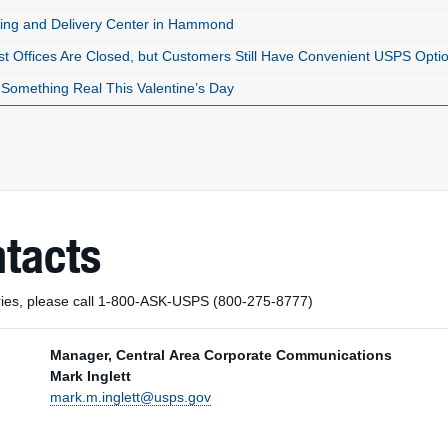
ing and Delivery Center in Hammond
t Offices Are Closed, but Customers Still Have Convenient USPS Opti
Something Real This Valentine’s Day
ntacts
uiries, please call 1-800-ASK-USPS (800-275-8777)
Manager, Central Area Corporate Communications
Mark Inglett
mark.m.inglett@usps.gov