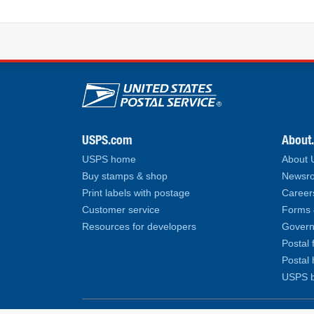
U.S. Postal Service lin
USPS.com
About
USPS home
About
Buy stamps & shop
Newsro
Print labels with postage
Career
Customer service
Forms 
Resources for developers
Govern
Postal 
Postal 
USPS b