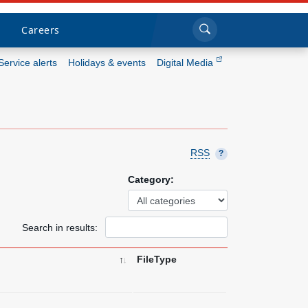
Sea
Submi
Click to search
Careers
Service alerts
Holidays & events
Digital Media
Who we are
What we do
RSS
?
Newsroom
Category:
Resources
Search in results:
Careers
FileType