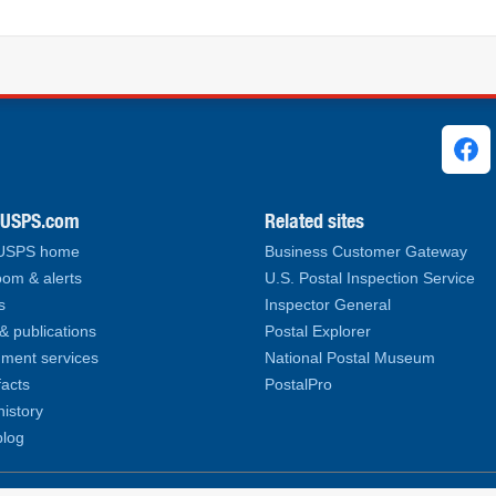
ks
.USPS.com
Related sites
 USPS home
Business Customer Gateway
om & alerts
U.S. Postal Inspection Service
s
Inspector General
& publications
Postal Explorer
ment services
National Postal Museum
facts
PostalPro
history
log