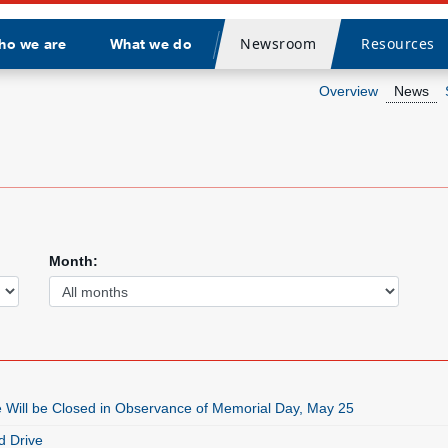
Newsroom
Resources
ho we are
What we do
Divider
Overview
News
Month:
e Will be Closed in Observance of Memorial Day, May 25
 Drive