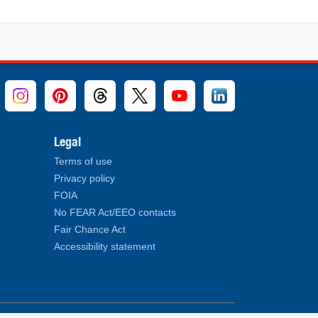
Legal
Terms of use
Privacy policy
FOIA
No FEAR Act/EEO contacts
Fair Chance Act
Accessibility statement