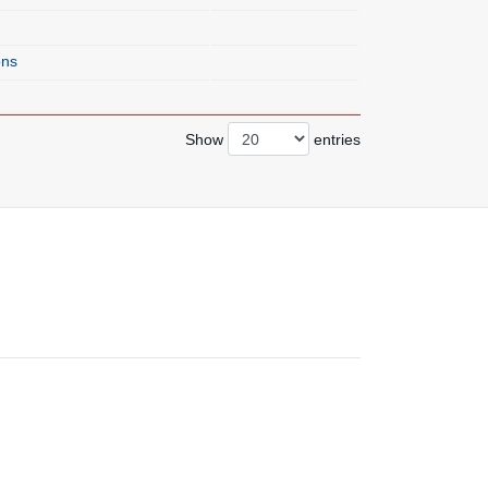
ons
Show
entries