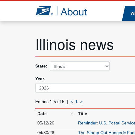
Jump to page content
W
Illinois news
State:
Year:
Entries 1-5 of 5
<
1
>
Date
Title
05/12/26
Reminder: U.S. Postal Servic
04/30/26
The Stamp Out Hunger® Food