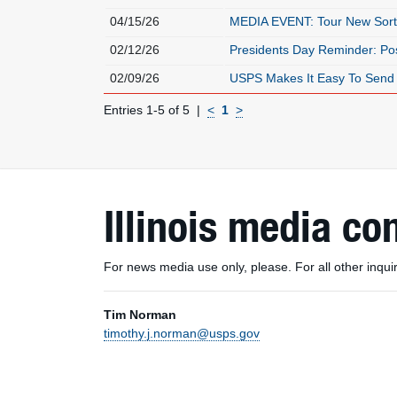
04/15/26
MEDIA EVENT: Tour New Sort
02/12/26
Presidents Day Reminder: Pos
02/09/26
USPS Makes It Easy To Send 
Entries 1-5 of 5
<
1
>
Illinois media co
For news media use only, please. For all other inq
Tim Norman
timothy.j.norman@usps.gov