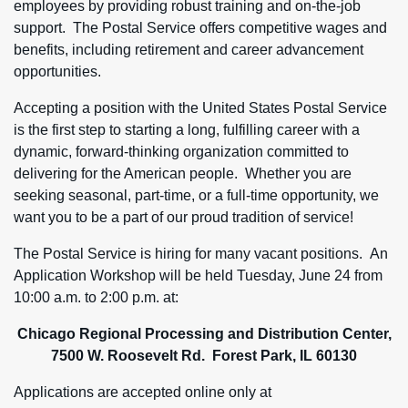
employees by providing robust training and on-the-job
support. The Postal Service offers competitive wages and
benefits, including retirement and career advancement
opportunities.
Accepting a position with the United States Postal Service
is the first step to starting a long, fulfilling career with a
dynamic, forward-thinking organization committed to
delivering for the American people. Whether you are
seeking seasonal, part-time, or a full-time opportunity, we
want you to be a part of our proud tradition of service!
The Postal Service is hiring for many vacant positions. An
Application Workshop will be held Tuesday, June 24 from
10:00 a.m. to 2:00 p.m. at:
Chicago Regional Processing and Distribution Center,
7500 W. Roosevelt Rd. Forest Park, IL 60130
Applications are accepted online only at