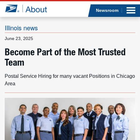
Sea
Op
Jump to page content
Submi
Newsroom
Illinois news
June 23, 2025
Who we are
Become Part of the Most Trusted
Team
What we do
Newsroom
Postal Service Hiring for many vacant Positions in Chicago
Area
Resources
Careers