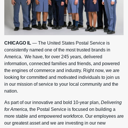
CHICAGO IL
— The United States Postal Service is
consistently named one of the most trusted brands in
America. We have, for over 245 years, delivered
information, connected families and friends, and powered
the engines of commerce and industry. Right now, we are
looking for committed and motivated individuals to join us
in our mission of service to your local community and the
nation.
As part of our innovative and bold 10-year plan,
Delivering
for America,
the Postal Service is focused on building a
more stable and empowered workforce. Our employees are
our greatest asset and we are investing in our new