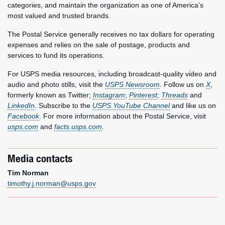
categories, and maintain the organization as one of America’s
most valued and trusted brands.
The Postal Service generally receives no tax dollars for operating
expenses and relies on the sale of postage, products and
services to fund its operations.
For USPS media resources, including broadcast-quality video and
audio and photo stills, visit the
USPS Newsroom
. Follow us on
X
,
formerly known as Twitter;
Instagram
;
Pinterest
;
Threads
and
LinkedIn
. Subscribe to the
USPS YouTube Channel
and like us on
Facebook
. For more information about the Postal Service, visit
usps.com
and
facts.usps.com
.
Media contacts
Tim Norman
timothy.j.norman@usps.gov