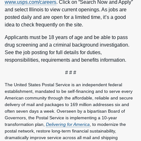
www.usps.com/careers
. Click on “Search Now and Apply”
and select Illinois to view current openings. As jobs are
posted daily and are open for a limited time, it’s a good
idea to check frequently on the site.
Applicants must be 18 years of age and be able to pass
drug screening and a criminal background investigation.
See the job posting for full details for duties,
responsibilities, requirements and benefits information.
# # #
The United States Postal Service is an independent federal
establishment, mandated to be self-financing and to serve every
American community through the affordable, reliable and secure
delivery of mail and packages to 169 million addresses six and
often seven days a week. Overseen by a bipartisan Board of
Governors, the Postal Service is implementing a 10-year
transformation plan,
Delivering for America
, to modernize the
postal network, restore long-term financial sustainability,
dramatically improve service across all mail and shipping