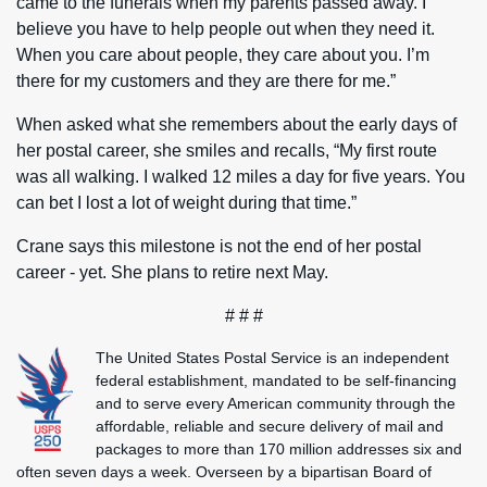
came to the funerals when my parents passed away. I
believe you have to help people out when they need it.
When you care about people, they care about you. I’m
there for my customers and they are there for me.”
When asked what she remembers about the early days of
her postal career, she smiles and recalls, “My first route
was all walking. I walked 12 miles a day for five years. You
can bet I lost a lot of weight during that time.”
Crane says this milestone is not the end of her postal
career - yet. She plans to retire next May.
# # #
The United States Postal Service is an independent
federal establishment, mandated to be self-financing
and to serve every American community through the
affordable, reliable and secure delivery of mail and
packages to more than 170 million addresses six and
often seven days a week. Overseen by a bipartisan Board of