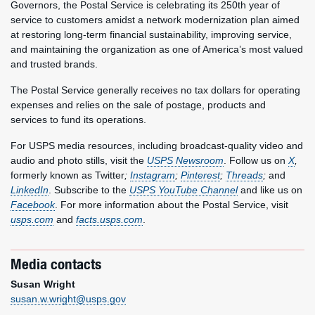
Governors, the Postal Service is celebrating its 250th year of
service to customers amidst a network modernization plan aimed
at restoring long-term financial sustainability, improving service,
and maintaining the organization as one of America’s most valued
and trusted brands.
The Postal Service generally receives no tax dollars for operating
expenses and relies on the sale of postage, products and
services to fund its operations.
For USPS media resources, including broadcast-quality video and
audio and photo stills, visit the
USPS Newsroom
. Follow us on
X
,
formerly known as Twitter
;
Instagram
;
Pinterest
;
Threads
;
and
LinkedIn
. Subscribe to the
USPS YouTube Channel
and like us on
Facebook
. For more information about the Postal Service, visit
usps.com
and
facts.usps.com
.
Media contacts
Susan Wright
susan.w.wright@usps.gov