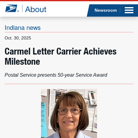
Sea
Op
Jump to page content
Submi
Newsroom
Indiana news
Oct. 30, 2025
Who we are
Carmel Letter Carrier Achieves
Milestone
What we do
Newsroom
Postal Service presents 50-year Service Award
Resources
Careers