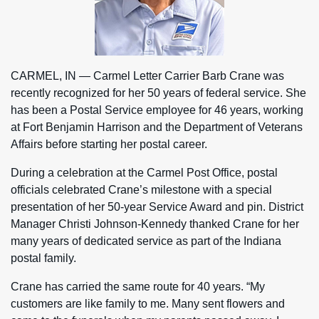
CARMEL, IN — Carmel Letter Carrier Barb Crane was
recently recognized for her 50 years of federal service. She
has been a Postal Service employee for 46 years, working
at Fort Benjamin Harrison and the Department of Veterans
Affairs before starting her postal career.
During a celebration at the Carmel Post Office, postal
officials celebrated Crane’s milestone with a special
presentation of her 50-year Service Award and pin. District
Manager Christi Johnson-Kennedy thanked Crane for her
many years of dedicated service as part of the Indiana
postal family.
Crane has carried the same route for 40 years. “My
customers are like family to me. Many sent flowers and