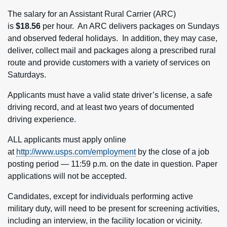
The salary for an Assistant Rural Carrier (ARC)
is
$18.56
per hour. An ARC delivers packages on Sundays
and observed federal holidays. In addition, they may case,
deliver, collect mail and packages along a prescribed rural
route and provide customers with a variety of services on
Saturdays.
Applicants must have a valid state driver’s license, a safe
driving record, and at least two years of documented
driving experience.
ALL applicants must apply online
at
http://www.usps.com/employment
by the close of a job
posting period — 11:59 p.m. on the date in question. Paper
applications will not be accepted.
Candidates, except for individuals performing active
military duty, will need to be present for screening activities,
including an interview, in the facility location or vicinity.