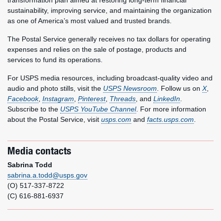
transformation plan aimed at restoring long-term financial
sustainability, improving service, and maintaining the organization
as one of America’s most valued and trusted brands.
The Postal Service generally receives no tax dollars for operating
expenses and relies on the sale of postage, products and
services to fund its operations.
For USPS media resources, including broadcast-quality video and
audio and photo stills, visit the
USPS Newsroom
. Follow us on
X
,
Facebook
,
Instagram
,
Pinterest
,
Threads
, and
LinkedIn
.
Subscribe to the
USPS YouTube Channel
. For more information
about the Postal Service, visit
usps.com
and
facts.usps.com
.
Media contacts
Sabrina Todd
sabrina.a.todd@usps.gov
(O) 517-337-8722
(C) 616-881-6937