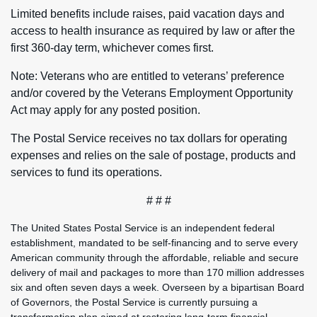
Limited benefits include raises, paid vacation days and
access to health insurance as required by law or after the
first 360-day term, whichever comes first.
Note: Veterans who are entitled to veterans’ preference
and/or covered by the Veterans Employment Opportunity
Act may apply for any posted position.
The Postal Service receives no tax dollars for operating
expenses and relies on the sale of postage, products and
services to fund its operations.
# # #
The United States Postal Service is an independent federal
establishment, mandated to be self-financing and to serve every
American community through the affordable, reliable and secure
delivery of mail and packages to more than 170 million addresses
six and often seven days a week. Overseen by a bipartisan Board
of Governors, the Postal Service is currently pursuing a