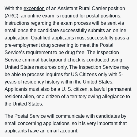
With the
exception
of an Assistant Rural Carrier position
(ARC), an online exam is required for postal positions.
Instructions regarding the exam process will be sent via
email once the candidate successfully submits an online
application. Qualified applicants must successfully pass a
pre-employment drug screening to meet the Postal
Service’s requirement to be drug free. The Inspection
Service criminal background check is conducted using
United States resources only. The Inspection Service may
be able to process inquires for US Citizens only with 5-
years of residency history within the United States.
Applicants must also be a U. S. citizen, a lawful permanent
resident alien, or a citizen of a territory owing allegiance to
the United States.
The Postal Service will communicate with candidates by
email concerning applications, so it is very important that
applicants have an email account.