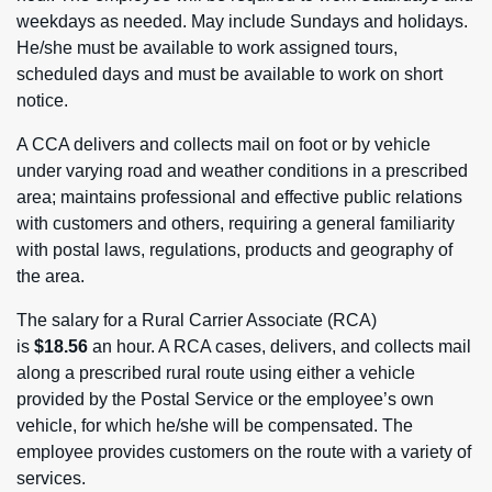
weekdays as needed. May include Sundays and holidays.
He/she must be available to work assigned tours,
scheduled days and must be available to work on short
notice.
A CCA delivers and collects mail on foot or by vehicle
under varying road and weather conditions in a prescribed
area; maintains professional and effective public relations
with customers and others, requiring a general familiarity
with postal laws, regulations, products and geography of
the area.
The salary for a Rural Carrier Associate (RCA)
is
$18.56
an hour. A RCA cases, delivers, and collects mail
along a prescribed rural route using either a vehicle
provided by the Postal Service or the employee’s own
vehicle, for which he/she will be compensated. The
employee provides customers on the route with a variety of
services.