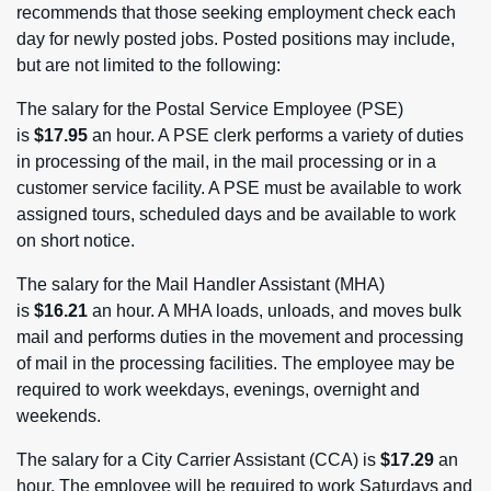
recommends that those seeking employment check each
day for newly posted jobs. Posted positions may include,
but are not limited to the following:
The salary for the Postal Service Employee (PSE)
is
$17.95
an hour. A PSE clerk performs a variety of duties
in processing of the mail, in the mail processing or in a
customer service facility. A PSE must be available to work
assigned tours, scheduled days and be available to work
on short notice.
The salary for the Mail Handler Assistant (MHA)
is
$16.21
an hour. A MHA loads, unloads, and moves bulk
mail and performs duties in the movement and processing
of mail in the processing facilities. The employee may be
required to work weekdays, evenings, overnight and
weekends.
The salary for a City Carrier Assistant (CCA) is
$17.29
an
hour. The employee will be required to work Saturdays and