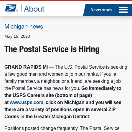
Sea
Op
Jump to page content
Submi
Newsroom
Michigan news
May 15, 2020
Who we are
The Postal Service is Hiring
What we do
GRAND RAPIDS MI
— The U.S. Postal Service is seeking
Newsroom
a few good men and women to join our ranks. If you, a
family member, a neighbor, or a friend, are seeking a job
Resources
the Postal Service has news for you.
Go immediately to
the USPS Careers site (bottom of page)
Careers
at
www.usps.com
, click on Michigan and you will see
there are a variety of positions open in several ZIP
Codes in the Greater Michigan District:
Positions posted change frequently. The Postal Service