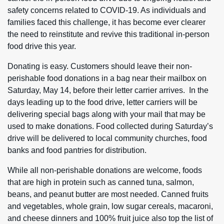
safety concerns related to COVID-19. As individuals and
families faced this challenge, it has become ever clearer
the need to reinstitute and revive this traditional in-person
food drive this year.
Donating is easy. Customers should leave their non-
perishable food donations in a bag near their mailbox on
Saturday, May 14, before their letter carrier arrives. In the
days leading up to the food drive, letter carriers will be
delivering special bags along with your mail that may be
used to make donations. Food collected during Saturday’s
drive will be delivered to local community churches, food
banks and food pantries for distribution.
While all non-perishable donations are welcome, foods
that are high in protein such as canned tuna, salmon,
beans, and peanut butter are most needed. Canned fruits
and vegetables, whole grain, low sugar cereals, macaroni,
and cheese dinners and 100% fruit juice also top the list of