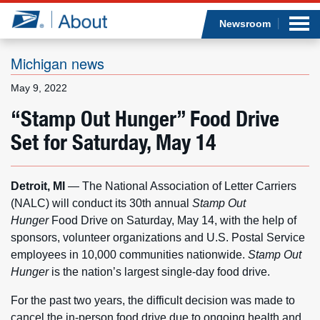
Sea
Op
Jump to page content
Submi
Newsroom
Michigan news
May 9, 2022
Who we are
“Stamp Out Hunger” Food Drive
Set for Saturday, May 14
What we do
Newsroom
Detroit, MI
— The National Association of Letter Carriers
(NALC) will conduct its 30th annual
Stamp Out
Resources
Hunger
Food Drive on Saturday, May 14, with the help of
sponsors, volunteer organizations and U.S. Postal Service
Careers
employees in 10,000 communities nationwide.
Stamp Out
Hunger
is the nation’s largest single-day food drive.
For the past two years, the difficult decision was made to
cancel the in-person food drive due to ongoing health and