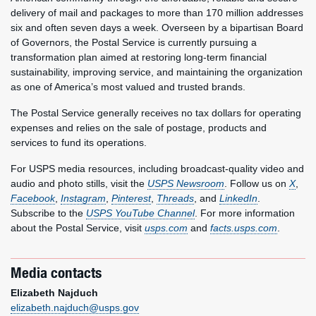
delivery of mail and packages to more than 170 million addresses
six and often seven days a week. Overseen by a bipartisan Board
of Governors, the Postal Service is currently pursuing a
transformation plan aimed at restoring long-term financial
sustainability, improving service, and maintaining the organization
as one of America’s most valued and trusted brands.
The Postal Service generally receives no tax dollars for operating
expenses and relies on the sale of postage, products and
services to fund its operations.
For USPS media resources, including broadcast-quality video and
audio and photo stills, visit the
USPS Newsroom
. Follow us on
X
,
Facebook
,
Instagram
,
Pinterest
,
Threads
, and
LinkedIn
.
Subscribe to the
USPS YouTube Channel
. For more information
about the Postal Service, visit
usps.com
and
facts.usps.com
.
Media contacts
Elizabeth Najduch
elizabeth.najduch@usps.gov