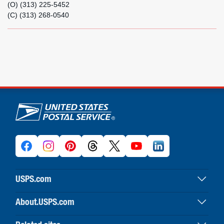
(O) (313) 225-5452
(C) (313) 268-0540
U.S. Postal Service links
USPS.com
USPS home
About.USPS.com
Buy stamps & shop
About USPS home
Print labels with postage