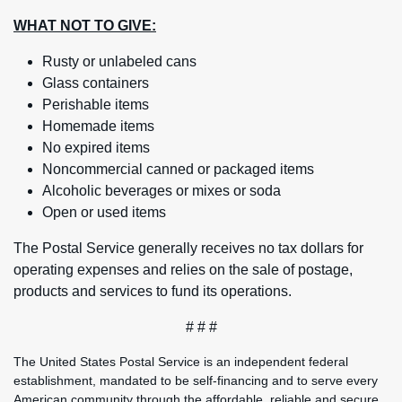
WHAT NOT TO GIVE:
Rusty or unlabeled cans
Glass containers
Perishable items
Homemade items
No expired items
Noncommercial canned or packaged items
Alcoholic beverages or mixes or soda
Open or used items
The Postal Service generally receives no tax dollars for
operating expenses and relies on the sale of postage,
products and services to fund its operations.
# # #
The United States Postal Service is an independent federal
establishment, mandated to be self-financing and to serve every
American community through the affordable, reliable and secure