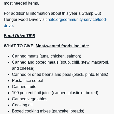
most needed items.
For additional information about this year’s Stamp Out
Hunger Food Drive visit
nalc.org/community-service/food-
drive
.
Food Drive TIPS
WHAT TO GIVE:
Most-wanted foods include:
Canned meats (tuna, chicken, salmon)
Canned and boxed meals (soup, chili, stew, macaroni,
and cheese)
Canned or dried beans and peas (black, pinto, lentils)
Pasta, rice cereal
Canned fruits
100 percent fruit juice (canned, plastic or boxed)
Canned vegetables
Cooking oil
Boxed cooking mixes (pancake, breads)