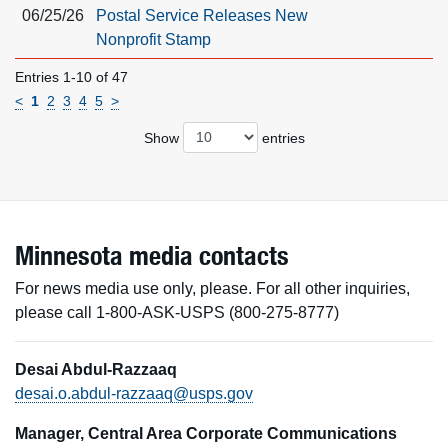
06/25/26
Postal Service Releases New
Nonprofit Stamp
Entries 1-10 of 47
<
1
2
3
4
5
>
Show
entries
Minnesota media contacts
For news media use only, please. For all other inquiries,
please call 1-800-ASK-USPS (800-275-8777)
Desai Abdul-Razzaaq
desai.o.abdul-razzaaq@usps.gov
Manager, Central Area Corporate Communications