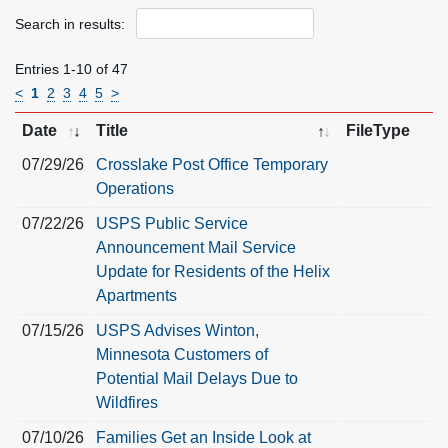
Search in results:
Entries 1-10 of 47
<
1
2
3
4
5
>
Date
Title
FileType
07/29/26
Crosslake Post Office Temporary
Operations
07/22/26
USPS Public Service
Announcement Mail Service
Update for Residents of the Helix
Apartments
07/15/26
USPS Advises Winton,
Minnesota Customers of
Potential Mail Delays Due to
Wildfires
07/10/26
Families Get an Inside Look at