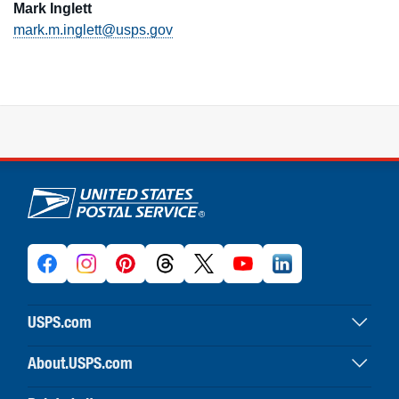
Mark Inglett
mark.m.inglett@usps.gov
U.S. Postal Service links
USPS.com
USPS home
About.USPS.com
Buy stamps & shop
About USPS home
Print labels with postage