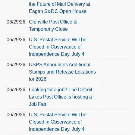
the Future of Mail Delivery at
Eagan S&DC Open House
06/29/26
Glenville Post Office to
Temporarily Close
06/29/26
U.S. Postal Service Will be
Closed in Observance of
Independence Day, July 4
06/29/26
USPS Announces Additional
Stamps and Release Locations
for 2026
06/26/26
Looking for a job? The Detroit
Lakes Post Office is hosting a
Job Fair!
06/26/26
U.S. Postal Service Will be
Closed in Observance of
Independence Day, July 4