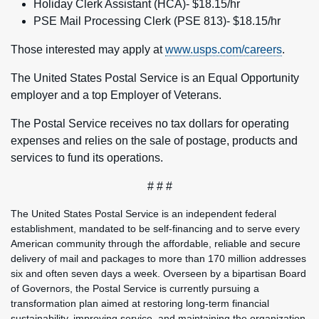
Holiday Clerk Assistant (HCA)- $18.15/hr
PSE Mail Processing Clerk (PSE 813)- $18.15/hr
Those interested may apply at
www.usps.com/careers
.
The United States Postal Service is an Equal Opportunity
employer and a top Employer of Veterans.
The Postal Service receives no tax dollars for operating
expenses and relies on the sale of postage, products and
services to fund its operations.
# # #
The United States Postal Service is an independent federal
establishment, mandated to be self-financing and to serve every
American community through the affordable, reliable and secure
delivery of mail and packages to more than 170 million addresses
six and often seven days a week. Overseen by a bipartisan Board
of Governors, the Postal Service is currently pursuing a
transformation plan aimed at restoring long-term financial
sustainability, improving service, and maintaining the organization