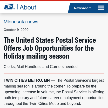
Sea
Op
Jump to page content
Submi
Newsroom
Minnesota news
October 9, 2020
Who we are
The United States Postal Service
Offers Job Opportunities for the
What we do
Holiday mailing season
Newsroom
Clerks, Mail Handlers, and Carriers needed
Resources
TWIN CITIES METRO, MN
— The Postal Service’s largest
Careers
mailing season is around the corner! To prepare for the
upcoming increase in volume, the Postal Service is offering
both temporary and future-career employment opportunities
throughout the Twin Cities Metro and beyond.