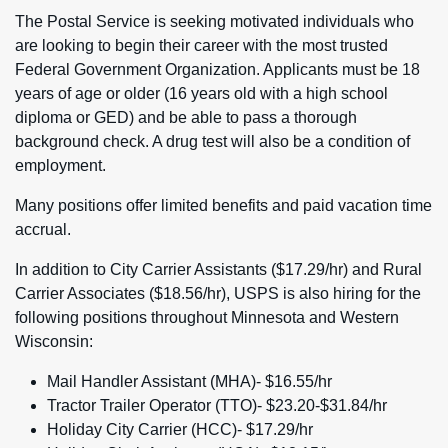
The Postal Service is seeking motivated individuals who
are looking to begin their career with the most trusted
Federal Government Organization. Applicants must be 18
years of age or older (16 years old with a high school
diploma or GED) and be able to pass a thorough
background check. A drug test will also be a condition of
employment.
Many positions offer limited benefits and paid vacation time
accrual.
In addition to City Carrier Assistants ($17.29/hr) and Rural
Carrier Associates ($18.56/hr), USPS is also hiring for the
following positions throughout Minnesota and Western
Wisconsin:
Mail Handler Assistant (MHA)- $16.55/hr
Tractor Trailer Operator (TTO)- $23.20-$31.84/hr
Holiday City Carrier (HCC)- $17.29/hr