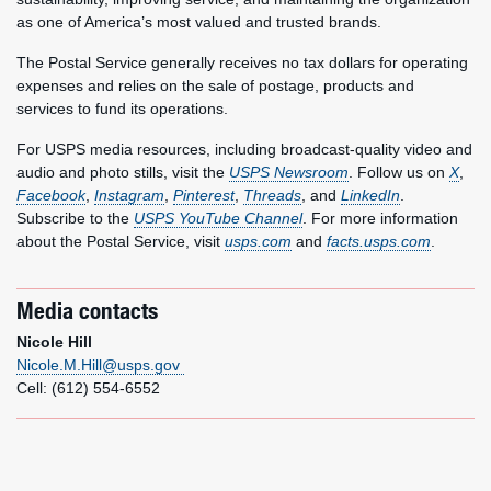
as one of America’s most valued and trusted brands.
The Postal Service generally receives no tax dollars for operating
expenses and relies on the sale of postage, products and
services to fund its operations.
For USPS media resources, including broadcast-quality video and
audio and photo stills, visit the
USPS Newsroom
. Follow us on
X
,
Facebook
,
Instagram
,
Pinterest
,
Threads
, and
LinkedIn
.
Subscribe to the
USPS YouTube Channel
. For more information
about the Postal Service, visit
usps.com
and
facts.usps.com
.
Media contacts
Nicole Hill
Nicole.M.Hill@usps.gov
Cell: (612) 554-6552