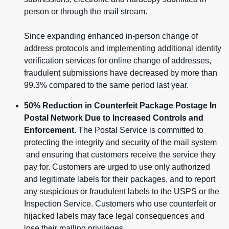
person or through the mail stream.
Since expanding enhanced in-person change of
address protocols and implementing additional identity
verification services for online change of addresses,
fraudulent submissions have decreased by more than
99.3% compared to the same period last year.
50% Reduction in Counterfeit Package Postage In
Postal Network Due to Increased Controls and
Enforcement.
The Postal Service is committed to
protecting the integrity and security of the mail system
and ensuring that customers receive the service they
pay for. Customers are urged to use only authorized
and legitimate labels for their packages, and to report
any suspicious or fraudulent labels to the USPS or the
Inspection Service. Customers who use counterfeit or
hijacked labels may face legal consequences and
lose their mailing privileges.