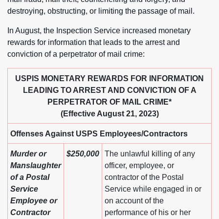
destroying, obstructing, or limiting the passage of mail.
In August, the Inspection Service increased monetary
rewards for information that leads to the arrest and
conviction of a perpetrator of mail crime:
USPIS MONETARY REWARDS FOR INFORMATION
LEADING TO ARREST AND CONVICTION OF A
PERPETRATOR OF MAIL CRIME*
(Effective August 21, 2023)
Offenses Against USPS Employees/Contractors
Murder or
$250,000
The unlawful killing of any
Manslaughter
officer, employee, or
of a Postal
contractor of the Postal
Service
Service while engaged in or
Employee or
on account of the
Contractor
performance of his or her