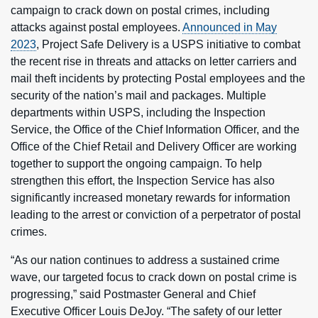
campaign to crack down on postal crimes, including
attacks against postal employees.
Announced in May
2023
, Project Safe Delivery is a USPS initiative to combat
the recent rise in threats and attacks on letter carriers and
mail theft incidents by protecting Postal employees and the
security of the nation’s mail and packages. Multiple
departments within USPS, including the Inspection
Service, the Office of the Chief Information Officer, and the
Office of the Chief Retail and Delivery Officer are working
together to support the ongoing campaign. To help
strengthen this effort, the Inspection Service has also
significantly increased monetary rewards for information
leading to the arrest or conviction of a perpetrator of postal
crimes.
“As our nation continues to address a sustained crime
wave, our targeted focus to crack down on postal crime is
progressing,” said Postmaster General and Chief
Executive Officer Louis DeJoy. “The safety of our letter