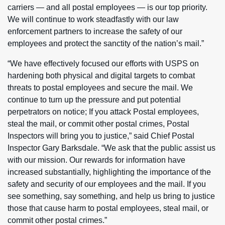
carriers — and all postal employees — is our top priority.
We will continue to work steadfastly with our law
enforcement partners to increase the safety of our
employees and protect the sanctity of the nation’s mail.”
“We have effectively focused our efforts with USPS on
hardening both physical and digital targets to combat
threats to postal employees and secure the mail. We
continue to turn up the pressure and put potential
perpetrators on notice; If you attack Postal employees,
steal the mail, or commit other postal crimes, Postal
Inspectors will bring you to justice,” said Chief Postal
Inspector Gary Barksdale. “We ask that the public assist us
with our mission. Our rewards for information have
increased substantially, highlighting the importance of the
safety and security of our employees and the mail. If you
see something, say something, and help us bring to justice
those that cause harm to postal employees, steal mail, or
commit other postal crimes.”