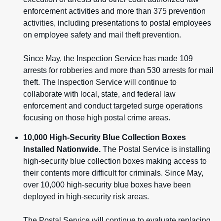
enforcement activities and more than 375 prevention
activities, including presentations to postal employees
on employee safety and mail theft prevention.
Since May, the Inspection Service has made 109
arrests for robberies and more than 530 arrests for mail
theft. The Inspection Service will continue to
collaborate with local, state, and federal law
enforcement and conduct targeted surge operations
focusing on those high postal crime areas.
10,000 High-Security Blue Collection Boxes
Installed Nationwide.
The Postal Service is installing
high-security blue collection boxes making access to
their contents more difficult for criminals. Since May,
over 10,000 high-security blue boxes have been
deployed in high-security risk areas.
The Postal Service will continue to evaluate replacing