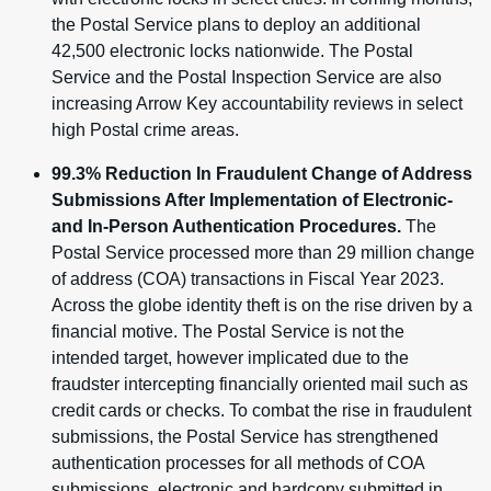
the Postal Service plans to deploy an additional
42,500 electronic locks nationwide. The Postal
Service and the Postal Inspection Service are also
increasing Arrow Key accountability reviews in select
high Postal crime areas.
99.3% Reduction In Fraudulent Change of Address
Submissions After Implementation of Electronic-
and In-Person Authentication Procedures.
The
Postal Service processed more than 29 million change
of address (COA) transactions in Fiscal Year 2023.
Across the globe identity theft is on the rise driven by a
financial motive. The Postal Service is not the
intended target, however implicated due to the
fraudster intercepting financially oriented mail such as
credit cards or checks. To combat the rise in fraudulent
submissions, the Postal Service has strengthened
authentication processes for all methods of COA
submissions, electronic and hardcopy submitted in