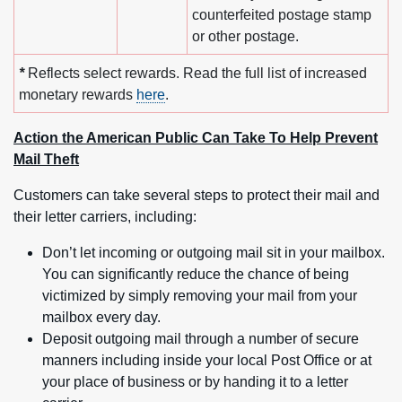
counterfeited postage stamp
or other postage.
*
Reflects select rewards. Read the full list of increased
monetary rewards
here
.
Action the American Public Can Take To Help Prevent
Mail Theft
Customers can take several steps to protect their mail and
their letter carriers, including:
Don’t let incoming or outgoing mail sit in your mailbox.
You can significantly reduce the chance of being
victimized by simply removing your mail from your
mailbox every day.
Deposit outgoing mail through a number of secure
manners including inside your local Post Office or at
your place of business or by handing it to a letter