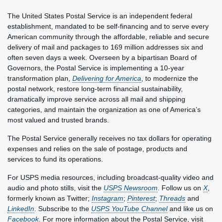
The United States Postal Service is an independent federal
establishment, mandated to be self-financing and to serve every
American community through the affordable, reliable and secure
delivery of mail and packages to 169 million addresses six and
often seven days a week. Overseen by a bipartisan Board of
Governors, the Postal Service is implementing a 10-year
transformation plan,
Delivering for America
, to modernize the
postal network, restore long-term financial sustainability,
dramatically improve service across all mail and shipping
categories, and maintain the organization as one of America’s
most valued and trusted brands.
The Postal Service generally receives no tax dollars for operating
expenses and relies on the sale of postage, products and
services to fund its operations.
For USPS media resources, including broadcast-quality video and
audio and photo stills, visit the
USPS Newsroom
. Follow us on
X
,
formerly known as Twitter;
Instagram
;
Pinterest
;
Threads
and
LinkedIn
. Subscribe to the
USPS YouTube Channel
and like us on
Facebook
. For more information about the Postal Service, visit