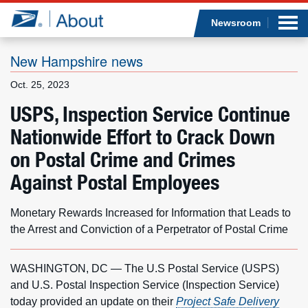
Sea
Op
Jump to page content
Submi
Newsroom
New Hampshire news
Oct. 25, 2023
Who we are
USPS, Inspection Service Continue
Nationwide Effort to Crack Down
What we do
on Postal Crime and Crimes
Newsroom
Against Postal Employees
Resources
Monetary Rewards Increased for Information that Leads to
the Arrest and Conviction of a Perpetrator of Postal Crime
Careers
WASHINGTON, DC — The U.S Postal Service (USPS)
and U.S. Postal Inspection Service (Inspection Service)
today provided an update on their
Project Safe Delivery