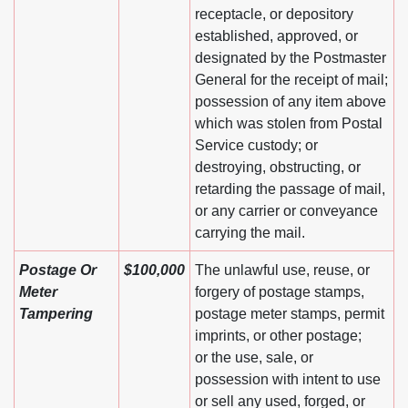
receptacle, or depository
established, approved, or
designated by the Postmaster
General for the receipt of mail;
possession of any item above
which was stolen from Postal
Service custody; or
destroying, obstructing, or
retarding the passage of mail,
or any carrier or conveyance
carrying the mail.
Postage Or
$100,000
The unlawful use, reuse, or
Meter
forgery of postage stamps,
Tampering
postage meter stamps, permit
imprints, or other postage;
or the use, sale, or
possession with intent to use
or sell any used, forged, or