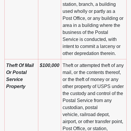
station, branch, a building
used wholly or partly as a
Post Office, or any building or
area in a building where the
business of the Postal
Service is conducted, with
intent to commit a larceny or
other depredation therein.
Theft Of Mail
$100,000
Theft or attempted theft of any
Or Postal
mail, or the contents thereof,
Service
or the theft of money or any
Property
other property of USPS under
the custody and control of the
Postal Service from any
custodian, postal
vehicle, railroad depot,
airport, or other transfer point,
Post Office, or station,