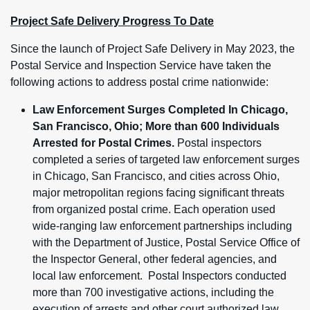
Project Safe Delivery Progress To Date
Since the launch of Project Safe Delivery in May 2023, the
Postal Service and Inspection Service have taken the
following actions to address postal crime nationwide:
Law Enforcement Surges Completed In Chicago,
San Francisco, Ohio; More than 600 Individuals
Arrested for Postal Crimes.
Postal inspectors
completed a series of targeted law enforcement surges
in Chicago, San Francisco, and cities across Ohio,
major metropolitan regions facing significant threats
from organized postal crime. Each operation used
wide-ranging law enforcement partnerships including
with the Department of Justice, Postal Service Office of
the Inspector General, other federal agencies, and
local law enforcement. Postal Inspectors conducted
more than 700 investigative actions, including the
execution of arrests and other court authorized law