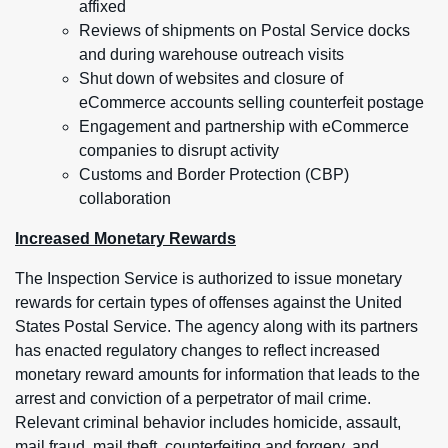
affixed
Reviews of shipments on Postal Service docks
and during warehouse outreach visits
Shut down of websites and closure of
eCommerce accounts selling counterfeit postage
Engagement and partnership with eCommerce
companies to disrupt activity
Customs and Border Protection (CBP)
collaboration
Increased Monetary Rewards
The Inspection Service is authorized to issue monetary
rewards for certain types of offenses against the United
States Postal Service. The agency along with its partners
has enacted regulatory changes to reflect increased
monetary reward amounts for information that leads to the
arrest and conviction of a perpetrator of mail crime.
Relevant criminal behavior includes homicide, assault,
mail fraud, mail theft, counterfeiting and forgery, and