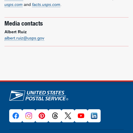
usps.com
and
facts.usps.com
.
Media contacts
Albert Ruiz
albert.ruiz@usps.gov
U.S. Postal Service links