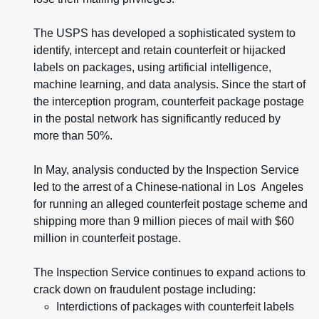
The USPS has developed a sophisticated system to
identify, intercept and retain counterfeit or hijacked
labels on packages, using artificial intelligence,
machine learning, and data analysis. Since the start of
the interception program, counterfeit package postage
in the postal network has significantly reduced by
more than 50%.
In May, analysis conducted by the Inspection Service
led to the arrest of a Chinese-national in Los Angeles
for running an alleged counterfeit postage scheme and
shipping more than 9 million pieces of mail with $60
million in counterfeit postage.
The Inspection Service continues to expand actions to
crack down on fraudulent postage including:
Interdictions of packages with counterfeit labels