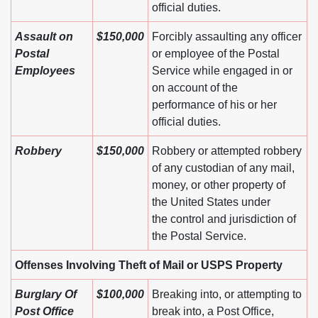
official duties.
Assault on
$150,000
Forcibly assaulting any officer
Postal
or employee of the Postal
Employees
Service while engaged in or
on account of the
performance of his or her
official duties.
Robbery
$150,000
Robbery or attempted robbery
of any custodian of any mail,
money, or other property of
the United States under
the control and jurisdiction of
the Postal Service.
Offenses Involving Theft of Mail or USPS Property
Burglary Of
$100,000
Breaking into, or attempting to
Post Office
break into, a Post Office,