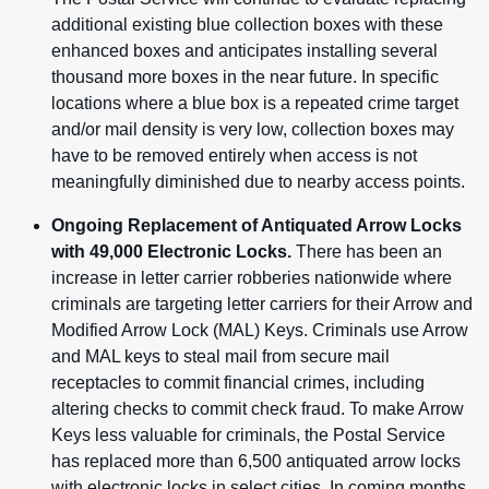
additional existing blue collection boxes with these
enhanced boxes and anticipates installing several
thousand more boxes in the near future.
In specific
locations where a blue box is a repeated crime target
and/or mail density is very low, collection boxes may
have to be removed entirely when access is not
meaningfully diminished due to nearby access points.
Ongoing Replacement of Antiquated Arrow Locks
with 49,000 Electronic Locks.
There has been an
increase in letter carrier robberies nationwide where
criminals are targeting letter carriers for their Arrow and
Modified Arrow Lock (MAL) Keys. Criminals use Arrow
and MAL keys to steal mail from secure mail
receptacles to commit financial crimes, including
altering checks to commit check fraud. To make Arrow
Keys less valuable for criminals, the Postal Service
has replaced more than 6,500 antiquated arrow locks
with electronic locks in select cities. In coming months,