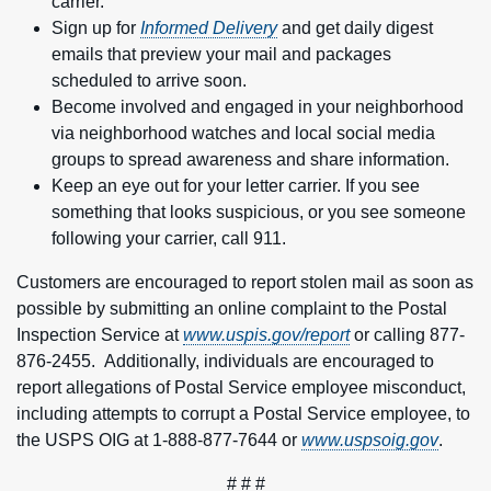
carrier.
Sign up for
Informed Delivery
and get daily digest
emails that preview your mail and packages
scheduled to arrive soon.
Become involved and engaged in your neighborhood
via neighborhood watches and local social media
groups to spread awareness and share information.
Keep an eye out for your letter carrier. If you see
something that looks suspicious, or you see someone
following your carrier, call 911.
Customers are encouraged to report stolen mail as soon as
possible by submitting an online complaint to the Postal
Inspection Service at
www.uspis.gov/report
or calling 877-
876-2455. Additionally, individuals are encouraged to
report allegations of Postal Service employee misconduct,
including attempts to corrupt a Postal Service employee, to
the USPS OIG at 1-888-877-7644 or
www.uspsoig.gov
.
# # #