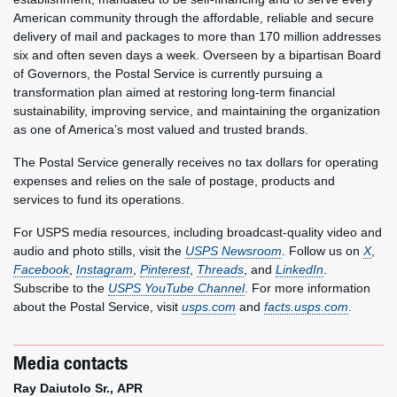
American community through the affordable, reliable and secure
delivery of mail and packages to more than 170 million addresses
six and often seven days a week. Overseen by a bipartisan Board
of Governors, the Postal Service is currently pursuing a
transformation plan aimed at restoring long-term financial
sustainability, improving service, and maintaining the organization
as one of America’s most valued and trusted brands.
The Postal Service generally receives no tax dollars for operating
expenses and relies on the sale of postage, products and
services to fund its operations.
For USPS media resources, including broadcast-quality video and
audio and photo stills, visit the
USPS Newsroom
. Follow us on
X
,
Facebook
,
Instagram
,
Pinterest
,
Threads
, and
LinkedIn
.
Subscribe to the
USPS YouTube Channel
. For more information
about the Postal Service, visit
usps.com
and
facts.usps.com
.
Media contacts
Ray Daiutolo Sr., APR