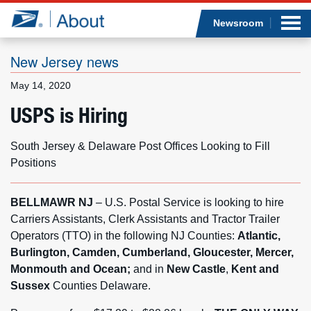
Sea
Op
Jump to page content
Submi
Newsroom
New Jersey news
May 14, 2020
Who we are
USPS is Hiring
What we do
South Jersey & Delaware Post Offices Looking to Fill
Positions
Newsroom
BELLMAWR NJ
– U.S. Postal Service is looking to hire
Resources
Carriers Assistants, Clerk Assistants and Tractor Trailer
Operators (TTO) in the following NJ Counties:
Atlantic,
Careers
Burlington, Camden, Cumberland, Gloucester, Mercer,
Monmouth and Ocean;
and in
New Castle
,
Kent and
Sussex
Counties Delaware.