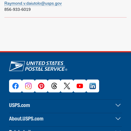
Raymond.v.daiutolo@usps.gov
856-933-6019
U.S. Postal Service links
USPS.com
USPS home
About.USPS.com
Buy stamps & shop
About USPS home
Print labels with postage