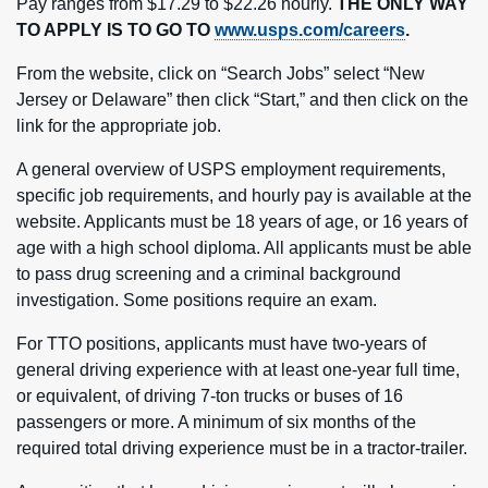
Pay ranges from $17.29 to $22.26 hourly.
THE ONLY WAY
TO APPLY IS TO GO TO
www.usps.com/careers
.
From the website, click on “Search Jobs” select “New
Jersey or Delaware” then click “Start,” and then click on the
link for the appropriate job.
A general overview of USPS employment requirements,
specific job requirements, and hourly pay is available at the
website. Applicants must be 18 years of age, or 16 years of
age with a high school diploma. All applicants must be able
to pass drug screening and a criminal background
investigation. Some positions require an exam.
For TTO positions, applicants must have two-years of
general driving experience with at least one-year full time,
or equivalent, of driving 7-ton trucks or buses of 16
passengers or more. A minimum of six months of the
required total driving experience must be in a tractor-trailer.