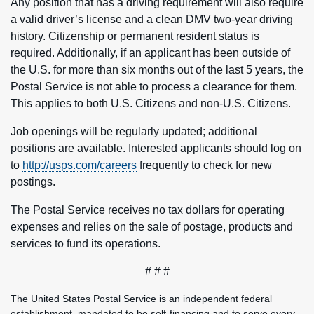
Any position that has a driving requirement will also require
a valid driver’s license and a clean DMV two-year driving
history. Citizenship or permanent resident status is
required. Additionally, if an applicant has been outside of
the U.S. for more than six months out of the last 5 years, the
Postal Service is not able to process a clearance for them.
This applies to both U.S. Citizens and non-U.S. Citizens.
Job openings will be regularly updated; additional
positions are available. Interested applicants should log on
to
http://usps.com/careers
frequently to check for new
postings.
The Postal Service receives no tax dollars for operating
expenses and relies on the sale of postage, products and
services to fund its operations.
# # #
The United States Postal Service is an independent federal
establishment, mandated to be self-financing and to serve every