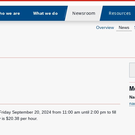
Newsroom
Resources
ho we are
What we do
Divider
Overview
News
Me
Na
na
 Friday September 20, 2024 from 11:00 am until 2:00 pm to fill
y is $20.38 per hour.