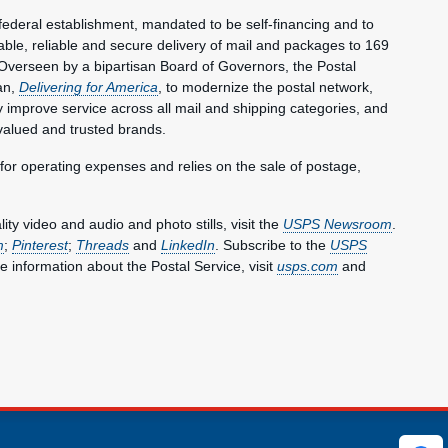
federal establishment, mandated to be self-financing and to
le, reliable and secure delivery of mail and packages to 169
Overseen by a bipartisan Board of Governors, the Postal
an,
Delivering for America
, to modernize the postal network,
lly improve service across all mail and shipping categories, and
valued and trusted brands.
 for operating expenses and relies on the sale of postage,
y video and audio and photo stills, visit the
USPS Newsroom
.
m
;
Pinterest
;
Threads
and
LinkedIn
. Subscribe to the
USPS
e information about the Postal Service, visit
usps.com
and