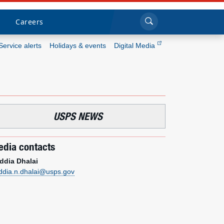
Sea
Submi
Click to search
Careers
Service alerts
Holidays & events
Digital Media
Who we are
What we do
USPS NEWS
Newsroom
dia contacts
Resources
ddia Dhalai
ddia.n.dhalai@usps.gov
Careers