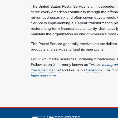
The United States Postal Service is an independent 
serve every American community through the affordab
million addresses six and often seven days a week. 
Service is implementing a 10-year transformation pl
restore long-term financial sustainability, dramatica
maintain the organization as one of America’s most 
The Postal Service generally receives no tax dollars
products and services to fund its operations.
For USPS media resources, including broadcast-qualit
Follow us on
X
, formerly known as Twitter;
Instagra
YouTube Channel
and like us on
Facebook
. For mor
facts.usps.com
.