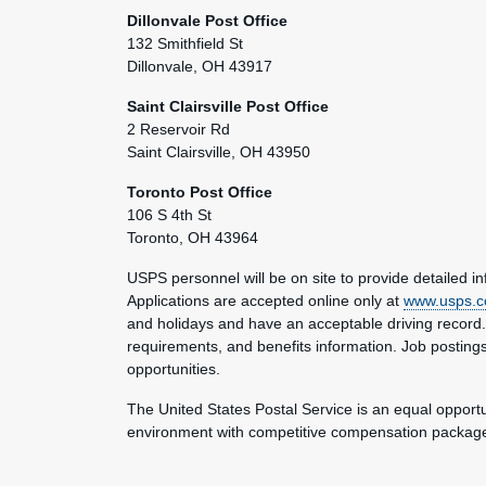
Dillonvale Post Office
132 Smithfield St
Dillonvale, OH 43917
Saint Clairsville Post Office
2 Reservoir Rd
Saint Clairsville, OH 43950
Toronto Post Office
106 S 4th St
Toronto, OH 43964
USPS personnel will be on site to provide detailed i
Applications are accepted online only at
www.usps.c
and holidays and have an acceptable driving record. Se
requirements, and benefits information. Job postings
opportunities.
The United States Postal Service is an equal opport
environment with competitive compensation packages