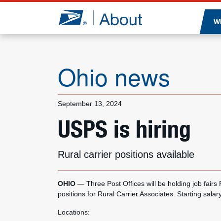
Jump to page content
W
Ohio news
September 13, 2024
USPS is hiring
Rural carrier positions available
OHIO
— Three Post Offices will be holding job fairs
positions for Rural Carrier Associates. Starting salar
Locations: