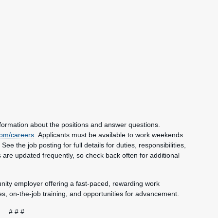
nformation about the positions and answer questions.
om/careers
. Applicants must be available to work weekends
e the job posting for full details for duties, responsibilities,
 are updated frequently, so check back often for additional
unity employer offering a fast-paced, rewarding work
, on-the-job training, and opportunities for advancement.
# # #