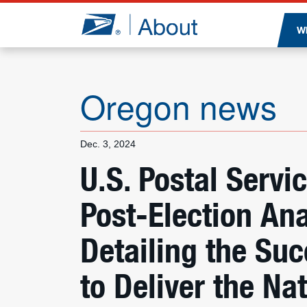
Jump to page content
W
Oregon news
Dec. 3, 2024
U.S. Postal Servi
Post-Election Ana
Detailing the Suc
to Deliver the Nat