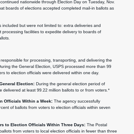
continued nationwide through Election Day on Tuesday, Nov.
hat boards of elections accepted completed mail-in ballots as
included but were not limited to: extra deliveries and
t processing facilities to expedite delivery to boards of
llots.
is responsible for processing, transporting, and delivering the
e. During the General Election, USPS processed more than 99
ers to election officials were delivered within one day.
 General Election:
During the general election period of
elivered at least 99.22 million ballots to or from voters.*
on Officials Within a Week:
The agency successfully
nt of ballots from voters to election officials within seven
rs to Election Officials Within Three Days:
The Postal
llots from voters to local election officials in fewer than three