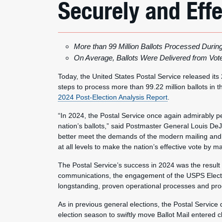
Securely and Effe
More than 99 Million Ballots Processed Durin
On Average, Ballots Were Delivered from Voter
Today, the United States Postal Service released its
steps to process more than 99.22 million ballots in t
2024 Post-Election Analysis Report
.
“In 2024, the Postal Service once again admirably per
nation’s ballots,” said Postmaster General Louis DeJ
better meet the demands of the modern mailing and 
at all levels to make the nation’s effective vote by m
The Postal Service’s success in 2024 was the result
communications, the engagement of the USPS Elect
longstanding, proven operational processes and pro
As in previous general elections, the Postal Service
election season to swiftly move Ballot Mail entered c