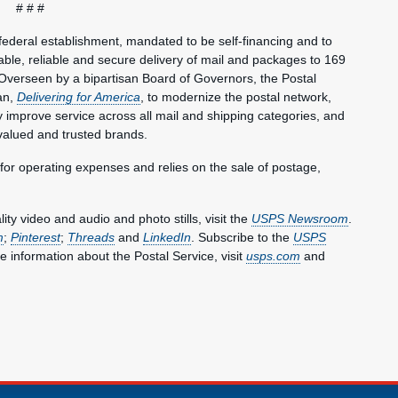
# # #
federal establishment, mandated to be self-financing and to
le, reliable and secure delivery of mail and packages to 169
Overseen by a bipartisan Board of Governors, the Postal
an,
Delivering for America
, to modernize the postal network,
lly improve service across all mail and shipping categories, and
valued and trusted brands.
 for operating expenses and relies on the sale of postage,
y video and audio and photo stills, visit the
USPS Newsroom
.
m
;
Pinterest
;
Threads
and
LinkedIn
. Subscribe to the
USPS
e information about the Postal Service, visit
usps.com
and