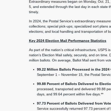
Extraordinary measures began on Monday, Oct. 21, 
5, and extended through the last day in each state t
timely.
In 2024, the Postal Service’s extraordinary measures 
collections; special pick-ups; specialized sort plans a
elections; and local handling and transportation of ba
Key 2024 Election Mail Performance Statistics
As part of the nation’s critical infrastructure, USPS 
nation’s Election Mail safely, securely, and on tim
million ballots. On average, Ballot Mail sent from vot
99.22 Million Ballots Processed in the 2024
September 1 – November 15, the Postal Service d
99.88 Percent of Ballots Delivered to Electi
processed, transported and delivered 99.88 perce
days, and 99.64 percent within five days.**
97.73 Percent of Ballots Delivered from Vote
Service successfully returned 97.73 percent of ba