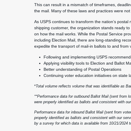
This can result in a mismatch of timeframes, deadline
the mail. Many of these laws and practices were not 
As USPS continues to transform the nation’s postal
shipping customer, the organization stands ready to 
on how the mail works. While the Postal Service provide
including Election Mail, there are long-standing re
expedite the transport of mail-in ballots to and from 
Following and implementing USPS recommendat
Applying visibility tools to Election and Ballot Ma
Better understanding of Postal Operations
Continuing voter education initiatives on state
*
Total volume reflects volume that was identifiable as Ba
**Performance data for outbound Ballot Mail (sent from loc
were properly identified as ballots and consistent with 
Performance data for inbound Ballot Mail (sent from voters
properly identified as ballots and consistent with our se
by a survey for which data is available from 10/21/2024 t