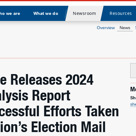
Newsroom
Resources
ho we are
What we do
Divider
Overview
News
ce Releases 2024
Me
lysis Report
Sh
sh
cessful Efforts Taken
ion’s Election Mail