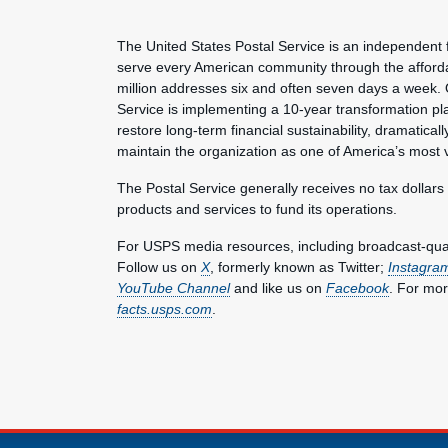
The United States Postal Service is an independent 
serve every American community through the affordab
million addresses six and often seven days a week. 
Service is implementing a 10-year transformation pl
restore long-term financial sustainability, dramatica
maintain the organization as one of America’s most 
The Postal Service generally receives no tax dollars
products and services to fund its operations.
For USPS media resources, including broadcast-qualit
Follow us on
X
, formerly known as Twitter;
Instagra
YouTube Channel
and like us on
Facebook
. For mor
facts.usps.com
.