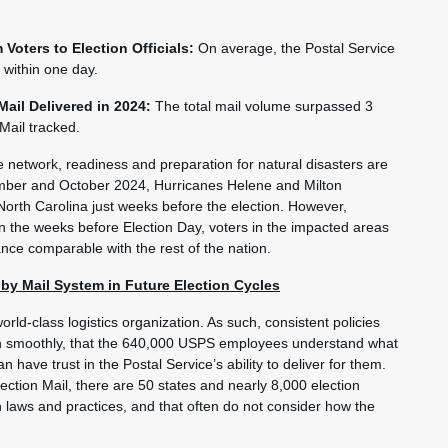
 Voters to Election Officials:
On average, the Postal Service
s within one day.
 Mail Delivered in 2024:
The total mail volume surpassed 3
 Mail tracked.
se network, readiness and preparation for natural disasters are
ember and October 2024, Hurricanes Helene and Milton
North Carolina just weeks before the election. However,
 the weeks before Election Day, voters in the impacted areas
nce comparable with the rest of the nation.
y Mail System in Future Election Cycles
rld-class logistics organization. As such, consistent policies
un smoothly, that the 640,000 USPS employees understand what
 have trust in the Postal Service’s ability to deliver for them.
ection Mail, there are 50 states and nearly 8,000 election
ion laws and practices, and that often do not consider how the