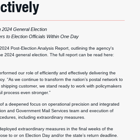
ctively
g 2024 General Election
s to Election Officials Within One Day
 2024 Post-Election Analysis Report, outlining the agency's
he 2024 general election. The full report can be read here:
formed our role of efficiently and effectively delivering the
oy. “As we continue to transform the nation’s postal network to
shipping customer, we stand ready to work with policymakers
ail process even stronger.”
 of a deepened focus on operational precision and integrated
ion and Government Mail Services team and execution of
cedures, including extraordinary measures.
 deployed extraordinary measures in the final weeks of the
lose to or on Election Day and/or the state’s return deadline.