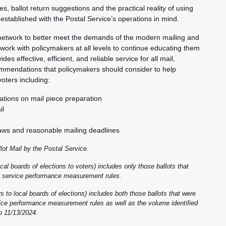
s, ballot return suggestions and the practical reality of using
established with the Postal Service’s operations in mind.
 network to better meet the demands of the modern mailing and
work with policymakers at all levels to continue educating them
s effective, efficient, and reliable service for all mail,
commendations that policymakers should consider to help
voters including:
ions on mail piece preparation
il
 laws and reasonable mailing deadlines
llot Mail by the Postal Service.
al boards of elections to voters) includes only those ballots that
our service performance measurement rules.
 to local boards of elections) includes both those ballots that were
rvice performance measurement rules as well as the volume identified
o 11/13/2024.