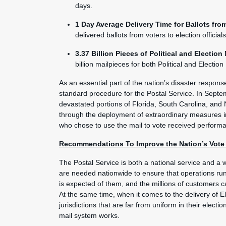
days.
1 Day Average Delivery Time for Ballots from
delivered ballots from voters to election official
3.37 Billion Pieces of Political and Election
billion mailpieces for both Political and Election
As an essential part of the nation’s disaster respon
standard procedure for the Postal Service. In Sept
devastated portions of Florida, South Carolina, and 
through the deployment of extraordinary measures in
who chose to use the mail to vote received performa
Recommendations To Improve the Nation’s Vote b
The Postal Service is both a national service and a wo
are needed nationwide to ensure that operations r
is expected of them, and the millions of customers can
At the same time, when it comes to the delivery of El
jurisdictions that are far from uniform in their elect
mail system works.