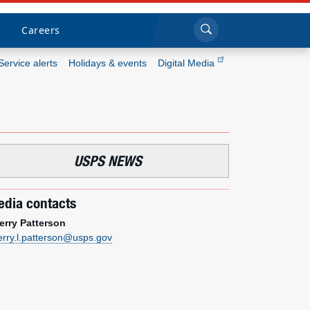
Sea
Submi
Click to search
Careers
Service alerts
Holidays & events
Digital Media
Who we are
What we do
USPS NEWS
Newsroom
dia contacts
Resources
erry Patterson
erry.l.patterson@usps.gov
Careers