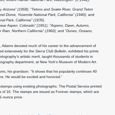
, Arizona” (1958); “Tetons and Snake River, Grand Teton
inel Dome, Yosemite National Park, California” (1940);
and
al Park, California” (1935).
near Aspen, Colorado” (1951); “Aspens, Dawn, Autumn,
 Rain, Northern California” (1960);
and “
Dunes, Oceano,
ion, Adams devoted much of his career to the advancement of
ed extensively for the
Sierra Club
Bulletin
, exhibited his prints
ography’s artistic merit, taught thousands of students in
tography department, at New York’s Museum of Modern Art.
ams, his grandson. “It shows that his popularity continues 40
ime. He would be excited and honored.”
 stamps using existing photographs. The Postal Service printed
s of 16. The stamps are issued as Forever stamps, which are
 1‑ounce price.