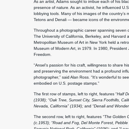
As an artist, Adams sought to imbue each of his blac
presence of nature. As an activist, he influenced U.
lobbying tools. Many of his images of the country’s 
Tetons and Denali — became icons of the environm
Throughout a photographic career spanning seven d
The University of California, Berkeley, and Harvard
Metropolitan Museum of Art in New York held a retros
Museum of Modern Art, in 1979. In 1980, President
Freedom.
“Ansel’s passion for his craft, willingness to share 
and preserving the environment had a profound inf
photographer,” said Alan Ross. “It’s wonderful to see
embodied on U.S. postage stamps.”
The first row of stamps, left to right, features “
Half D
(1938); “Oak Tree, Sunset City, Sierra Foothills, Cal
Nevada, California” (1934);
and
“Denali and Wonder 
The second row, left to right, features
“The Golden Ga
(c.1953); “Road and Fog, Del Monte Forest, Pebble 
Sequoia National Park, California” (1936);
and
“Leav