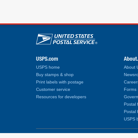
U.S. Postal Service lin
USPS.com
About
USPS home
About
Buy stamps & shop
Newsro
Print labels with postage
Career
Customer service
Forms 
Resources for developers
Govern
Postal 
Postal 
USPS b
Copyright© 2026 United States Postal Service