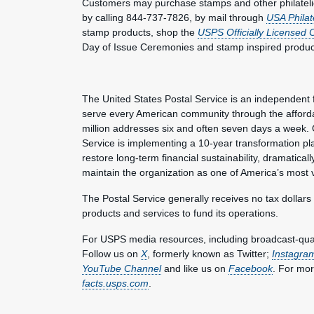
Customers may purchase stamps and other philateli
by calling 844-737-7826, by mail through
USA Philat
stamp products, shop the
USPS Officially Licensed 
Day of Issue Ceremonies and stamp inspired produc
The United States Postal Service is an independent 
serve every American community through the affordab
million addresses six and often seven days a week. 
Service is implementing a 10-year transformation pl
restore long-term financial sustainability, dramatica
maintain the organization as one of America’s most 
The Postal Service generally receives no tax dollars
products and services to fund its operations.
For USPS media resources, including broadcast-qualit
Follow us on
X
, formerly known as Twitter;
Instagra
YouTube Channel
and like us on
Facebook
. For mor
facts.usps.com
.