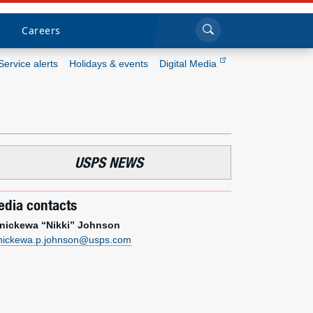
Sea
Submi
Click to search
Careers
Service alerts
Holidays & events
Digital Media
Who we are
What we do
USPS NEWS
Newsroom
dia contacts
Resources
nickewa “Nikki” Johnson
nickewa.p.johnson@usps.com
Careers