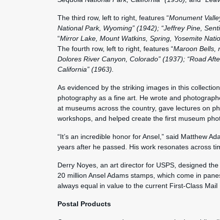
The third row, left to right, features “
Monument Valley
National Park, Wyoming” (1942); “Jeffrey Pine, Sent
“
Mirror Lake, Mount Watkins, Spring, Yosemite Nation
The fourth row, left to right, features “
Maroon Bells, 
Dolores River Canyon, Colorado” (1937); “Road After
California” (1963).
As evidenced by the striking images in this collect
photography as a fine art. He wrote and photograph
at museums across the country, gave lectures on phot
workshops, and helped create the first museum pho
“It’s an incredible honor for Ansel,” said Matthew Ad
years after he passed. His work resonates across t
Derry Noyes, an art director for USPS, designed the
20 million Ansel Adams stamps, which come in pane
always equal in value to the current First-Class Mail
Postal Products