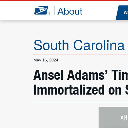
Jump to page content
W
South Carolina
May 16, 2024
Ansel Adams’ Tim
Immortalized on