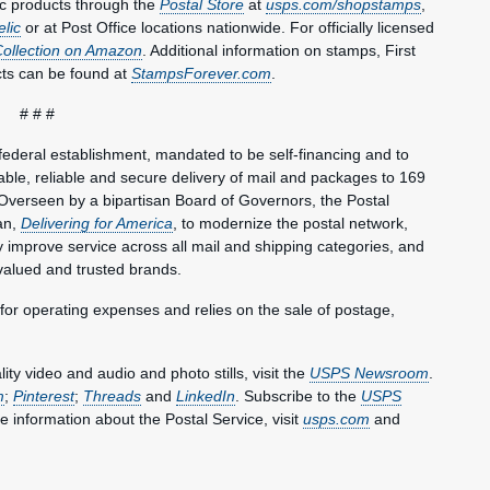
c products through the
Postal Store
at
usps.com/shopstamps
,
elic
or at Post Office locations nationwide. For officially licensed
Collection on Amazon
. Additional information on stamps, First
ts can be found at
StampsForever.com
.
# # #
federal establishment, mandated to be self-financing and to
le, reliable and secure delivery of mail and packages to 169
Overseen by a bipartisan Board of Governors, the Postal
an,
Delivering for America
, to modernize the postal network,
lly improve service across all mail and shipping categories, and
valued and trusted brands.
 for operating expenses and relies on the sale of postage,
y video and audio and photo stills, visit the
USPS Newsroom
.
m
;
Pinterest
;
Threads
and
LinkedIn
. Subscribe to the
USPS
e information about the Postal Service, visit
usps.com
and