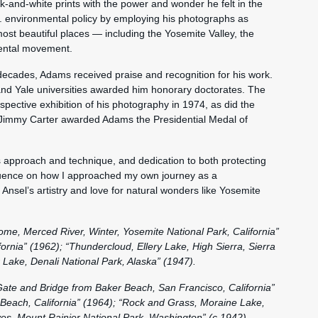
k-and-white prints with the power and wonder he felt in the
S. environmental policy by employing his photographs as
most beautiful places — including the Yosemite Valley, the
ental movement.
ecades, Adams received praise and recognition for his work.
 and Yale universities awarded him honorary doctorates. The
pective exhibition of his photography in 1974, as did the
 Jimmy Carter awarded Adams the Presidential Medal of
his approach and technique, and dedication to both protecting
luence on how I approached my own journey as a
 Ansel’s artistry and love for natural wonders like Yosemite
ome, Merced River, Winter, Yosemite National Park, California”
ifornia” (1962); “Thundercloud, Ellery Lake, High Sierra, Sierra
Lake, Denali National Park, Alaska” (1947).
te and Bridge from Baker Beach, San Francisco, California”
Beach, California” (1964); “Rock and Grass, Moraine Lake,
es, Mount Rainier National Park, Washington” (c.1942).