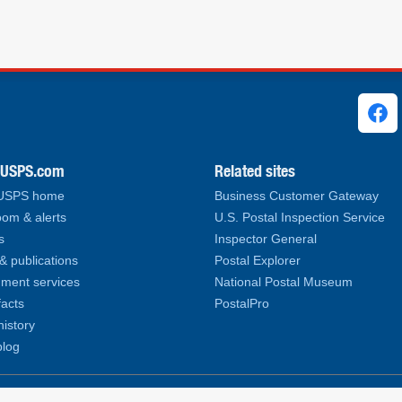
ks
.USPS.com
Related sites
 USPS home
Business Customer Gateway
om & alerts
U.S. Postal Inspection Service
s
Inspector General
& publications
Postal Explorer
ment services
National Postal Museum
facts
PostalPro
history
log