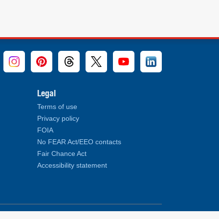
Legal
Terms of use
Privacy policy
FOIA
No FEAR Act/EEO contacts
Fair Chance Act
Accessibility statement