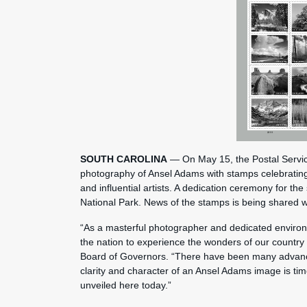
SOUTH CAROLINA
— On May 15, the Postal Service
photography of Ansel Adams with stamps celebratin
and influential artists. A dedication ceremony for th
National Park. News of the stamps is being shared 
“As a masterful photographer and dedicated environ
the nation to experience the wonders of our country 
Board of Governors. “There have been many advance
clarity and character of an Ansel Adams image is ti
unveiled here today.”