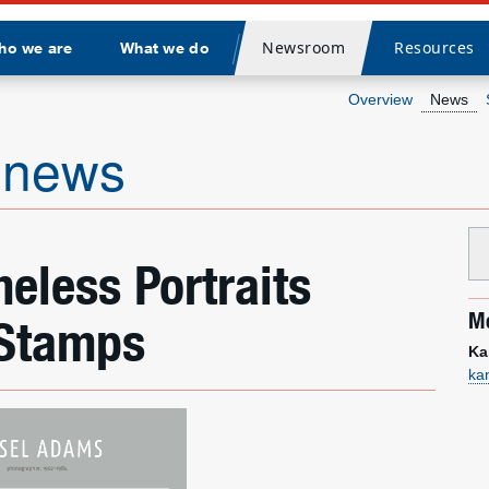
Newsroom
Resources
ho we are
What we do
Divider
Overview
News
 news
eless Portraits
Me
 Stamps
Ka
ka