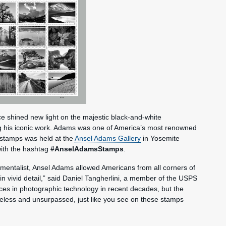
 shined new light on the majestic black-and-white
g his iconic work. Adams was one of America’s most renowned
e stamps was held at the
Ansel Adams Gallery
in Yosemite
with the hashtag
#AnselAdamsStamps
.
mentalist, Ansel Adams allowed Americans from all corners of
in vivid detail,” said Daniel Tangherlini, a member of the USPS
s in photographic technology in recent decades, but the
meless and unsurpassed, just like you see on these stamps