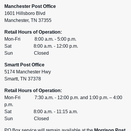
Manchester Post Office
1601 Hillsboro Blvd
Manchester, TN 37355
Retail Hours of Operation:
Mon-Fri 8:00 a.m. - 5:00 p.m.
Sat 8:00 a.m. - 12:00 p.m.
Sun Closed
Smartt Post Office
5174 Manchester Hwy
Smartt, TN 37378
Retail Hours of Operation:
Mon-Fri 7:30 a.m. - 12:00 p.m. and 1:00 p.m. – 4:00
p.m.
Sat 8:00 a.m. - 11:15 a.m.
Sun Closed
PO Box service will remain available at the
Morrison Post