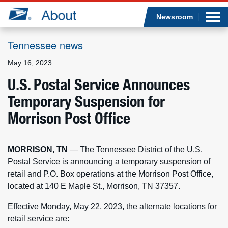
Sea
Op
Jump to page content
Submi
Newsroom
Tennessee news
May 16, 2023
Who we are
U.S. Postal Service Announces
Temporary Suspension for
What we do
Morrison Post Office
Newsroom
MORRISON, TN
— The Tennessee District of the U.S.
Resources
Postal Service is announcing a temporary suspension of
retail and P.O. Box operations at the Morrison Post Office,
Careers
located at 140 E Maple St., Morrison, TN 37357.
Effective Monday, May 22, 2023, the alternate locations for
retail service are: