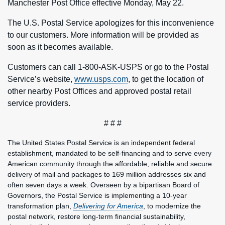
Manchester Post Office effective Monday, May 22.
The U.S. Postal Service apologizes for this inconvenience
to our customers. More information will be provided as
soon as it becomes available.
Customers can call 1-800-ASK-USPS or go to the Postal
Service’s website,
www.usps.com
, to get the location of
other nearby Post Offices and approved postal retail
service providers.
# # #
The United States Postal Service is an independent federal
establishment, mandated to be self-financing and to serve every
American community through the affordable, reliable and secure
delivery of mail and packages to 169 million addresses six and
often seven days a week. Overseen by a bipartisan Board of
Governors, the Postal Service is implementing a 10-year
transformation plan,
Delivering for America
, to modernize the
postal network, restore long-term financial sustainability,