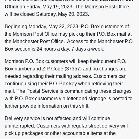
Office
on Friday, May 19, 2023. The Morrison Post Office
will be closed Saturday, May 20, 2023.
Beginning Monday, May 22, 2023, P.O. Box customers of
the Morrison Post Office may pick up their P.O. Box mail at
the Manchester Post Office. Access to the Manchester P.O.
Box section is 24 hours a day, 7 days a week.
Morrison P.O. Box customers will keep their current P.O.
Box number and ZIP Code (37357) and no changes are
needed regarding their mailing address. Customers can
continue using their P.O. Box key when retrieving their
mail. The Postal Service is communicating these changes
with P.O. Box customers via letter and signage is posted to
further provide information on this shift.
Delivery service is not affected and will continue
uninterrupted. Customers with regular street delivery will
pick up packages or other accountable items at the