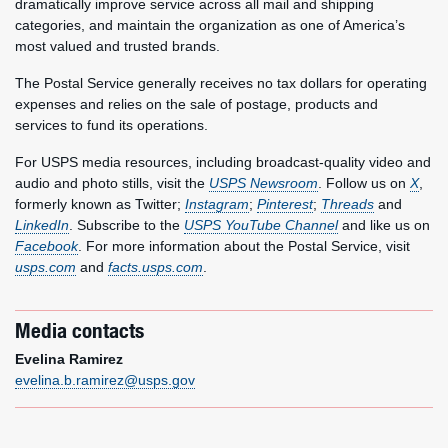
dramatically improve service across all mail and shipping
categories, and maintain the organization as one of America’s
most valued and trusted brands.
The Postal Service generally receives no tax dollars for operating
expenses and relies on the sale of postage, products and
services to fund its operations.
For USPS media resources, including broadcast-quality video and
audio and photo stills, visit the
USPS Newsroom
. Follow us on
X
,
formerly known as Twitter;
Instagram
;
Pinterest
;
Threads
and
LinkedIn
. Subscribe to the
USPS YouTube Channel
and like us on
Facebook
. For more information about the Postal Service, visit
usps.com
and
facts.usps.com
.
Media contacts
Evelina Ramirez
evelina.b.ramirez@usps.gov