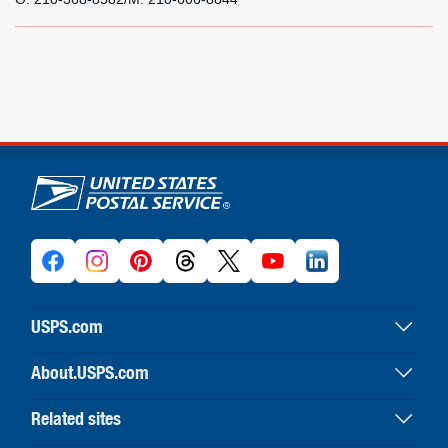
U.S. Postal Service links
USPS.com
USPS home
About.USPS.com
Buy stamps & shop
About USPS home
Print labels with postage
Related sites
Newsroom & alerts
Customer service
Business Customer Gateway