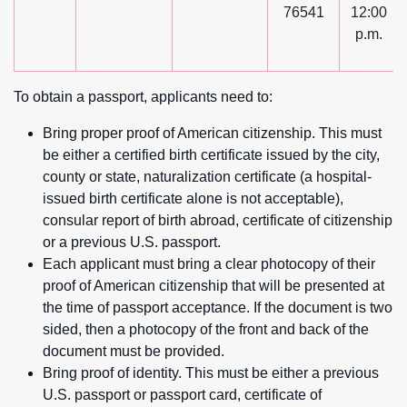
76541
12:00
p.m.
To obtain a passport, applicants need to:
Bring proper proof of American citizenship. This must
be either a certified birth certificate issued by the city,
county or state, naturalization certificate (a hospital-
issued birth certificate alone is not acceptable),
consular report of birth abroad, certificate of citizenship
or a previous U.S. passport.
Each applicant must bring a clear photocopy of their
proof of American citizenship that will be presented at
the time of passport acceptance. If the document is two
sided, then a photocopy of the front and back of the
document must be provided.
Bring proof of identity. This must be either a previous
U.S. passport or passport card, certificate of