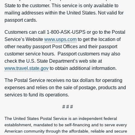
State to the customer. This service is only available to
mailing addresses within the United States. Not valid for
passport cards.
Customers can call 1-800-ASK-USPS or go to the Postal
Service’s Website
www.usps.com
to get the location of
other nearby passport Post Offices and their passport
customer service hours. Passport customers may also
check the U.S. State Department’s web site at
www.travel.state.gov
to obtain additional information.
The Postal Service receives no tax dollars for operating
expenses and relies on the sale of postage, products and
services to fund its operations.
# # #
The United States Postal Service is an independent federal
establishment, mandated to be self-financing and to serve every
American community through the affordable, reliable and secure