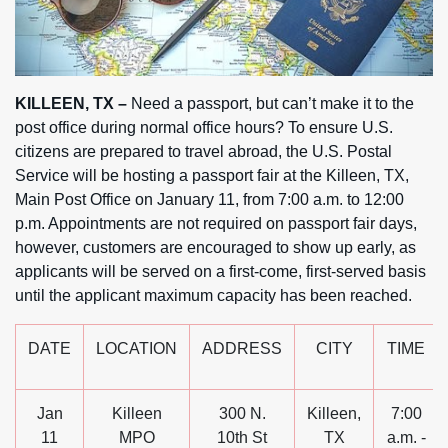
KILLEEN, TX –
Need a passport, but can’t make it to the
post office during normal office hours? To ensure U.S.
citizens are prepared to travel abroad, the U.S. Postal
Service will be hosting a passport fair at the Killeen, TX,
Main Post Office on January 11, from 7:00 a.m. to 12:00
p.m. Appointments are not required on passport fair days,
however, customers are encouraged to show up early, as
applicants will be served on a first-come, first-served basis
until the applicant maximum capacity has been reached.
DATE
LOCATION
ADDRESS
CITY
TIME
Jan
Killeen
300 N.
Killeen,
7:00
11
MPO
10th St
TX
a.m. -