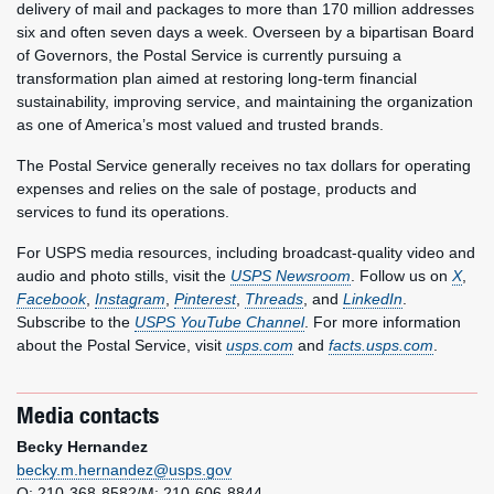
delivery of mail and packages to more than 170 million addresses
six and often seven days a week. Overseen by a bipartisan Board
of Governors, the Postal Service is currently pursuing a
transformation plan aimed at restoring long-term financial
sustainability, improving service, and maintaining the organization
as one of America’s most valued and trusted brands.
The Postal Service generally receives no tax dollars for operating
expenses and relies on the sale of postage, products and
services to fund its operations.
For USPS media resources, including broadcast-quality video and
audio and photo stills, visit the
USPS Newsroom
. Follow us on
X
,
Facebook
,
Instagram
,
Pinterest
,
Threads
, and
LinkedIn
.
Subscribe to the
USPS YouTube Channel
. For more information
about the Postal Service, visit
usps.com
and
facts.usps.com
.
Media contacts
Becky Hernandez
becky.m.hernandez@usps.gov
O: 210-368-8582/M: 210-606-8844