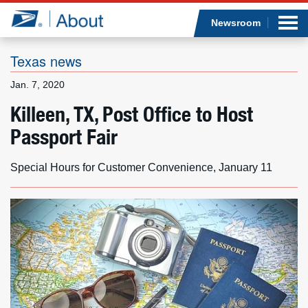
Sea
Op
Jump to page content
Submi
Newsroom
Texas news
Jan. 7, 2020
Who we are
Killeen, TX, Post Office to Host
Passport Fair
What we do
Newsroom
Special Hours for Customer Convenience, January 11
Resources
Careers