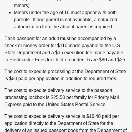
minors).
Minors under the age of 16 must appear with both
parents. If one parent is not available, a notarized
authorization from the absent parent is required.
Each passport for an adult must be accompanied by a
check or money order for $110 made payable to the U.S.
State Department and a $35 execution fee made payable
to Postmaster. Fees for children under 16 are $80 and $35.
The cost to expedite processing at the Department of State
is $60 paid per application in addition to required fees.
The cost to expedite delivery service to the passport
processing lockbox is $25.50 per family for Priority Mail
Express paid to the United States Postal Service.
The cost to expedite delivery service is $16.48 paid per
application directly to the Department of State for the
delivery of an issued passport book from the Department of