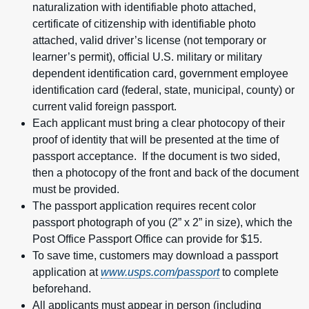
naturalization with identifiable photo attached,
certificate of citizenship with identifiable photo
attached, valid driver’s license (not temporary or
learner’s permit), official U.S. military or military
dependent identification card, government employee
identification card (federal, state, municipal, county) or
current valid foreign passport.
Each applicant must bring a clear photocopy of their
proof of identity that will be presented at the time of
passport acceptance. If the document is two sided,
then a photocopy of the front and back of the document
must be provided.
The passport application requires recent color
passport photograph of you (2” x 2” in size), which the
Post Office Passport Office can provide for $15.
To save time, customers may download a passport
application at
www.usps.com/passport
to complete
beforehand.
All applicants must appear in person (including