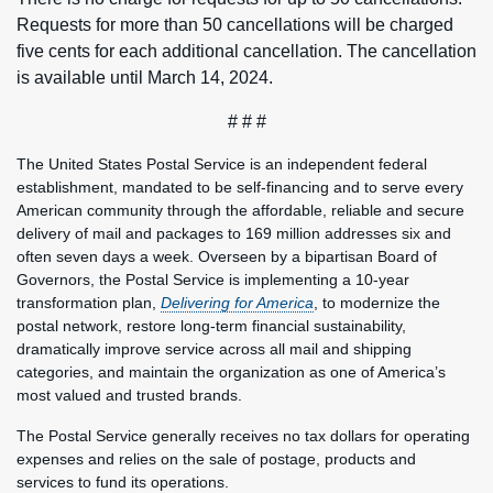
Requests for more than 50 cancellations will be charged
five cents for each additional cancellation. The cancellation
is available until March 14, 2024.
# # #
The United States Postal Service is an independent federal
establishment, mandated to be self-financing and to serve every
American community through the affordable, reliable and secure
delivery of mail and packages to 169 million addresses six and
often seven days a week. Overseen by a bipartisan Board of
Governors, the Postal Service is implementing a 10-year
transformation plan,
Delivering for America
, to modernize the
postal network, restore long-term financial sustainability,
dramatically improve service across all mail and shipping
categories, and maintain the organization as one of America’s
most valued and trusted brands.
The Postal Service generally receives no tax dollars for operating
expenses and relies on the sale of postage, products and
services to fund its operations.