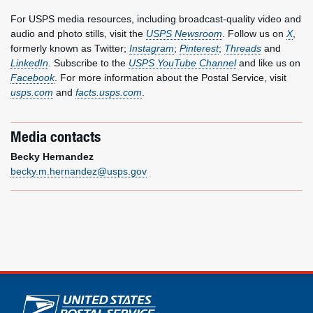
For USPS media resources, including broadcast-quality video and
audio and photo stills, visit the
USPS Newsroom
. Follow us on
X
,
formerly known as Twitter;
Instagram
;
Pinterest
;
Threads
and
LinkedIn
. Subscribe to the
USPS YouTube Channel
and like us on
Facebook
. For more information about the Postal Service, visit
usps.com
and
facts.usps.com
.
Media contacts
Becky Hernandez
becky.m.hernandez@usps.gov
U.S. Postal Service links