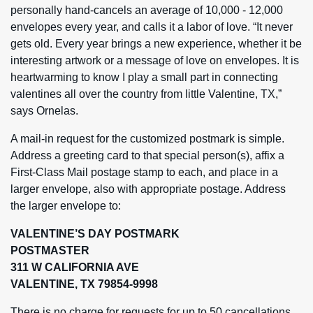
personally hand-cancels an average of 10,000 - 12,000
envelopes every year, and calls it a labor of love. “It never
gets old. Every year brings a new experience, whether it be
interesting artwork or a message of love on envelopes. It is
heartwarming to know I play a small part in connecting
valentines all over the country from little Valentine, TX,”
says Ornelas.
A mail-in request for the customized postmark is simple.
Address a greeting card to that special person(s), affix a
First-Class Mail postage stamp to each, and place in a
larger envelope, also with appropriate postage. Address
the larger envelope to:
VALENTINE’S DAY POSTMARK
POSTMASTER
311 W CALIFORNIA AVE
VALENTINE, TX 79854-9998
There is no charge for requests for up to 50 cancellations.