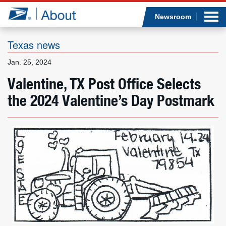
Sea
Op
Jump to page content
Submi
Newsroom
Texas news
Jan. 25, 2024
Who we are
Valentine, TX Post Office Selects
the 2024 Valentine’s Day Postmark
What we do
Newsroom
Resources
Careers