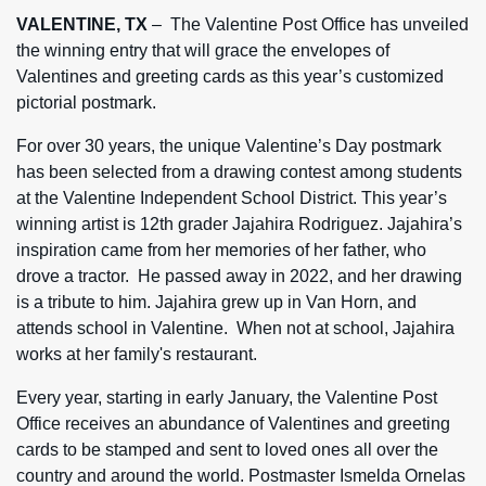
VALENTINE, TX
– The Valentine Post Office has unveiled
the winning entry that will grace the envelopes of
Valentines and greeting cards as this year’s customized
pictorial postmark.
For over 30 years, the unique Valentine’s Day postmark
has been selected from a drawing contest among students
at the Valentine Independent School District. This year’s
winning artist is 12th grader Jajahira Rodriguez. Jajahira’s
inspiration came from her memories of her father, who
drove a tractor. He passed away in 2022, and her drawing
is a tribute to him. Jajahira grew up in Van Horn, and
attends school in Valentine. When not at school, Jajahira
works at her family's restaurant.
Every year, starting in early January, the Valentine Post
Office receives an abundance of Valentines and greeting
cards to be stamped and sent to loved ones all over the
country and around the world. Postmaster Ismelda Ornelas