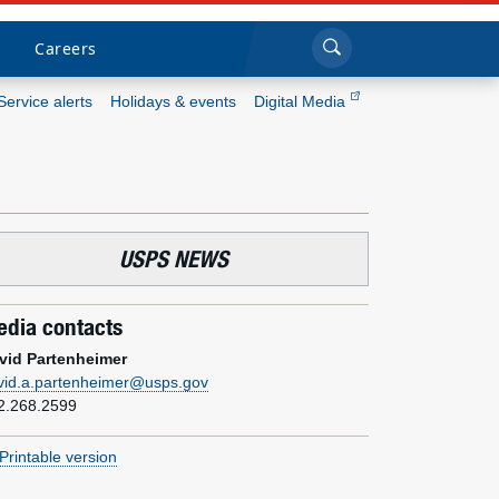
Sea
Submi
Click to search
Careers
Service alerts
Holidays & events
Digital Media
Who we are
What we do
USPS NEWS
Newsroom
dia contacts
Resources
vid Partenheimer
vid.a.partenheimer@usps.gov
Careers
2.268.2599
Printable version