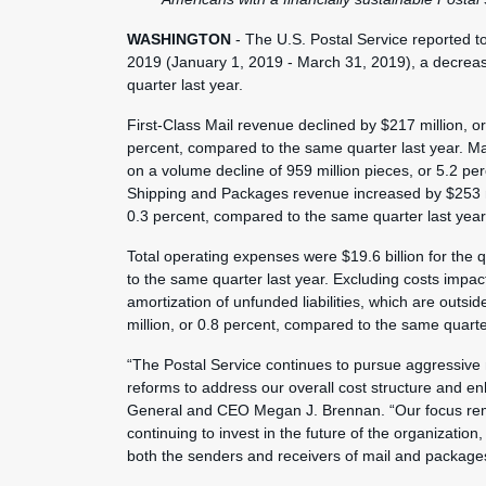
WASHINGTON
- The U.S. Postal Service reported tot
2019 (January 1, 2019 - March 31, 2019), a decrease 
quarter last year.
First-Class Mail revenue declined by $217 million, or
percent, compared to the same quarter last year. Ma
on a volume decline of 959 million pieces, or 5.2 p
Shipping and Packages revenue increased by $253 mil
0.3 percent, compared to the same quarter last year
Total operating expenses were $19.6 billion for the 
to the same quarter last year. Excluding costs impac
amortization of unfunded liabilities, which are out
million, or 0.8 percent, compared to the same quarter
“The Postal Service continues to pursue aggressive
reforms to address our overall cost structure and e
General and CEO Megan J. Brennan. “Our focus rema
continuing to invest in the future of the organization
both the senders and receivers of mail and package