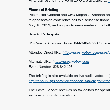
Financial results in the Form 10-Q are available at
h
Financial Briefing
Postmaster General and CEO Megan J. Brennan and 
telephone/Web conference call to discuss the financia
May 10, 2019, and is open to news media and all oth
How to Participate:
US/Canada Attendee Dial-in: 844-340-4622 Confer
Attendee Direct URL:
https://usps.webex.com/usp
Alternate URL:
https://usps.webex.com
Event Number: 828 842 105
The briefing is also available on live audio webcast (l
http://about.usps.com/what/financials/briefings/wel
The Postal Service receives no tax dollars for opera
services to fund its operations.