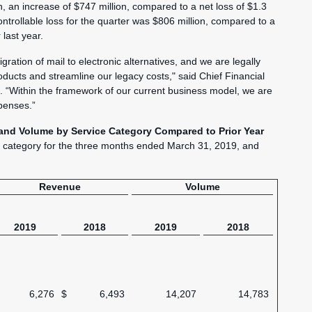
on, an increase of $747 million, compared to a net loss of $1.3
controllable loss for the quarter was $806 million, compared to a
 last year.
ation of mail to electronic alternatives, and we are legally
oducts and streamline our legacy costs," said Chief Financial
. “Within the framework of our current business model, we are
penses.”
and Volume by Service Category Compared to Prior Year
y category for the three months ended March 31, 2019, and
Revenue
Volume
2019
2018
2019
2018
6,276
$
6,493
14,207
14,783