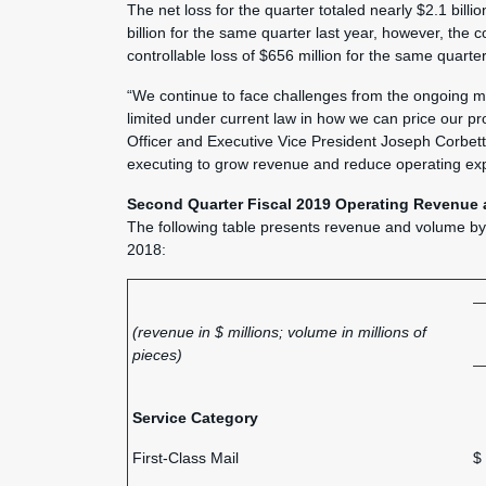
The net loss for the quarter totaled nearly $2.1 billi
billion for the same quarter last year, however, the 
controllable loss of $656 million for the same quarter
“We continue to face challenges from the ongoing migr
limited under current law in how we can price our pr
Officer and Executive Vice President Joseph Corbett
executing to grow revenue and reduce operating ex
Second Quarter Fiscal 2019 Operating Revenue 
The following table presents revenue and volume b
2018:
(revenue in $ millions; volume in millions of
pieces)
Service Category
First-Class Mail
$