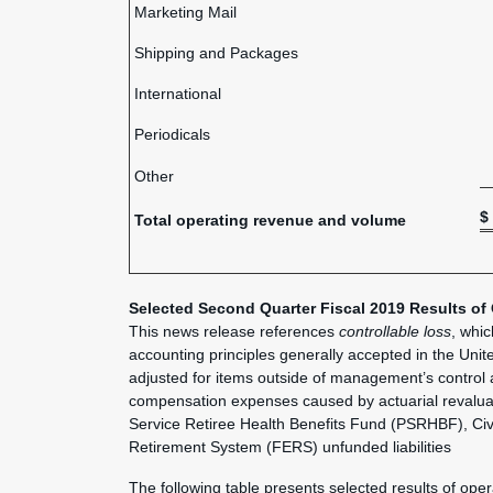
Marketing Mail
Shipping and Packages
International
Periodicals
Other
$
Total operating revenue and volume
Selected
Second Quarter Fiscal 2019 Results of
This news release references
controllable loss
, whi
accounting principles generally accepted in the Unit
adjusted for items outside of management’s control
compensation expenses caused by actuarial revaluat
Service Retiree Health Benefits Fund (PSRHBF), Ci
Retirement System (FERS) unfunded liabilities
The following table presents selected results of ope