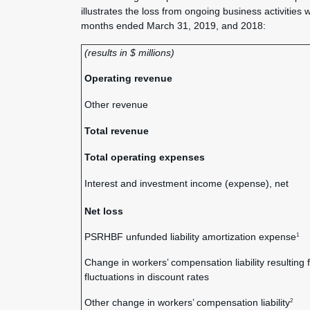
illustrates the loss from ongoing business activities 
months ended March 31, 2019, and 2018:
(results in $ millions)
Operating revenue
Other revenue
Total revenue
Total operating expenses
Interest and investment income (expense), net
Net loss
PSRHBF unfunded liability amortization expense
1
Change in workers’ compensation liability resulting 
fluctuations in discount rates
Other change in workers’ compensation liability
2