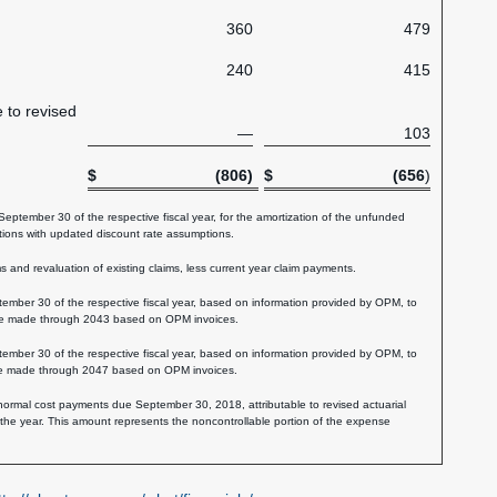
360
479
240
415
e to revised
—
103
$
(806)
$
(656
)
tember 30 of the respective fiscal year, for the amortization of the unfunded
ations with updated discount rate assumptions.
and revaluation of existing claims, less current year claim payments.
ber 30 of the respective fiscal year, based on information provided by OPM, to
 be made through 2043 based on OPM invoices.
ber 30 of the respective fiscal year, based on information provided by OPM, to
 be made through 2047 based on OPM invoices.
 normal cost payments due September 30, 2018, attributable to revised actuarial
he year. This amount represents the noncontrollable portion of the expense