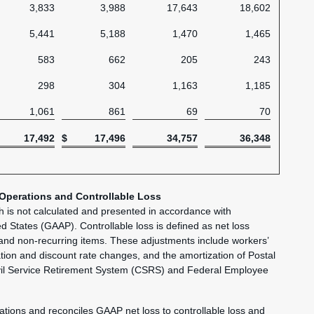
3,833
3,988
17,643
18,602
5,441
5,188
1,470
1,465
583
662
205
243
298
304
1,163
1,185
1,061
861
69
70
17,492
$
17,496
34,757
36,348
 Operations and Controllable Loss
ch is not calculated and presented in accordance with
ed States (GAAP). Controllable loss is defined as net loss
 and non-recurring items. These adjustments include workers’
ion and discount rate changes, and the amortization of Postal
vil Service Retirement System (CSRS) and Federal Employee
rations and reconciles GAAP net loss to controllable loss and