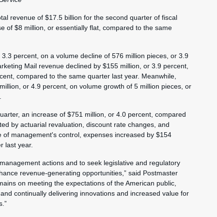
al revenue of $17.5 billion for the second quarter of fiscal
of $8 million, or essentially flat, compared to the same
 3.3 percent, on a volume decline of 576 million pieces, or 3.9
rketing Mail revenue declined by $155 million, or 3.9 percent,
ercent, compared to the same quarter last year. Meanwhile,
lion, or 4.9 percent, on volume growth of 5 million pieces, or
.
quarter, an increase of $751 million, or 4.0 percent, compared
ted by actuarial revaluation, discount rate changes, and
side of management's control, expenses increased by $154
 last year.
 management actions and to seek legislative and regulatory
nhance revenue-generating opportunities,” said Postmaster
ins on meeting the expectations of the American public,
, and continually delivering innovations and increased value for
s.”