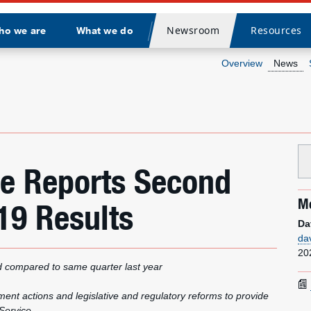
Newsroom
Resources
ho we are
What we do
Divider
Overview
News
ice Reports Second
Me
19 Results
Da
da
20
d compared to same quarter last year
t actions and legislative and regulatory reforms to provide
 Service