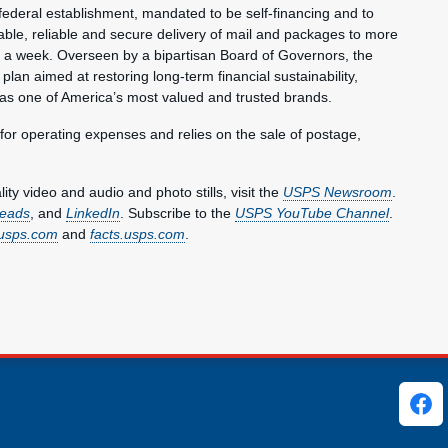
federal establishment, mandated to be self-financing and to
ble, reliable and secure delivery of mail and packages to more
s a week. Overseen by a bipartisan Board of Governors, the
plan aimed at restoring long-term financial sustainability,
 as one of America’s most valued and trusted brands.
 for operating expenses and relies on the sale of postage,
y video and audio and photo stills, visit the
USPS Newsroom
.
eads
, and
LinkedIn
. Subscribe to the
USPS YouTube Channel
.
usps.com
and
facts.usps.com
.
ks