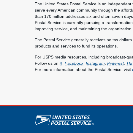
The United States Postal Service is an independent 
serve every American community through the afforda
than 170 million addresses six and often seven day
Postal Service is currently pursuing a transformation 
improving service, and maintaining the organization
The Postal Service generally receives no tax dollars
products and services to fund its operations.
For USPS media resources, including broadcast-qualit
Follow us on
X
,
Facebook
,
Instagram
,
Pinterest
,
Thr
For more information about the Postal Service, visit
U.S. Postal Service lin