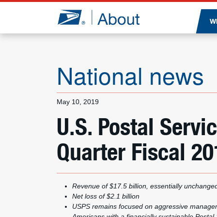
Jump to page content
W
National news
May 10, 2019
U.S. Postal Serv
Quarter Fiscal 20
Revenue of $17.5 billion, essentially unchange
Net loss of $2.1 billion
USPS remains focused on aggressive managemen
Americans with a financially sustainable Postal