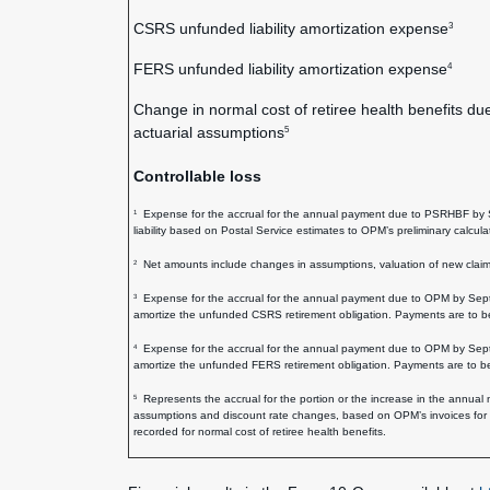
CSRS unfunded liability amortization expense
3
FERS unfunded liability amortization expense
4
Change in normal cost of retiree health benefits du
actuarial assumptions
5
Controllable loss
Expense for the accrual for the annual payment due to PSRHBF by Sep
1
liability based on Postal Service estimates to OPM’s preliminary calcul
Net amounts include changes in assumptions, valuation of new claims 
2
Expense for the accrual for the annual payment due to OPM by Septem
3
amortize the unfunded CSRS retirement obligation. Payments are to
Expense for the accrual for the annual payment due to OPM by Septem
4
amortize the unfunded FERS retirement obligation. Payments are to
Represents the accrual for the portion or the increase in the annual
5
assumptions and discount rate changes, based on OPM’s invoices for t
recorded for normal cost of retiree health benefits.