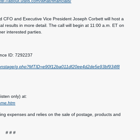
ttp://about.usps.com/what/financials/
CFO and Executive Vice President Joseph Corbett will host a
l results in more detail. The call will begin at 11:00 a.m. ET on
er interested parties.
ence ID: 7292237
s/onstage/g.php?MTID=e90f12ba011df20ee4d2de5e93bf934f8
isten only) at:
come.htm
ting expenses and relies on the sale of postage, products and
# # #