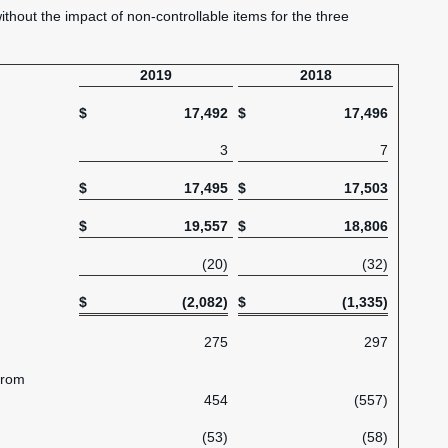
without the impact of non-controllable items for the three
2019
2018
$
17,492
$
17,496
3
7
$
17,495
$
17,503
$
19,557
$
18,806
(20)
(32)
$
(2,082)
$
(1,335)
275
297
from
454
(557)
(53)
(58)