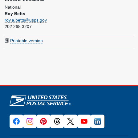
National
Roy Betts
roy.a.betts@usps.gov
202.268.3207
Printable version
U.S. Postal Service links