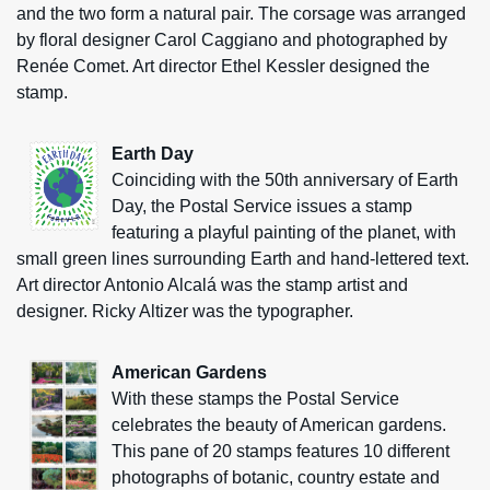
and the two form a natural pair. The corsage was arranged
by floral designer Carol Caggiano and photographed by
Renée Comet. Art director Ethel Kessler designed the
stamp.
Earth Day
Coinciding with the 50th anniversary of Earth
Day, the Postal Service issues a stamp
featuring a playful painting of the planet, with
small green lines surrounding Earth and hand-lettered text.
Art director Antonio Alcalá was the stamp artist and
designer. Ricky Altizer was the typographer.
American Gardens
With these stamps the Postal Service
celebrates the beauty of American gardens.
This pane of 20 stamps features 10 different
photographs of botanic, country estate and