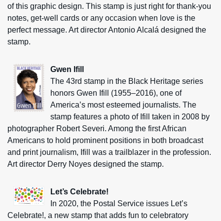
of this graphic design. This stamp is just right for thank-you
notes, get-well cards or any occasion when love is the
perfect message. Art director Antonio Alcalá designed the
stamp.
Gwen Ifill
The 43rd stamp in the Black Heritage series
honors Gwen Ifill (1955–2016), one of
America’s most esteemed journalists. The
stamp features a photo of Ifill taken in 2008 by
photographer Robert Severi. Among the first African
Americans to hold prominent positions in both broadcast
and print journalism, Ifill was a trailblazer in the profession.
Art director Derry Noyes designed the stamp.
Let’s Celebrate!
In 2020, the Postal Service issues Let’s
Celebrate!, a new stamp that adds fun to celebratory