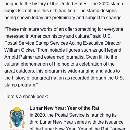
unique to the history of the United States. The 2020 stamp
subjects continue this rich tradition. The stamp designs
being shown today are preliminary and subject to change.
“These miniature works of art offer something for everyone
interested in American history and culture,” said U.S.
Postal Service Stamp Services Acting Executive Director
William Gicker. “From notable figures such as golf legend
Arnold Palmer and esteemed journalist Gwen Ifill to the
cultural phenomenon of hip hop to a celebration of the
great outdoors, this program is wide-ranging and adds to
the history of our great nation as recorded through the U.S.
stamp program.”
Here’s a sneak peek:
Lunar New Year: Year of the Rat
In 2020, the Postal Service is launching its
third Lunar New Year series with the issuance
of the Lunar New Year: Year of the Rat Forever