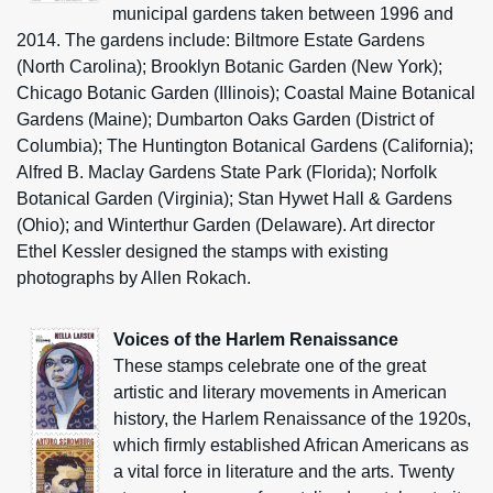
municipal gardens taken between 1996 and
2014. The gardens include: Biltmore Estate Gardens
(North Carolina); Brooklyn Botanic Garden (New York);
Chicago Botanic Garden (Illinois); Coastal Maine Botanical
Gardens (Maine); Dumbarton Oaks Garden (District of
Columbia); The Huntington Botanical Gardens (California);
Alfred B. Maclay Gardens State Park (Florida); Norfolk
Botanical Garden (Virginia); Stan Hywet Hall & Gardens
(Ohio); and Winterthur Garden (Delaware). Art director
Ethel Kessler designed the stamps with existing
photographs by Allen Rokach.
Voices of the Harlem Renaissance
These stamps celebrate one of the great
artistic and literary movements in American
history, the Harlem Renaissance of the 1920s,
which firmly established African Americans as
a vital force in literature and the arts. Twenty