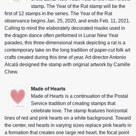
stamp. The Year of the Rat stamp will be the
first of 12 stamps in the series. The Year of the Rat
observance begins Jan. 25, 2020, and ends Feb. 11, 2021.
Calling to mind the elaborately decorated masks used in
the dragon dance often performed in Lunar New Year
parades, this three-dimensional mask depicting a rat is a
contemporary take on the long tradition of paper-cut folk art
crafts created during this time of year. Art director Antonio
Alcalá designed the stamp with original artwork by Camille
Chew.
Made of Hearts
Made of Hearts is a continuation of the Postal
Service tradition of creating stamps that
celebrate love. The stamp features horizontal
lines of red and pink hearts on a white background. Toward
the center, red hearts in varying sizes replace pink hearts in
a formation that creates one large red heart, the focal point