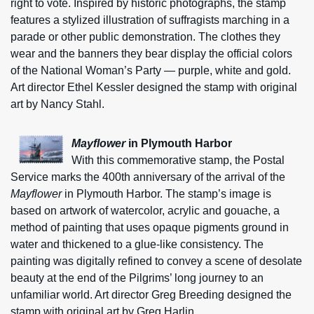
right to vote. Inspired by historic photographs, the stamp
features a stylized illustration of suffragists marching in a
parade or other public demonstration. The clothes they
wear and the banners they bear display the official colors
of the National Woman’s Party — purple, white and gold.
Art director Ethel Kessler designed the stamp with original
art by Nancy Stahl.
Mayflower
in Plymouth Harbor
With this commemorative stamp, the Postal
Service marks the 400th anniversary of the arrival of the
Mayflower
in Plymouth Harbor. The stamp’s image is
based on artwork of watercolor, acrylic and gouache, a
method of painting that uses opaque pigments ground in
water and thickened to a glue-like consistency. The
painting was digitally refined to convey a scene of desolate
beauty at the end of the Pilgrims’ long journey to an
unfamiliar world. Art director Greg Breeding designed the
stamp with original art by Greg Harlin.