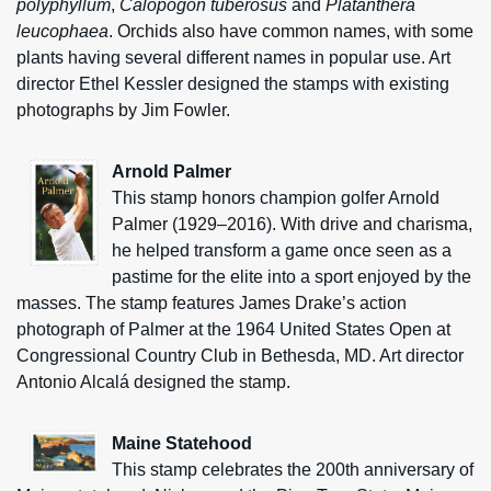
polyphyllum
,
Calopogon tuberosus
and
Platanthera
leucophaea
. Orchids also have common names, with some
plants having several different names in popular use. Art
director Ethel Kessler designed the stamps with existing
photographs by Jim Fowler.
Arnold Palmer
This stamp honors champion golfer Arnold
Palmer (1929–2016). With drive and charisma,
he helped transform a game once seen as a
pastime for the elite into a sport enjoyed by the
masses. The stamp features James Drake’s action
photograph of Palmer at the 1964 United States Open at
Congressional Country Club in Bethesda, MD. Art director
Antonio Alcalá designed the stamp.
Maine Statehood
This stamp celebrates the 200th anniversary of