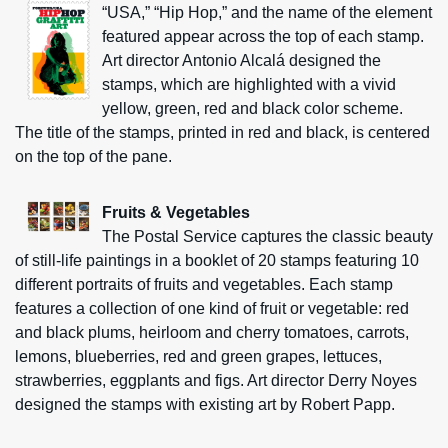
“USA,” “Hip Hop,” and the name of the element
featured appear across the top of each stamp.
Art director Antonio Alcalá designed the
stamps, which are highlighted with a vivid
yellow, green, red and black color scheme.
The title of the stamps, printed in red and black, is centered
on the top of the pane.
Fruits & Vegetables
The Postal Service captures the classic beauty
of still-life paintings in a booklet of 20 stamps featuring 10
different portraits of fruits and vegetables. Each stamp
features a collection of one kind of fruit or vegetable: red
and black plums, heirloom and cherry tomatoes, carrots,
lemons, blueberries, red and green grapes, lettuces,
strawberries, eggplants and figs. Art director Derry Noyes
designed the stamps with existing art by Robert Papp.