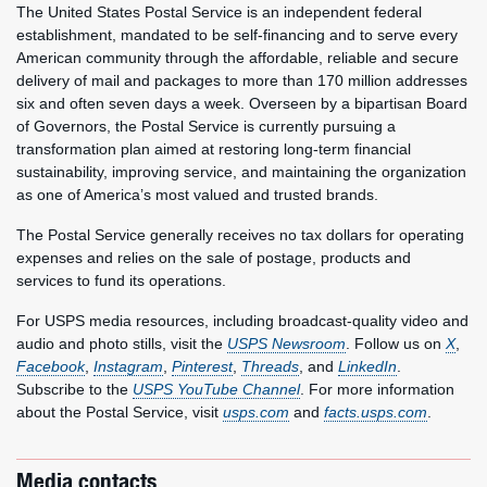
The United States Postal Service is an independent federal
establishment, mandated to be self-financing and to serve every
American community through the affordable, reliable and secure
delivery of mail and packages to more than 170 million addresses
six and often seven days a week. Overseen by a bipartisan Board
of Governors, the Postal Service is currently pursuing a
transformation plan aimed at restoring long-term financial
sustainability, improving service, and maintaining the organization
as one of America’s most valued and trusted brands.
The Postal Service generally receives no tax dollars for operating
expenses and relies on the sale of postage, products and
services to fund its operations.
For USPS media resources, including broadcast-quality video and
audio and photo stills, visit the
USPS Newsroom
. Follow us on
X
,
Facebook
,
Instagram
,
Pinterest
,
Threads
, and
LinkedIn
.
Subscribe to the
USPS YouTube Channel
. For more information
about the Postal Service, visit
usps.com
and
facts.usps.com
.
Media contacts