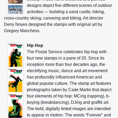
designs depict five different scenes of outdoor
activities — building a sand castle, hiking,
cross-country skiing, canoeing and biking. Art director
Derry Noyes designed the stamps with original art by
Gregory Manchess.
Hip Hop
The Postal Service celebrates hip hop with
four new stamps in a pane of 20. Since its
inception more than four decades ago, the
electrifying music, dance and art movement
has profoundly influenced American and
global popular culture. The stamp art features
photographs taken by Cade Martin that depict
four elements of hip hop: MCing (rapping), b-
boying (breakdancing), DJing and graffiti art.
The bold, digitally tinted images are intended
to appear in motion. The words “Forever” and