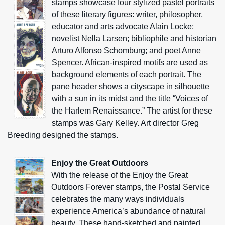
stamps showcase four stylized pastel portraits
of these literary figures: writer, philosopher,
educator and arts advocate Alain Locke;
novelist Nella Larsen; bibliophile and historian
Arturo Alfonso Schomburg; and poet Anne
Spencer. African-inspired motifs are used as
background elements of each portrait. The
pane header shows a cityscape in silhouette
with a sun in its midst and the title “Voices of
the Harlem Renaissance.” The artist for these
stamps was Gary Kelley. Art director Greg
Breeding designed the stamps.
Enjoy the Great Outdoors
With the release of the Enjoy the Great
Outdoors Forever stamps, the Postal Service
celebrates the many ways individuals
experience America’s abundance of natural
beauty. These hand-sketched and painted