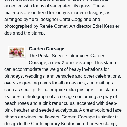
accented with loops of variegated lily grass. These
materials are on trend for today’s modern designs, as
arranged by floral designer Carol Caggiano and
photographed by Renée Comet. Art director Ethel Kessler
designed the stamp.
Garden Corsage
The Postal Service introduces Garden
Corsage, a new 2-ounce stamp. This stamp
can accommodate the weight of heavy invitations for
birthdays, weddings, anniversaries and other celebrations,
oversize greeting cards for all occasions, and mailings
such as small gifts that require extra postage. The stamp
features a photograph of a corsage containing a spray of
peach roses and a pink ranunculus, accented with deep-
pink heather and seeded eucalyptus. A cream-colored lace
ribbon entwines the flowers. Garden Corsage is similar in
design to the Contemporary Boutonniere Forever stamp,