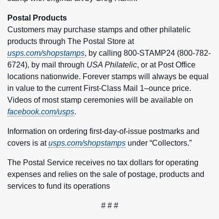
Postal Products
Customers may purchase stamps and other philatelic
products through The Postal Store at
usps.com/shopstamps
, by calling 800-STAMP24 (800-782-
6724), by mail through
USA Philatelic
, or at Post Office
locations nationwide. Forever stamps will always be equal
in value to the current First-Class Mail 1–ounce price.
Videos of most stamp ceremonies will be available on
facebook.com/usps
.
Information on ordering first-day-of-issue postmarks and
covers is at
usps.com/shopstamps
under “Collectors.”
The Postal Service receives no tax dollars for operating
expenses and relies on the sale of postage, products and
services to fund its operations
# # #