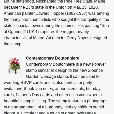
Maine statehood. Nicknamed the Pine Tree State, Maine
became the 23rd state in the Union on Mar. 15, 1820.
American painter Edward Hopper (1882-1967) was among
the many prominent artists who sought the tranquility of the
state’s coastal towns during the summer. His painting “Sea
at Ogunquit” (1914) captures the rugged beauty
characteristic of Maine. Art director Derry Noyes designed
the stamp.
Contemporary Boutonniere
Contemporary Boutonniere is a new Forever
stamp similar in design to the new 2-ounce
Garden Corsage stamp. It can be used for
wedding RSVP cards and is also perfect for party
invitations, thank-you notes, announcements, birthday
cards, Father’s Day cards and other occasions when a
beautiful stamp is fitting. The stamp features a photograph
of an arrangement of a burgundy mini-cymbidium orchid
bloom, a succulent and a touch of green hydrangea,