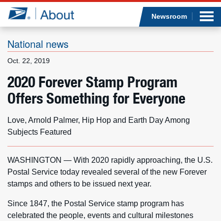
Sea
Op
Jump to page content
Submi
Newsroom
National news
Oct. 22, 2019
Who we are
2020 Forever Stamp Program
Offers Something for Everyone
What we do
Newsroom
Love, Arnold Palmer, Hip Hop and Earth Day Among
Subjects Featured
Resources
WASHINGTON — With 2020 rapidly approaching, the U.S.
Careers
Postal Service today revealed several of the new Forever
stamps and others to be issued next year.
Since 1847, the Postal Service stamp program has
celebrated the people, events and cultural milestones