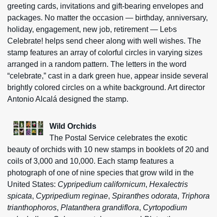
greeting cards, invitations and gift-bearing envelopes and
packages. No matter the occasion — birthday, anniversary,
holiday, engagement, new job, retirement — Let›s
Celebrate! helps send cheer along with well wishes. The
stamp features an array of colorful circles in varying sizes
arranged in a random pattern. The letters in the word
“celebrate,” cast in a dark green hue, appear inside several
brightly colored circles on a white background. Art director
Antonio Alcalá designed the stamp.
Wild Orchids
The Postal Service celebrates the exotic
beauty of orchids with 10 new stamps in booklets of 20 and
coils of 3,000 and 10,000. Each stamp features a
photograph of one of nine species that grow wild in the
United States:
Cypripedium californicum
,
Hexalectris
spicata
,
Cypripedium reginae
,
Spiranthes odorata
,
Triphora
trianthophoros
,
Platanthera grandiflora
,
Cyrtopodium