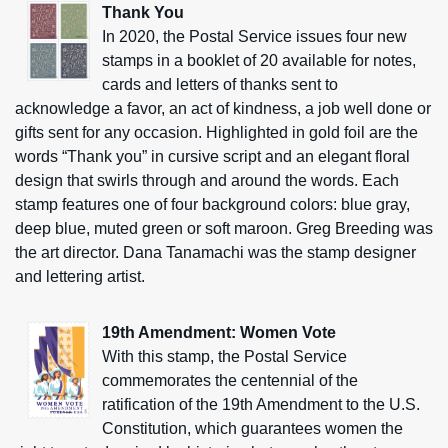
Thank You
In 2020, the Postal Service issues four new
stamps in a booklet of 20 available for notes,
cards and letters of thanks sent to
acknowledge a favor, an act of kindness, a job well done or
gifts sent for any occasion. Highlighted in gold foil are the
words “Thank you” in cursive script and an elegant floral
design that swirls through and around the words. Each
stamp features one of four background colors: blue gray,
deep blue, muted green or soft maroon. Greg Breeding was
the art director. Dana Tanamachi was the stamp designer
and lettering artist.
19th Amendment: Women Vote
With this stamp, the Postal Service
commemorates the centennial of the
ratification of the 19th Amendment to the U.S.
Constitution, which guarantees women the