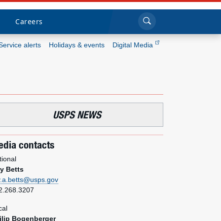
Sea
Submi
Click to search
Careers
Service alerts
Holidays & events
Digital Media
Who we are
What we do
USPS NEWS
Newsroom
dia contacts
Resources
tional
y Betts
Careers
y.a.betts@usps.gov
2.268.3207
cal
ilip Bogenberger