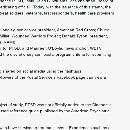
rience PTSD,” said David C. Williams, vice chairman, Board of
icating official. “Today, with the issuance of this stamp, the
reat soldiers, veterans, first responders, health care providers
 Langley, senior vice president, American Red Cross; Chuck
iller, Wounded Warriors Project; Donald Tyson, president,
ss (NAMI);
nter for PTSD; and Maureen O’Boyle, news anchor, WBTV,
the discretionary semipostal program criteria for submitting
g shared on social media using the hashtags
llowers of the Postal Service’s Facebook page can view a
ect of study, PTSD was not officially added to the Diagnostic
y used reference guide published by the American Psychiatric
 who have survived a traumatic event. Experiences such as a