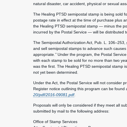
natural disaster, car accident, physical or sexual 
The Healing PTSD semipostal stamp is being sold for 
postage rate in effect at the time of purchase plus
the Healing PTSD semipostal stamp — minus the po
incurred by the Postal Service — will be distributed 
The Semipostal Authorization Act, Pub. L. 106–253, g
and sell semipostal stamps to advance such causes as 
appropriate.’’ Under the program, the Postal Service
with each stamp to be sold for no more than two ye
was the first. The Healing PTSD semipostal stamp is
not yet been determined.
Under the Act, the Postal Service will not consider 
Register notice outlining this program can be found 
20/pdf/2016-09081.pdf
.
Proposals will only be considered if they meet all s
submitted by mail to the following address:
Office of Stamp Services