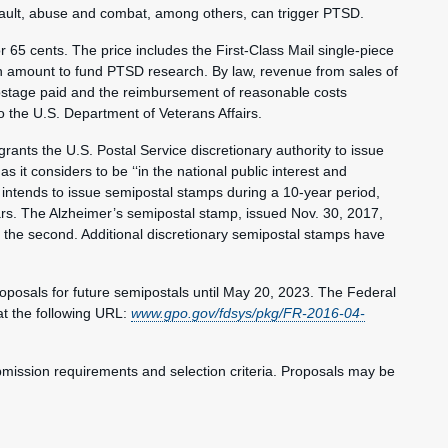
assault, abuse and combat, among others, can trigger PTSD.
65 cents. The price includes the First-Class Mail single-piece
 an amount to fund PTSD research. By law, revenue from sales of
stage paid and the reimbursement of reasonable costs
to the U.S. Department of Veterans Affairs.
rants the U.S. Postal Service discretionary authority to issue
it considers to be ‘‘in the national public interest and
 intends to issue semipostal stamps during a 10-year period,
ars. The Alzheimer’s semipostal stamp, issued Nov. 30, 2017,
 the second. Additional discretionary semipostal stamps have
proposals for future semipostals until May 20, 2023. The Federal
at the following URL:
www.gpo.gov/fdsys/pkg/FR-2016-04-
ubmission requirements and selection criteria. Proposals may be