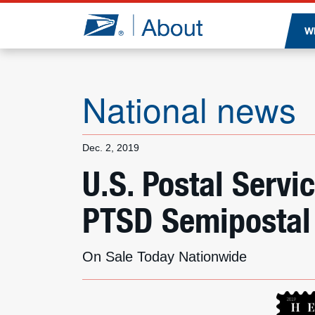
Jump to page content
W
National news
Dec. 2, 2019
U.S. Postal Servi
PTSD Semipostal
On Sale Today Nationwide