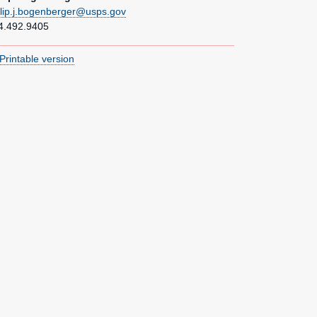
ilip.j.bogenberger@usps.gov
4.492.9405
Printable version