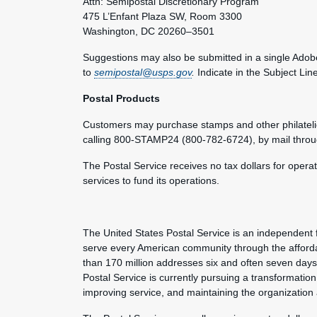
Attn: Semipostal Discretionary Program
475 L’Enfant Plaza SW, Room 3300
Washington, DC 20260–3501
Suggestions may also be submitted in a single Adobe
to
semipostal@usps.gov
.
Indicate in the Subject Lin
Postal Products
Customers may purchase stamps and other philateli
calling 800-STAMP24 (800-782-6724), by mail thro
The Postal Service receives no tax dollars for opera
services to fund its operations.
The United States Postal Service is an independent 
serve every American community through the afforda
than 170 million addresses six and often seven day
Postal Service is currently pursuing a transformation 
improving service, and maintaining the organization