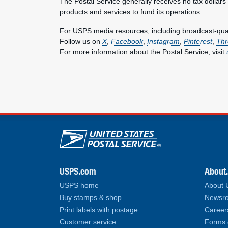
The Postal Service generally receives no tax dollars
products and services to fund its operations.
For USPS media resources, including broadcast-qualit
Follow us on
X
,
Facebook
,
Instagram
,
Pinterest
,
Thr
For more information about the Postal Service, visit
U.S. Postal Service lin
USPS.com
About
USPS home
About
Buy stamps & shop
Newsro
Print labels with postage
Career
Customer service
Forms 