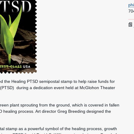
ph
70
the Healing PTSD semipostal stamp to help raise funds for
r (PTSD) during a dedication event held at McGlohon Theater
reen plant sprouting from the ground, which is covered in fallen
D healing process. Art director Greg Breeding designed the
stal stamp as a powerful symbol of the healing process, growth