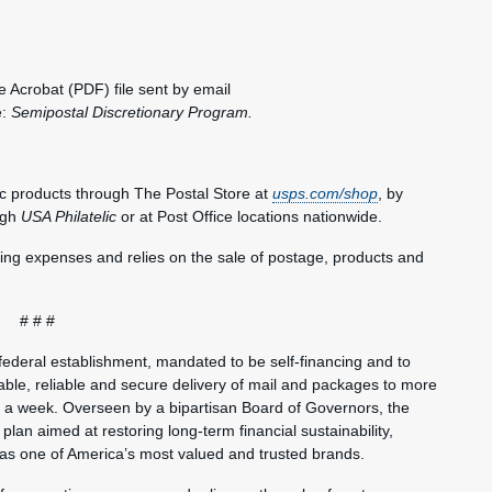
 Acrobat (PDF) file sent by email
e:
Semipostal
Discretionary Program.
c products through The Postal Store at
usps.com/shop
, by
ugh
USA Philatelic
or at Post Office locations nationwide.
ting expenses and relies on the sale of postage, products and
# # #
federal establishment, mandated to be self-financing and to
ble, reliable and secure delivery of mail and packages to more
s a week. Overseen by a bipartisan Board of Governors, the
plan aimed at restoring long-term financial sustainability,
 as one of America’s most valued and trusted brands.