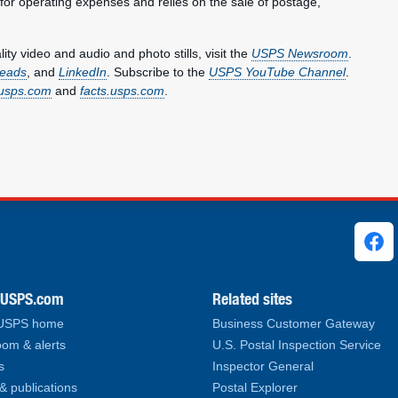
 for operating expenses and relies on the sale of postage,
y video and audio and photo stills, visit the
USPS Newsroom
.
eads
, and
LinkedIn
. Subscribe to the
USPS YouTube Channel
.
usps.com
and
facts.usps.com
.
ks
.USPS.com
Related sites
 USPS home
Business Customer Gateway
om & alerts
U.S. Postal Inspection Service
s
Inspector General
& publications
Postal Explorer