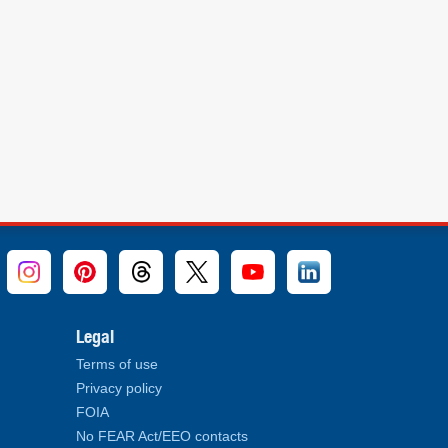
Legal
Terms of use
Privacy policy
FOIA
No FEAR Act/EEO contacts