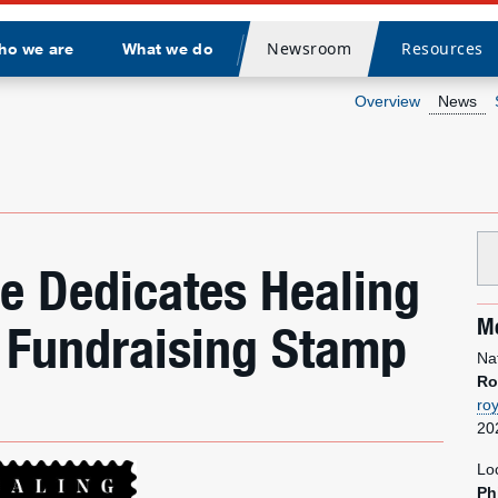
Newsroom
Resources
ho we are
What we do
Divider
Overview
News
ce Dedicates Healing
Me
 Fundraising Stamp
Na
Ro
ro
20
Lo
Ph