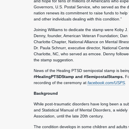
and hope for tens of millions of Americans who expe
Governors, U.S. Postal Service, who served as the ded
nation renews its commitment to raise funds to help t
and other individuals dealing with this condition.”
Joining Williams to dedicate the stamp were Koby J.
Denny, founder, American Veteran Foundation; Dan M
Charlotte Chapter, National Alliance on Mental Illne
Dr. Paula Schnurr, executive director, National Ce
Charlotte, NC, who served as emcee. Denny followed 
the stamp suggestion.
News of the Healing PTSD semipostal stamp is bein
#HealingPTSDStamp and #SemipostalStamps.
Fo
recording of the ceremony at
facebook.com/USPS
.
Background
While post-traumatic disorders have long been a subj
and Statistical Manual of Mental Disorders, a widel
Association, until the late 20th century.
The condition develops in some children and adults