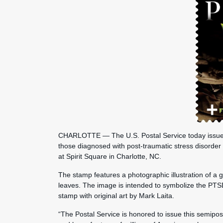
CHARLOTTE — The U.S. Postal Service today issued 
those diagnosed with post-traumatic stress disorde
at Spirit Square in Charlotte, NC.
The stamp features a photographic illustration of a g
leaves. The image is intended to symbolize the PTS
stamp with original art by Mark Laita.
“The Postal Service is honored to issue this semipo