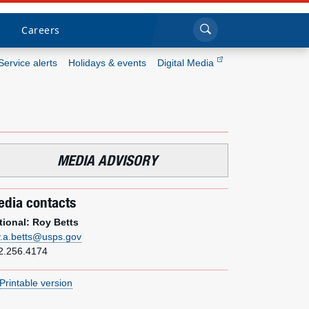
Sea
Submi
Click to search
Careers
Service alerts
Holidays & events
Digital Media
Who we are
What we do
MEDIA ADVISORY
Newsroom
dia contacts
Resources
tional: Roy Betts
y.a.betts@usps.gov
Careers
2.256.4174
Printable version