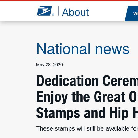
Jump to page content
W
National news
May 28, 2020
Dedication Cerem
Enjoy the Great 
Stamps and Hip 
These stamps will still be available 