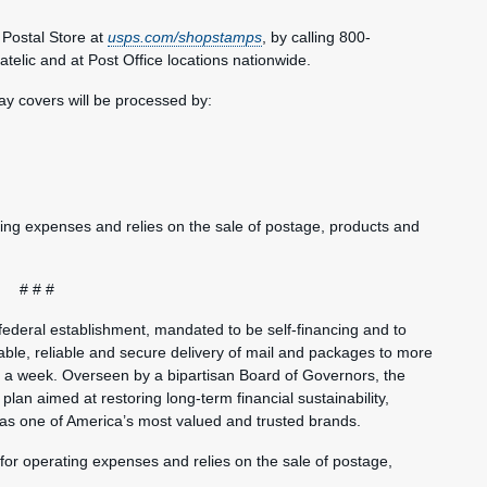
Postal Store at
usps.com/shopstamps
, by calling 800-
elic and at Post Office locations nationwide.
day covers will be processed by:
ting expenses and relies on the sale of postage, products and
# # #
federal establishment, mandated to be self-financing and to
ble, reliable and secure delivery of mail and packages to more
s a week. Overseen by a bipartisan Board of Governors, the
plan aimed at restoring long-term financial sustainability,
 as one of America’s most valued and trusted brands.
 for operating expenses and relies on the sale of postage,