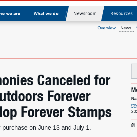
Newsroom
Resources
ho we are
What we do
Divider
Overview
News
onies Canceled for
Me
Outdoors Forever
Na
ro
Hop Forever Stamps
20
for purchase on June 13 and July 1.