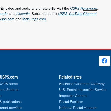
y video and audio and photo stills, visit the
USPS Newsroom
.
eads
, and
LinkedIn
. Subscribe to the
USPS YouTube Channel
.
usps.com
and
facts.usps.com
.
ks
.USPS.com
Related sites
 USPS home
Business Customer Gateway
om & alerts
U.S. Postal Inspection Service
s
Inspector General
& publications
Postal Explorer
ment services
National Postal Museum