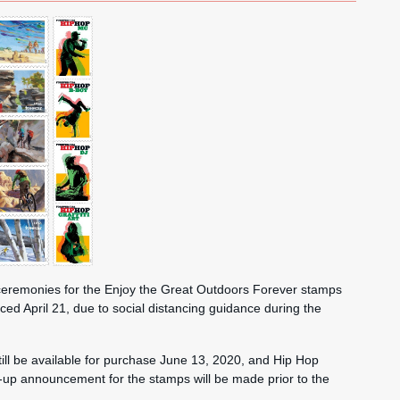
n ceremonies for the Enjoy the Great Outdoors Forever stamps
d April 21, due to social distancing guidance during the
ill be available for purchase June 13, 2020, and Hip Hop
w-up announcement for the stamps will be made prior to the