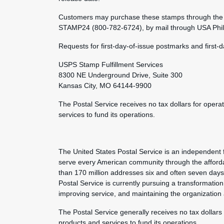
Customers may purchase these stamps through the 
STAMP24 (800-782-6724), by mail through USA Philat
Requests for first-day-of-issue postmarks and first-
USPS Stamp Fulfillment Services
8300 NE Underground Drive, Suite 300
Kansas City, MO 64144-9900
The Postal Service receives no tax dollars for opera
services to fund its operations.
The United States Postal Service is an independent 
serve every American community through the afforda
than 170 million addresses six and often seven day
Postal Service is currently pursuing a transformation 
improving service, and maintaining the organization
The Postal Service generally receives no tax dollars
products and services to fund its operations.