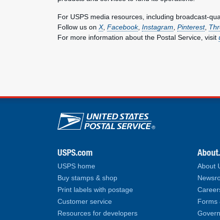
For USPS media resources, including broadcast-qualit
Follow us on
X
,
Facebook
,
Instagram
,
Pinterest
,
Thr
For more information about the Postal Service, visit
U.S. Postal Service lin
USPS.com
About
USPS home
About
Buy stamps & shop
Newsro
Print labels with postage
Career
Customer service
Forms 
Resources for developers
Govern