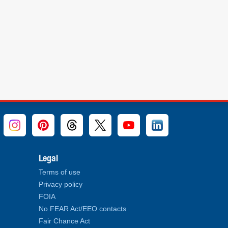
Legal
Terms of use
Privacy policy
FOIA
No FEAR Act/EEO contacts
Fair Chance Act