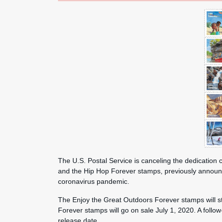
The U.S. Postal Service is canceling the dedicatio
and the Hip Hop Forever stamps, previously announce
coronavirus pandemic.
The Enjoy the Great Outdoors Forever stamps will st
Forever stamps will go on sale July 1, 2020. A follo
release date.