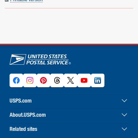
U.S. Postal Service links
USPS.com
USPS home
About.USPS.com
Buy stamps & shop
About USPS home
Print labels with postage
Related sites
Newsroom & alerts
Customer service
Business Customer Gateway