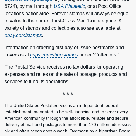
6724), by mail through
USA Philatelic
, or at Post Office
locations nationwide. Forever stamps will always be equal
in value to the current First-Class Mail 1‑ounce price. A
variety of stamps and collectibles also are available at
ebay.com/stamps
.
Information on ordering first-day-of-issue postmarks and
covers is at
usps.com/shopstamps
under “Collectors.”
The Postal Service receives no tax dollars for operating
expenses and relies on the sale of postage, products and
services to fund its operations.
# # #
The United States Postal Service is an independent federal
establishment, mandated to be self-financing and to serve every
American community through the affordable, reliable and secure
delivery of mail and packages to more than 170 million addresses
six and often seven days a week. Overseen by a bipartisan Board