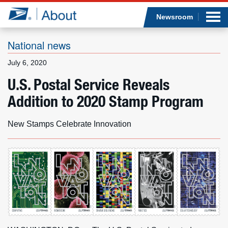
Sea
Op
Jump to page content
Submi
Newsroom
National news
July 6, 2020
Who we are
U.S. Postal Service Reveals
Addition to 2020 Stamp Program
What we do
Newsroom
New Stamps Celebrate Innovation
Resources
Careers