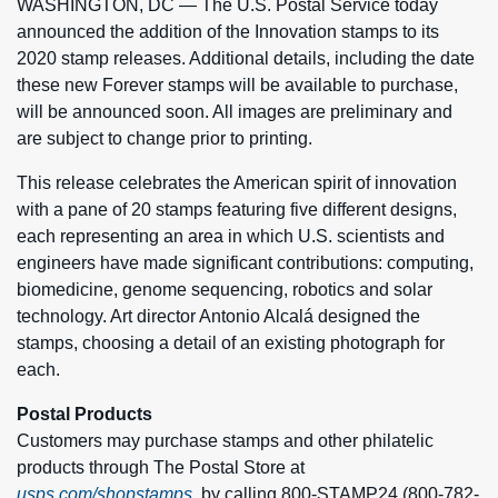
WASHINGTON, DC — The U.S. Postal Service today
announced the addition of the Innovation stamps to its
2020 stamp releases. Additional details, including the date
these new Forever stamps will be available to purchase,
will be announced soon. All images are preliminary and
are subject to change prior to printing.
This release celebrates the American spirit of innovation
with a pane of 20 stamps featuring five different designs,
each representing an area in which U.S. scientists and
engineers have made significant contributions: computing,
biomedicine, genome sequencing, robotics and solar
technology. Art director Antonio Alcalá designed the
stamps, choosing a detail of an existing photograph for
each.
Postal Products
Customers may purchase stamps and other philatelic
products through The Postal Store at
usps.com/shopstamps
, by calling 800-STAMP24 (800-782-