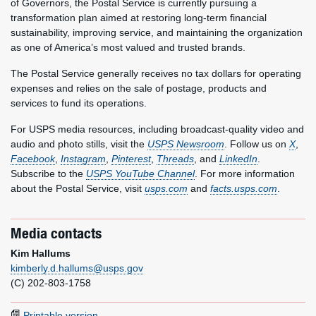
of Governors, the Postal Service is currently pursuing a
transformation plan aimed at restoring long-term financial
sustainability, improving service, and maintaining the organization
as one of America’s most valued and trusted brands.
The Postal Service generally receives no tax dollars for operating
expenses and relies on the sale of postage, products and
services to fund its operations.
For USPS media resources, including broadcast-quality video and
audio and photo stills, visit the
USPS Newsroom
. Follow us on
X
,
Facebook
,
Instagram
,
Pinterest
,
Threads
, and
LinkedIn
.
Subscribe to the
USPS YouTube Channel
. For more information
about the Postal Service, visit
usps.com
and
facts.usps.com
.
Media contacts
Kim Hallums
kimberly.d.hallums@usps.gov
(C) 202-803-1758
Printable version