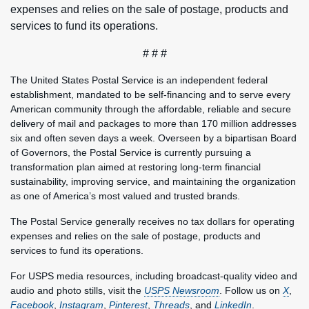
expenses and relies on the sale of postage, products and
services to fund its operations.
# # #
The United States Postal Service is an independent federal
establishment, mandated to be self-financing and to serve every
American community through the affordable, reliable and secure
delivery of mail and packages to more than 170 million addresses
six and often seven days a week. Overseen by a bipartisan Board
of Governors, the Postal Service is currently pursuing a
transformation plan aimed at restoring long-term financial
sustainability, improving service, and maintaining the organization
as one of America’s most valued and trusted brands.
The Postal Service generally receives no tax dollars for operating
expenses and relies on the sale of postage, products and
services to fund its operations.
For USPS media resources, including broadcast-quality video and
audio and photo stills, visit the
USPS Newsroom
. Follow us on
X
,
Facebook
,
Instagram
,
Pinterest
,
Threads
, and
LinkedIn
.