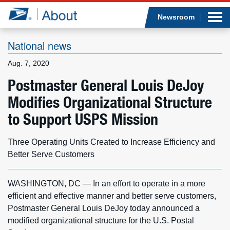
Sea
Op
Jump to page content
Submi
Newsroom
National news
Aug. 7, 2020
Who we are
Postmaster General Louis DeJoy
Modifies Organizational Structure
What we do
to Support USPS Mission
Newsroom
Three Operating Units Created to Increase Efficiency and
Resources
Better Serve Customers
Careers
WASHINGTON, DC — In an effort to operate in a more
efficient and effective manner and better serve customers,
Postmaster General Louis DeJoy today announced a
modified organizational structure for the U.S. Postal