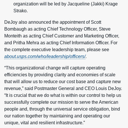
organization will be led by Jacqueline (Jakki) Krage
Strako.
DeJoy also announced the appointment of Scott
Bombaugh as acting Chief Technology Officer, Steve
Monteith as acting Chief Customer and Marketing Officer,
and Pritha Mehra as acting Chief Information Officer. For
the complete executive leadership team, please see
about.usps.com/who/leadership/officers/
.
“This organizational change will capture operating
efficiencies by providing clarity and economies of scale
that will allow us to reduce our cost base and capture new
revenue,” said Postmaster General and CEO Louis DeJoy.
“It is crucial that we do what is within our control to help us
successfully complete our mission to serve the American
people and, through the universal service obligation, bind
our nation together by maintaining and operating our
unique, vital and resilient infrastructure.”