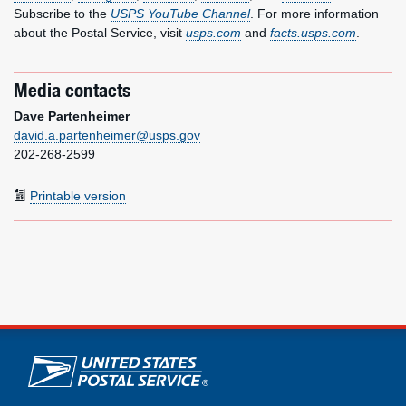
Subscribe to the
USPS YouTube Channel
. For more information
about the Postal Service, visit
usps.com
and
facts.usps.com
.
Media contacts
Dave Partenheimer
david.a.partenheimer@usps.gov
202-268-2599
Printable version
U.S. Postal Service links