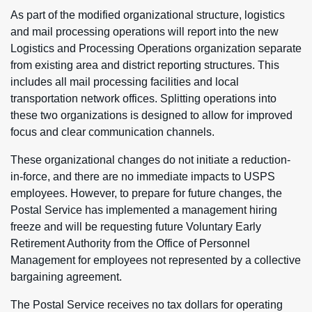
As part of the modified organizational structure, logistics
and mail processing operations will report into the new
Logistics and Processing Operations organization separate
from existing area and district reporting structures. This
includes all mail processing facilities and local
transportation network offices. Splitting operations into
these two organizations is designed to allow for improved
focus and clear communication channels.
These organizational changes do not initiate a reduction-
in-force, and there are no immediate impacts to USPS
employees. However, to prepare for future changes, the
Postal Service has implemented a management hiring
freeze and will be requesting future Voluntary Early
Retirement Authority from the Office of Personnel
Management for employees not represented by a collective
bargaining agreement.
The Postal Service receives no tax dollars for operating