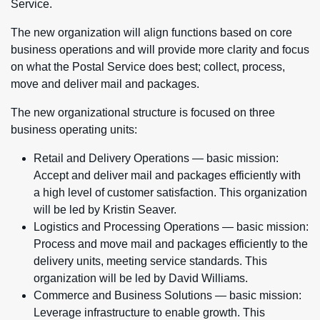
Service.
The new organization will align functions based on core
business operations and will provide more clarity and focus
on what the Postal Service does best; collect, process,
move and deliver mail and packages.
The new organizational structure is focused on three
business operating units:
Retail and Delivery Operations — basic mission:
Accept and deliver mail and packages efficiently with
a high level of customer satisfaction. This organization
will be led by Kristin Seaver.
Logistics and Processing Operations — basic mission:
Process and move mail and packages efficiently to the
delivery units, meeting service standards. This
organization will be led by David Williams.
Commerce and Business Solutions — basic mission:
Leverage infrastructure to enable growth. This