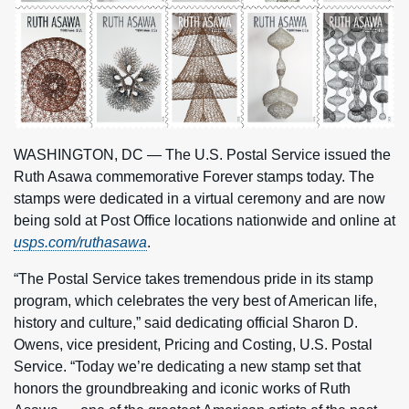
WASHINGTON, DC — The U.S. Postal Service issued the
Ruth Asawa commemorative Forever stamps today. The
stamps were dedicated in a virtual ceremony and are now
being sold at Post Office locations nationwide and online at
usps.com/ruthasawa
.
“The Postal Service takes tremendous pride in its stamp
program, which celebrates the very best of American life,
history and culture,” said dedicating official Sharon D.
Owens, vice president, Pricing and Costing, U.S. Postal
Service. “Today we’re dedicating a new stamp set that
honors the groundbreaking and iconic works of Ruth