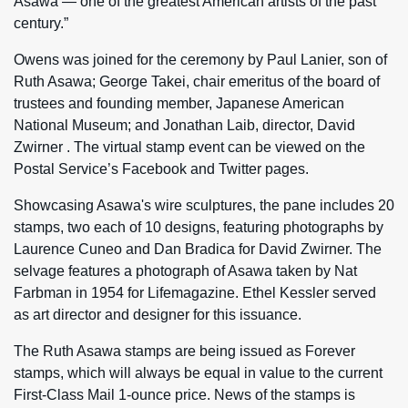
Asawa — one of the greatest American artists of the past
century.”
Owens was joined for the ceremony by Paul Lanier, son of
Ruth Asawa; George Takei, chair emeritus of the board of
trustees and founding member, Japanese American
National Museum; and Jonathan Laib, director, David
Zwirner . The virtual stamp event can be viewed on the
Postal Service’s Facebook and Twitter pages.
Showcasing Asawa's wire sculptures, the pane includes 20
stamps, two each of 10 designs, featuring photographs by
Laurence Cuneo and Dan Bradica for David Zwirner. The
selvage features a photograph of Asawa taken by Nat
Farbman in 1954 for Lifemagazine. Ethel Kessler served
as art director and designer for this issuance.
The Ruth Asawa stamps are being issued as Forever
stamps, which will always be equal in value to the current
First-Class Mail 1‑ounce price. News of the stamps is