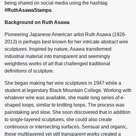
being shared on social media using the hashtag
#RuthAsawaStamps
.
Background on Ruth Asawa
Pioneering Japanese American artist Ruth Asawa (1926-
2013) is perhaps best known for her intricate abstract wire
sculptures. Inspired by nature, Asawa transformed
industrial material into transparent and seemingly
weightless works of art that challenged traditional
definitions of sculpture.
She began making her wire sculptures in 1947 while a
student at legendary Black Mountain College. Working with
whatever wire was available, she made long series of e-
shaped loops, similar to knitting loops. The process was
painstaking and slow. She soon discovered that in addition
to single-layered sculptures, she could also create
continuous or intersecting surfaces. Sensual and organic,
these multilayered yet still transparent works created a