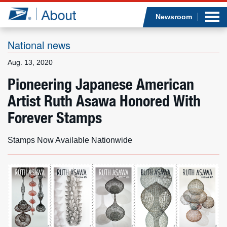
Sea
Op
Jump to page content
Submi
Newsroom
National news
Aug. 13, 2020
Who we are
Pioneering Japanese American
Artist Ruth Asawa Honored With
What we do
Forever Stamps
Newsroom
Stamps Now Available Nationwide
Resources
Careers