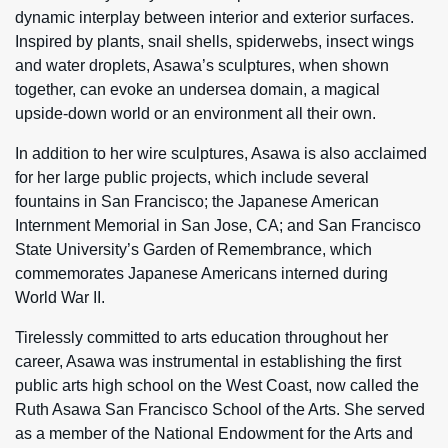
dynamic interplay between interior and exterior surfaces.
Inspired by plants, snail shells, spiderwebs, insect wings
and water droplets, Asawa’s sculptures, when shown
together, can evoke an undersea domain, a magical
upside-down world or an environment all their own.
In addition to her wire sculptures, Asawa is also acclaimed
for her large public projects, which include several
fountains in San Francisco; the Japanese American
Internment Memorial in San Jose, CA; and San Francisco
State University’s Garden of Remembrance, which
commemorates Japanese Americans interned during
World War II.
Tirelessly committed to arts education throughout her
career, Asawa was instrumental in establishing the first
public arts high school on the West Coast, now called the
Ruth Asawa San Francisco School of the Arts. She served
as a member of the National Endowment for the Arts and