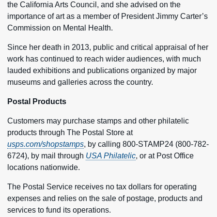
the California Arts Council, and she advised on the
importance of art as a member of President Jimmy Carter’s
Commission on Mental Health.
Since her death in 2013, public and critical appraisal of her
work has continued to reach wider audiences, with much
lauded exhibitions and publications organized by major
museums and galleries across the country.
Postal Products
Customers may purchase stamps and other philatelic
products through The Postal Store at
usps.com/shopstamps
, by calling 800-STAMP24 (800-782-
6724), by mail through
USA Philatelic
, or at Post Office
locations nationwide.
The Postal Service receives no tax dollars for operating
expenses and relies on the sale of postage, products and
services to fund its operations.