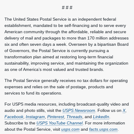
# # #
The United States Postal Service is an independent federal
establishment, mandated to be self-financing and to serve every
American community through the affordable, reliable and secure
delivery of mail and packages to more than 170 million addresses
six and often seven days a week. Overseen by a bipartisan Board
of Governors, the Postal Service is currently pursuing a
transformation plan aimed at restoring long-term financial
sustainability, improving service, and maintaining the organization
as one of America’s most valued and trusted brands.
The Postal Service generally receives no tax dollars for operating
expenses and relies on the sale of postage, products and
services to fund its operations.
For USPS media resources, including broadcast-quality video and
audio and photo stills, visit the
USPS Newsroom
. Follow us on
X
,
Facebook
,
Instagram
,
Pinterest
,
Threads
, and
LinkedIn
.
Subscribe to the
USPS YouTube Channel
. For more information
about the Postal Service, visit
usps.com
and
facts.usps.com
.