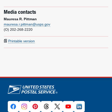
Media contacts
Mauresa R. Pittman
mauresa.r.pittman@usps.gov
(O) 202-268-2220
Printable version
U.S. Postal Service links