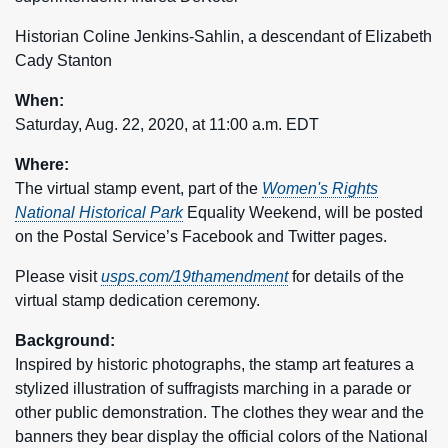
Historian Coline Jenkins-Sahlin, a descendant of Elizabeth
Cady Stanton
When:
Saturday, Aug. 22, 2020, at 11:00 a.m. EDT
Where:
The virtual stamp event, part of the
Women's Rights
National Historical Park
Equality Weekend, will be posted
on the Postal Service’s Facebook and Twitter pages.
Please visit
usps.com/19thamendment
for details of the
virtual stamp dedication ceremony.
Background:
Inspired by historic photographs, the stamp art features a
stylized illustration of suffragists marching in a parade or
other public demonstration. The clothes they wear and the
banners they bear display the official colors of the National