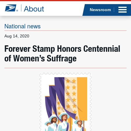
Sea
Op
Jump to page content
Submi
Newsroom
National news
Aug 14, 2020
Who we are
Forever Stamp Honors Centennial
of Women’s Suffrage
What we do
Newsroom
Resources
Careers