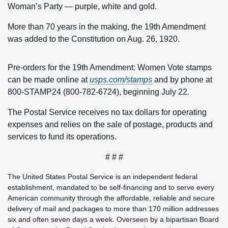
Woman’s Party — purple, white and gold.
More than 70 years in the making, the 19th Amendment
was added to the Constitution on Aug. 26, 1920.
Pre-orders for the 19th Amendment: Women Vote stamps
can be made online at
usps.com/stamps
and by phone at
800-STAMP24 (800-782-6724), beginning July 22.
The Postal Service receives no tax dollars for operating
expenses and relies on the sale of postage, products and
services to fund its operations.
# # #
The United States Postal Service is an independent federal
establishment, mandated to be self-financing and to serve every
American community through the affordable, reliable and secure
delivery of mail and packages to more than 170 million addresses
six and often seven days a week. Overseen by a bipartisan Board