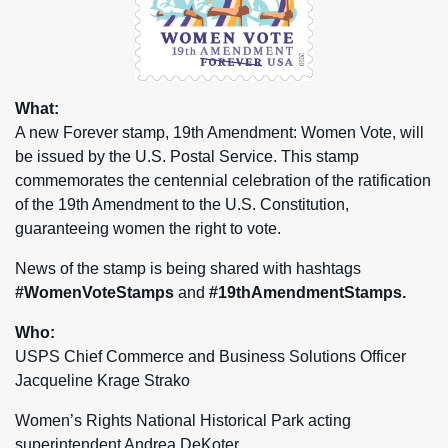
What:
A new Forever stamp, 19th Amendment: Women Vote, will
be issued by the U.S. Postal Service. This stamp
commemorates the centennial celebration of the ratification
of the 19th Amendment to the U.S. Constitution,
guaranteeing women the right to vote.
News of the stamp is being shared with hashtags
#WomenVoteStamps
and
#19thAmendmentStamps.
Who:
USPS Chief Commerce and Business Solutions Officer
Jacqueline Krage Strako
Women’s Rights National Historical Park acting
superintendent Andrea DeKoter