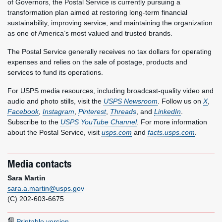
of Governors, the Postal Service is currently pursuing a
transformation plan aimed at restoring long-term financial
sustainability, improving service, and maintaining the organization
as one of America’s most valued and trusted brands.
The Postal Service generally receives no tax dollars for operating
expenses and relies on the sale of postage, products and
services to fund its operations.
For USPS media resources, including broadcast-quality video and
audio and photo stills, visit the
USPS Newsroom
. Follow us on
X
,
Facebook
,
Instagram
,
Pinterest
,
Threads
, and
LinkedIn
.
Subscribe to the
USPS YouTube Channel
. For more information
about the Postal Service, visit
usps.com
and
facts.usps.com
.
Media contacts
Sara Martin
sara.a.martin@usps.gov
(C) 202-603-6675
Printable version