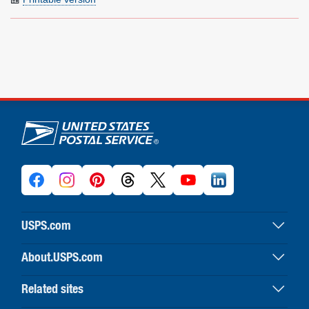
U.S. Postal Service links
USPS.com
USPS home
About.USPS.com
Buy stamps & shop
About USPS home
Print labels with postage
Related sites
Newsroom & alerts
Customer service
Business Customer Gateway