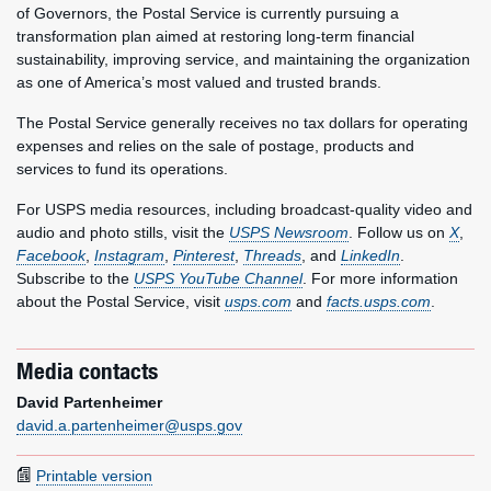
of Governors, the Postal Service is currently pursuing a
transformation plan aimed at restoring long-term financial
sustainability, improving service, and maintaining the organization
as one of America’s most valued and trusted brands.
The Postal Service generally receives no tax dollars for operating
expenses and relies on the sale of postage, products and
services to fund its operations.
For USPS media resources, including broadcast-quality video and
audio and photo stills, visit the
USPS Newsroom
. Follow us on
X
,
Facebook
,
Instagram
,
Pinterest
,
Threads
, and
LinkedIn
.
Subscribe to the
USPS YouTube Channel
. For more information
about the Postal Service, visit
usps.com
and
facts.usps.com
.
Media contacts
David Partenheimer
david.a.partenheimer@usps.gov
Printable version