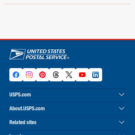
U.S. Postal Service links
USPS.com
USPS home
About.USPS.com
Buy stamps & shop
About USPS home
Print labels with postage
Related sites
Newsroom & alerts
Customer service
Business Customer Gateway
Careers