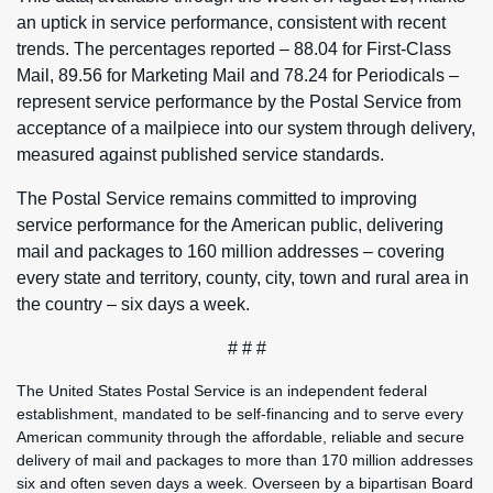
an uptick in service performance, consistent with recent
trends. The percentages reported – 88.04 for First-Class
Mail, 89.56 for Marketing Mail and 78.24 for Periodicals –
represent service performance by the Postal Service from
acceptance of a mailpiece into our system through delivery,
measured against published service standards.
The Postal Service remains committed to improving
service performance for the American public, delivering
mail and packages to 160 million addresses – covering
every state and territory, county, city, town and rural area in
the country – six days a week.
# # #
The United States Postal Service is an independent federal
establishment, mandated to be self-financing and to serve every
American community through the affordable, reliable and secure
delivery of mail and packages to more than 170 million addresses
six and often seven days a week. Overseen by a bipartisan Board