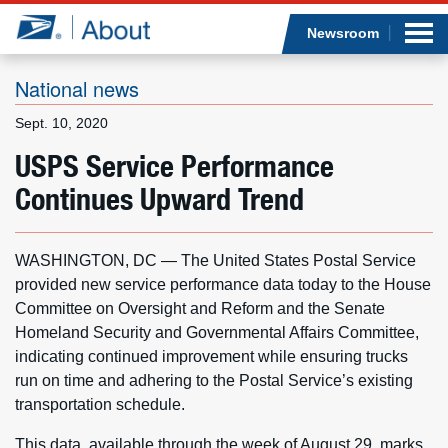
Sea
Op
Jump to page content
Submi
Newsroom
National news
Sept. 10, 2020
Who we are
USPS Service Performance
Continues Upward Trend
What we do
Newsroom
WASHINGTON, DC — The United States Postal Service
provided new service performance data today to the House
Resources
Committee on Oversight and Reform and the Senate
Homeland Security and Governmental Affairs Committee,
Careers
indicating continued improvement while ensuring trucks
run on time and adhering to the Postal Service’s existing
transportation schedule.
This data, available through the week of August 29, marks