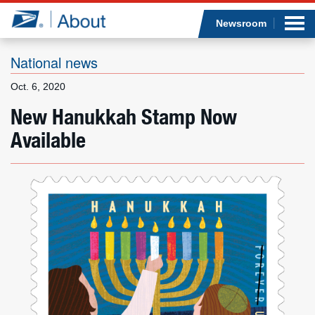
Sea
Op
Jump to page content
Submi
Newsroom
National news
Oct. 6, 2020
Who we are
New Hanukkah Stamp Now
Available
What we do
Newsroom
Resources
Careers