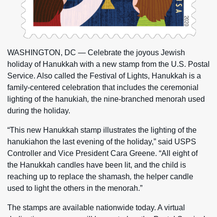
WASHINGTON, DC
— Celebrate the joyous Jewish
holiday of Hanukkah with a new stamp from the U.S. Postal
Service. Also called the Festival of Lights, Hanukkah is a
family-centered celebration that includes the ceremonial
lighting of the hanukiah
,
the nine-branched menorah used
during the holiday.
“This new Hanukkah stamp illustrates the lighting of the
hanukiahon the last evening of the holiday,” said USPS
Controller and Vice President Cara Greene. “All eight of
the Hanukkah candles have been lit, and the child is
reaching up to replace the shamash
,
the helper candle
used to light the others in the menorah.”
The stamps are available nationwide today. A virtual