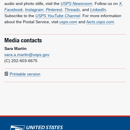
audio and photo stills, visit the
USPS Newsroom
. Follow us on
X
,
Facebook
,
Instagram
,
Pinterest
,
Threads
, and
LinkedIn
.
Subscribe to the
USPS YouTube Channel
. For more information
about the Postal Service, visit
usps.com
and
facts.usps.com
.
Media contacts
Sara Martin
sara.a.martin@usps.gov
(C) 202-603-6675
Printable version
U.S. Postal Service links