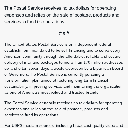
The Postal Service receives no tax dollars for operating
expenses and relies on the sale of postage, products and
services to fund its operations.
# # #
The United States Postal Service is an independent federal
establishment, mandated to be self-financing and to serve every
American community through the affordable, reliable and secure
delivery of mail and packages to more than 170 million addresses
six and often seven days a week. Overseen by a bipartisan Board
of Governors, the Postal Service is currently pursuing a
transformation plan aimed at restoring long-term financial
sustainability, improving service, and maintaining the organization
as one of America’s most valued and trusted brands.
The Postal Service generally receives no tax dollars for operating
expenses and relies on the sale of postage, products and
services to fund its operations.
For USPS media resources, including broadcast-quality video and