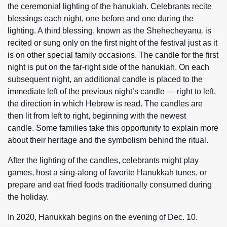
the ceremonial lighting of the hanukiah. Celebrants recite
blessings each night, one before and one during the
lighting. A third blessing, known as the Shehecheyanu
,
is
recited or sung only on the first night of the festival just as it
is on other special family occasions. The candle for the first
night is put on the far-right side of the hanukiah. On each
subsequent night, an additional candle is placed to the
immediate left of the previous night’s candle — right to left,
the direction in which Hebrew is read. The candles are
then lit from left to right, beginning with the newest
candle. Some families take this opportunity to explain more
about their heritage and the symbolism behind the ritual.
After the lighting of the candles, celebrants might play
games, host a sing-along of favorite Hanukkah tunes, or
prepare and eat fried foods traditionally consumed during
the holiday.
In 2020, Hanukkah begins on the evening of Dec. 10.