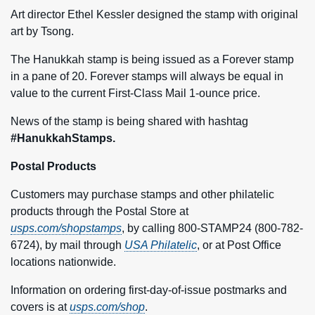
Art director Ethel Kessler designed the stamp with original
art by Tsong.
The Hanukkah stamp is being issued as a Forever stamp
in a pane of 20. Forever stamps will always be equal in
value to the current First-Class Mail 1-ounce price.
News of the stamp is being shared with hashtag
#HanukkahStamps.
Postal Products
Customers may purchase stamps and other philatelic
products through the Postal Store at
usps.com/shopstamps
, by calling 800-STAMP24 (800-782-
6724), by mail through
USA Philatelic
, or at Post Office
locations nationwide.
Information on ordering first-day-of-issue postmarks and
covers is at
usps.com/shop
.