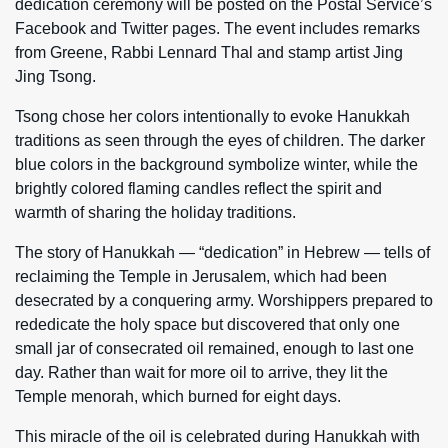
dedication ceremony will be posted on the Postal Service’s
Facebook and Twitter pages. The event includes remarks
from Greene, Rabbi Lennard Thal and stamp artist Jing
Jing Tsong.
Tsong chose her colors intentionally to evoke Hanukkah
traditions as seen through the eyes of children. The darker
blue colors in the background symbolize winter, while the
brightly colored flaming candles reflect the spirit and
warmth of sharing the holiday traditions.
The story of Hanukkah — “dedication” in Hebrew — tells of
reclaiming the Temple in Jerusalem, which had been
desecrated by a conquering army. Worshippers prepared to
rededicate the holy space but discovered that only one
small jar of consecrated oil remained, enough to last one
day. Rather than wait for more oil to arrive, they lit the
Temple menorah, which burned for eight days.
This miracle of the oil is celebrated during Hanukkah with