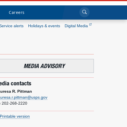
Sea
Submi
Click to search
Careers
Service alerts
Holidays & events
Digital Media
Who we are
What we do
MEDIA ADVISORY
Newsroom
dia contacts
Resources
uresa R. Pittman
uresa.r.pittman@usps.gov
Careers
) 202-268-2220
Printable version