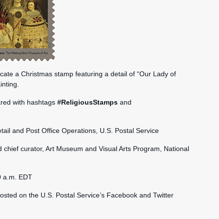
icate a Christmas stamp featuring a detail of “Our Lady of
inting.
ared with hashtags
#ReligiousStamps
and
etail and Post Office Operations, U.S. Postal Service
 chief curator, Art Museum and Visual Arts Program, National
0 a.m. EDT
hosted on the U.S. Postal Service’s Facebook and Twitter