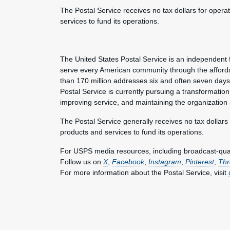
The Postal Service receives no tax dollars for opera
services to fund its operations.
The United States Postal Service is an independent 
serve every American community through the afforda
than 170 million addresses six and often seven day
Postal Service is currently pursuing a transformation 
improving service, and maintaining the organization
The Postal Service generally receives no tax dollars
products and services to fund its operations.
For USPS media resources, including broadcast-qualit
Follow us on
X
,
Facebook
,
Instagram
,
Pinterest
,
Thr
For more information about the Postal Service, visit