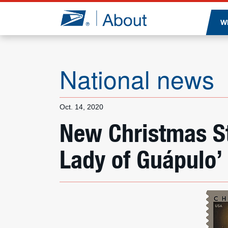
Jump to page content
W
National news
Oct. 14, 2020
New Christmas S
Lady of Guápulo’