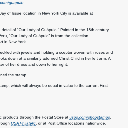
.com/guapulo
.
 Day of Issue location in New York City is available at
detail of “Our Lady of Guápulo.” Painted in the 18th century
eru, “Our Lady of Guápulo” is from the collection
rt in New York.
ckled with jewels and holding a scepter woven with roses and
oks down at a similarly adorned Christ Child in her left arm. A
er of her dress and down to her right.
gned the stamp.
tamp, which will always be equal in value to the current First-
 products through the Postal Store at
usps.com/shopstamps
,
hrough
USA Philatelic
, or at Post Office locations nationwide.