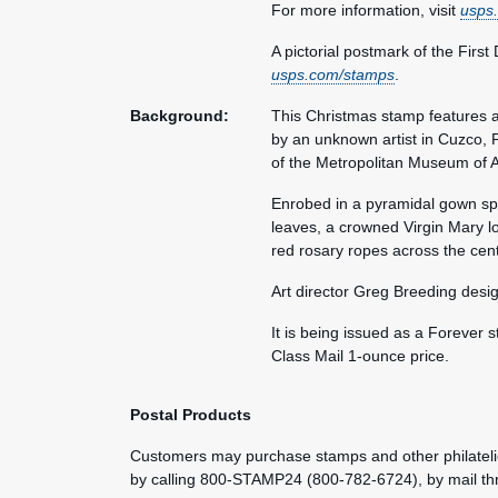
For more information, visit
usps
A pictorial postmark of the First
usps.com/stamps
.
Background:
This Christmas stamp features a 
by an unknown artist in Cuzco, P
of the Metropolitan Museum of A
Enrobed in a pyramidal gown spe
leaves, a crowned Virgin Mary lo
red rosary ropes across the cent
Art director Greg Breeding desi
It is being issued as a Forever s
Class Mail 1-ounce price.
Postal Products
Customers may purchase stamps and other philatelic
by calling 800-STAMP24 (800-782-6724), by mail t