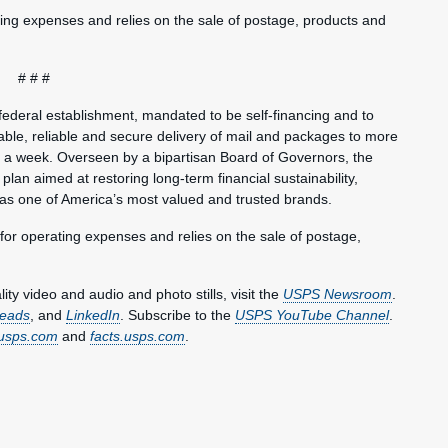
ting expenses and relies on the sale of postage, products and
# # #
federal establishment, mandated to be self-financing and to
ble, reliable and secure delivery of mail and packages to more
s a week. Overseen by a bipartisan Board of Governors, the
plan aimed at restoring long-term financial sustainability,
 as one of America’s most valued and trusted brands.
 for operating expenses and relies on the sale of postage,
y video and audio and photo stills, visit the
USPS Newsroom
.
eads
, and
LinkedIn
. Subscribe to the
USPS YouTube Channel
.
usps.com
and
facts.usps.com
.