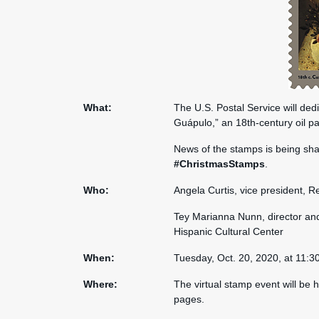
What:
The U.S. Postal Service will ded
Guápulo,” an 18th-century oil pa
News of the stamps is being sh
#ChristmasStamps
.
Who:
Angela Curtis, vice president, R
Tey Marianna Nunn, director and
Hispanic Cultural Center
When:
Tuesday, Oct. 20, 2020, at 11:3
Where:
The virtual stamp event will be 
pages.