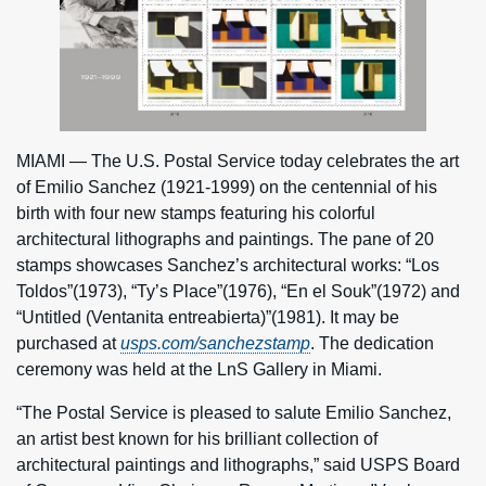
MIAMI — The U.S. Postal Service today celebrates the art
of Emilio Sanchez (1921-1999) on the centennial of his
birth with four new stamps featuring his colorful
architectural lithographs and paintings. The pane of 20
stamps showcases Sanchez’s architectural works: “Los
Toldos”(1973), “Ty’s Place”(1976), “En el Souk”(1972) and
“Untitled (Ventanita entreabierta)”(1981). It may be
purchased at
usps.com/sanchezstamp
. The dedication
ceremony was held at the LnS Gallery in Miami.
“The Postal Service is pleased to salute Emilio Sanchez,
an artist best known for his brilliant collection of
architectural paintings and lithographs,” said USPS Board