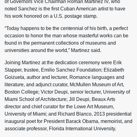
of Governors Vice Chairman Roman Martinez IV, who
noted Sanchez is the first Cuban American artist to have
his work honored on a U.S. postage stamp.
“Today happens to be the centennial of his birth, a perfect
occasion to honor the man whose masterful works can be
found in the permanent collections of museums and
universities around the world,” Martinez said.
Joining Martinez at the dedication ceremony were Erik
Stapper, trustee, Emilio Sanchez Foundation; Elizabeth
Goizueta, author and lecturer, Romance languages and
literature, and adjunct curator, McMullen Museum of Art,
Boston College; Victor Deupi, senior lecturer, University of
Miami School of Architecture; Jill Deupi, Beaux Arts
director and chief curator for the Lowe Art Museum,
University of Miami; and Richard Blanco, 2013 presidential
inaugural poet for President Barack Obama, memoirist, and
associate professor, Florida International University.