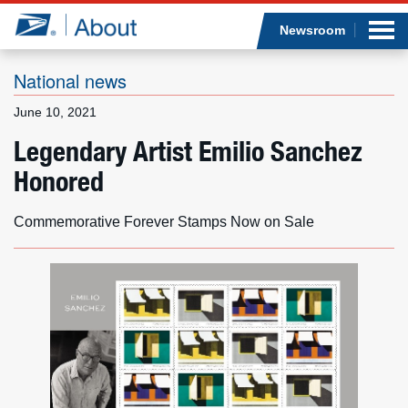
Sea
Op
Jump to page content
Submi
Newsroom
National news
June 10, 2021
Who we are
Legendary Artist Emilio Sanchez
Honored
What we do
Newsroom
Commemorative Forever Stamps Now on Sale
Resources
Careers