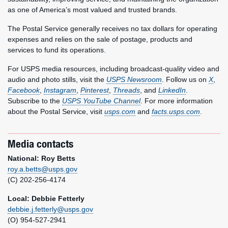
as one of America’s most valued and trusted brands.
The Postal Service generally receives no tax dollars for operating
expenses and relies on the sale of postage, products and
services to fund its operations.
For USPS media resources, including broadcast-quality video and
audio and photo stills, visit the
USPS Newsroom
. Follow us on
X
,
Facebook
,
Instagram
,
Pinterest
,
Threads
, and
LinkedIn
.
Subscribe to the
USPS YouTube Channel
. For more information
about the Postal Service, visit
usps.com
and
facts.usps.com
.
Media contacts
National: Roy Betts
roy.a.betts@usps.gov
(C) 202-256-4174
Local: Debbie Fetterly
debbie.j.fetterly@usps.gov
(O) 954-527-2941