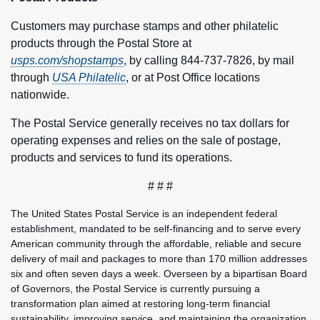
Customers may purchase stamps and other philatelic
products through the Postal Store at
usps.com/shopstamps
, by calling 844-737-7826, by mail
through
USA Philatelic
, or at Post Office locations
nationwide.
The Postal Service generally receives no tax dollars for
operating expenses and relies on the sale of postage,
products and services to fund its operations.
# # #
The United States Postal Service is an independent federal
establishment, mandated to be self-financing and to serve every
American community through the affordable, reliable and secure
delivery of mail and packages to more than 170 million addresses
six and often seven days a week. Overseen by a bipartisan Board
of Governors, the Postal Service is currently pursuing a
transformation plan aimed at restoring long-term financial
sustainability, improving service, and maintaining the organization