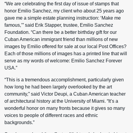
“We are celebrating the first day of issue of stamps that
honor Emilio Sanchez, my client who about 25 years ago
gave me a simple estate planning instruction: ‘Make me
famous,’” said Erik Stapper, trustee, Emilio Sanchez
Foundation. “Can there be a better birthday gift for our
Cuban American immigrant friend than millions of new
images by Emilio offered for sale at our local Post Offices?
Each of those millions of images has a printed line that will
serve as my words of welcome: Emilio Sanchez Forever
USA.”
“This is a tremendous accomplishment, particularly given
how long he had been largely overlooked by the art
community,” said Victor Deupi, a Cuban American teacher
of architectural history at the University of Miami. “It’s a
wonderful honor on many fronts because it gives so many
voices to people of different races and ethnic
backgrounds.”