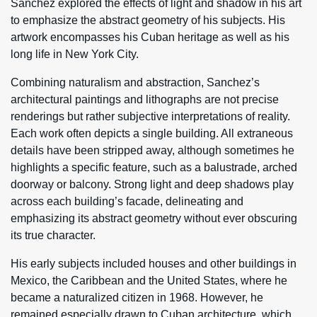
Sanchez explored the effects of light and shadow in his art
to emphasize the abstract geometry of his subjects. His
artwork encompasses his Cuban heritage as well as his
long life in New York City.
Combining naturalism and abstraction, Sanchez’s
architectural paintings and lithographs are not precise
renderings but rather subjective interpretations of reality.
Each work often depicts a single building. All extraneous
details have been stripped away, although sometimes he
highlights a specific feature, such as a balustrade, arched
doorway or balcony. Strong light and deep shadows play
across each building’s facade, delineating and
emphasizing its abstract geometry without ever obscuring
its true character.
His early subjects included houses and other buildings in
Mexico, the Caribbean and the United States, where he
became a naturalized citizen in 1968. However, he
remained especially drawn to Cuban architecture, which