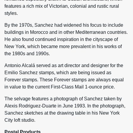
features a rich mix of Victorian, colonial and rustic rural
styles.
By the 1970s, Sanchez had widened his focus to include
buildings in Morocco and in other Mediterranean countries.
He also found continued inspiration in the cityscape of
New York, which became more prevalent in his works of
the 1980s and 1990s.
Antonio Alcalá served as art director and designer for the
Emilio Sanchez stamps, which are being issued as
Forever stamps. These Forever stamps are always equal
in value to the current First-Class Mail 1-ounce price.
The selvage features a photograph of Sanchez taken by
Alexis Rodriguez-Duarte in June 1993. In the photograph,
Sanchez sketches at the drawing table in his New York
City loft studio.
Postal Products