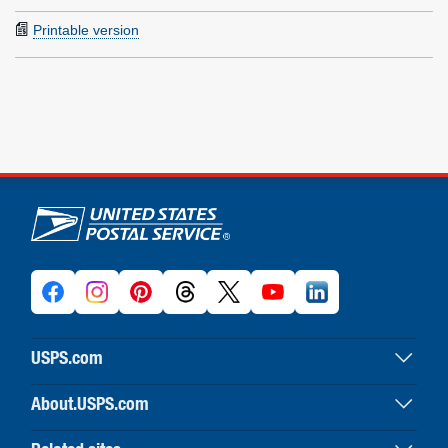
Printable version
U.S. Postal Service links
USPS.com
USPS home
About.USPS.com
Buy stamps & shop
About USPS home
Print labels with postage