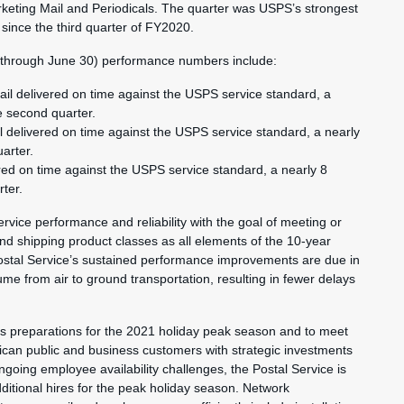
rketing Mail and Periodicals. The quarter was USPS’s strongest
 since the third quarter of FY2020.
1 through June 30) performance numbers include:
ail delivered on time against the USPS service standard, a
e second quarter.
 delivered on time against the USPS service standard, a nearly
arter.
red on time against the USPS service standard, a nearly 8
ter.
ervice performance and reliability with the goal of meeting or
nd shipping product classes as all elements of the 10-year
stal Service’s sustained performance improvements are due in
ume from air to ground transportation, resulting in fewer delays
ts preparations for the 2021 holiday peak season and to meet
ican public and business customers with strategic investments
ngoing employee availability challenges, the Postal Service is
ditional hires for the peak holiday season. Network