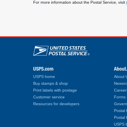
For more information about the Postal Service, visit
U.S. Postal Service lin
USPS.com
About
USPS home
About
Buy stamps & shop
Newsro
Print labels with postage
Career
Customer service
Forms 
Resources for developers
Govern
Postal 
Postal 
USPS b