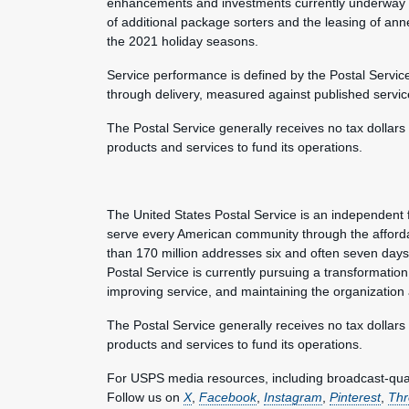
enhancements and investments currently underway to
of additional package sorters and the leasing of an
the 2021 holiday seasons.
Service performance is defined by the Postal Servic
through delivery, measured against published servic
The Postal Service generally receives no tax dollars
products and services to fund its operations.
The United States Postal Service is an independent 
serve every American community through the afforda
than 170 million addresses six and often seven day
Postal Service is currently pursuing a transformation 
improving service, and maintaining the organization
The Postal Service generally receives no tax dollars
products and services to fund its operations.
For USPS media resources, including broadcast-qualit
Follow us on
X
,
Facebook
,
Instagram
,
Pinterest
,
Thr