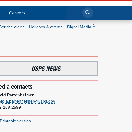
Sea
Submi
Click to search
Careers
Service alerts
Holidays & events
Digital Media
Who we are
What we do
USPS NEWS
Newsroom
dia contacts
Resources
vid Partenheimer
vid.a.partenheimer@usps.gov
Careers
2-268-2599
Printable version