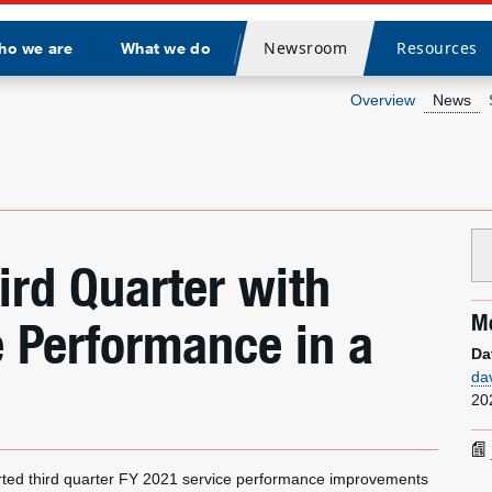
Newsroom
Resources
ho we are
What we do
Divider
Overview
News
ird Quarter with
Me
e Performance in a
Da
da
20
ed third quarter FY 2021 service performance improvements