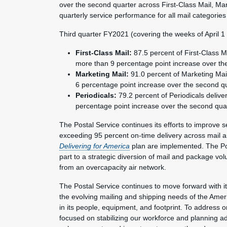
over the second quarter across First-Class Mail, Ma
quarterly service performance for all mail categories
Third quarter FY2021 (covering the weeks of April 
First-Class Mail:
87.5 percent of First-Class M
more than 9 percentage point increase over th
Marketing Mail:
91.0 percent of Marketing Mail
6 percentage point increase over the second qu
Periodicals:
79.2 percent of Periodicals delive
percentage point increase over the second quar
The Postal Service continues its efforts to improve s
exceeding 95 percent on-time delivery across mail a
Delivering for America
plan are implemented. The Po
part to a strategic diversion of mail and package vol
from an overcapacity air network.
The Postal Service continues to move forward with i
the evolving mailing and shipping needs of the Amer
in its people, equipment, and footprint. To address o
focused on stabilizing our workforce and planning ad