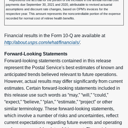
Represents the accrual for the portion of the increase in the annual normal cost
payments due September 30, 2021 and 2020, attributable to revised actuarial
assumptions and discount rate changes, based on OPM’s invoices for the
respective year. This amount represents the noncontrollable portion of the expense
recorded for normal cost of retiree health benefits.
Financial results in the Form 10-Q are available at
http://about.usps.com/what/financials/
.
Forward-Looking Statements
Forward-looking statements contained in this release
represent the Postal Service's best estimates of known and
anticipated trends believed relevant to future operations.
However, actual results may differ significantly from current
estimates. Certain forward-looking statements included in
this release use such words as “may,” “will,” “could,”
“expect,” “believe,” “plan,” “estimate,” “project” or other
similar terminology. These forward-looking statements,
which involve a number of risks and uncertainties, reflect
current expectations regarding future events and operating