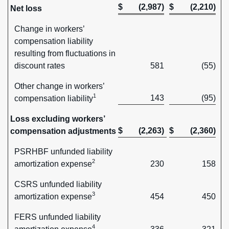
$
(2,987)
$
(2,210)
Net loss
Change in workers’
compensation liability
resulting from fluctuations in
discount rates
581
(55)
Other change in workers’
1
143
(95)
compensation liability
Loss excluding workers’
$
(2,263)
$
(2,360)
compensation adjustments
PSRHBF unfunded liability
2
amortization expense
230
158
CSRS unfunded liability
3
amortization expense
454
450
FERS unfunded liability
4