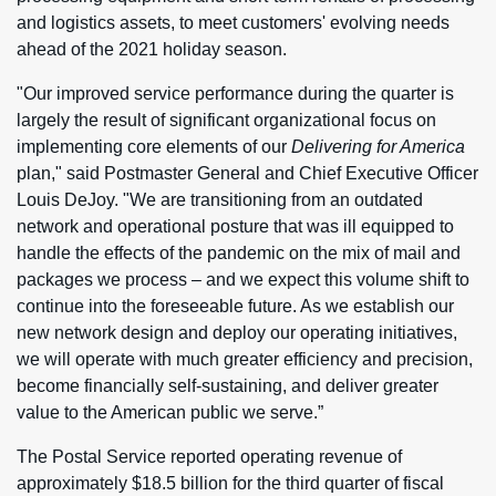
and logistics assets, to meet customers' evolving needs
ahead of the 2021 holiday season.
"Our improved service performance during the quarter is
largely the result of significant organizational focus on
implementing core elements of our
Delivering for America
plan," said Postmaster General and Chief Executive Officer
Louis DeJoy. "We are transitioning from an outdated
network and operational posture that was ill equipped to
handle the effects of the pandemic on the mix of mail and
packages we process – and we expect this volume shift to
continue into the foreseeable future. As we establish our
new network design and deploy our operating initiatives,
we will operate with much greater efficiency and precision,
become financially self-sustaining, and deliver greater
value to the American public we serve.”
The Postal Service reported operating revenue of
approximately $18.5 billion for the third quarter of fiscal