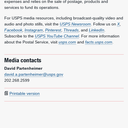
expenses and relies on the sale of postage, products and
services to fund its operations.
For USPS media resources, including broadcast-quality video and
audio and photo stills, visit the
USPS Newsroom
. Follow us on
X
,
Facebook
,
Instagram
,
Pinterest
,
Threads
, and
LinkedIn
.
Subscribe to the
USPS YouTube Channel
. For more information
about the Postal Service, visit
usps.com
and
facts.usps.com
.
Media contacts
David Partenheimer
david.a.partenheimer@usps.gov
202.268.2599
Printable version