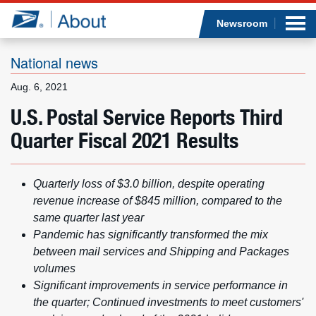
Sea
Op
Jump to page content
Submi
Newsroom
National news
Aug. 6, 2021
Who we are
U.S. Postal Service Reports Third
Quarter Fiscal 2021 Results
What we do
Newsroom
Quarterly loss of $3.0 billion, despite operating
revenue increase of $845 million, compared to the
Resources
same quarter last year
Pandemic has significantly transformed the mix
Careers
between mail services and Shipping and Packages
volumes
Significant improvements in service performance in
the quarter; Continued investments to meet customers'