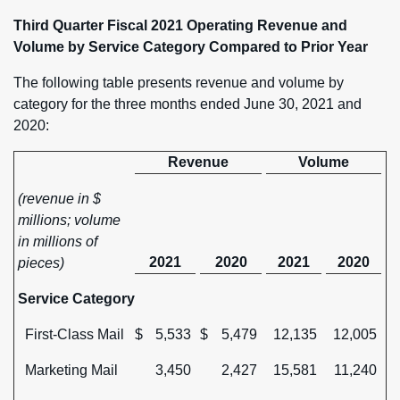
Third Quarter Fiscal 2021 Operating Revenue and
Volume by Service Category Compared to Prior Year
The following table presents revenue and volume by
category for the three months ended June 30, 2021 and
2020:
Revenue
Volume
(revenue in $
millions; volume
in millions of
2021
2020
2021
2020
pieces)
Service Category
First-Class Mail
$
5,533
$
5,479
12,135
12,005
Marketing Mail
3,450
2,427
15,581
11,240