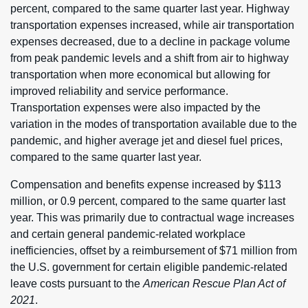
percent, compared to the same quarter last year. Highway
transportation expenses increased, while air transportation
expenses decreased, due to a decline in package volume
from peak pandemic levels and a shift from air to highway
transportation when more economical but allowing for
improved reliability and service performance.
Transportation expenses were also impacted by the
variation in the modes of transportation available due to the
pandemic, and higher average jet and diesel fuel prices,
compared to the same quarter last year.
Compensation and benefits expense increased by $113
million, or 0.9 percent, compared to the same quarter last
year. This was primarily due to contractual wage increases
and certain general pandemic-related workplace
inefficiencies, offset by a reimbursement of $71 million from
the U.S. government for certain eligible pandemic-related
leave costs pursuant to the
American Rescue Plan Act of
2021
.