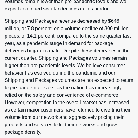
volumes remain lower than pre-pandemic levels and we
expect continued secular declines in this product.
Shipping and Packages revenue decreased by $646
million, or 7.8 percent, on a volume decline of 300 million
pieces, or 14.1 percent, compared to the same quarter last
year, as a pandemic surge in demand for package
deliveries began to abate. Despite these decreases in the
current quarter, Shipping and Packages volumes remain
higher than pre-pandemic levels. We believe consumer
behavior has evolved during the pandemic and our
Shipping and Packages volumes are not expected to return
to pre-pandemic levels, as the nation has increasingly
relied on the safety and convenience of e-commerce.
However, competition in the overall market has increased
as certain major customers have returned to diverting their
volume from our network and aggressively pricing their
products and services to fill their networks and grow
package density.