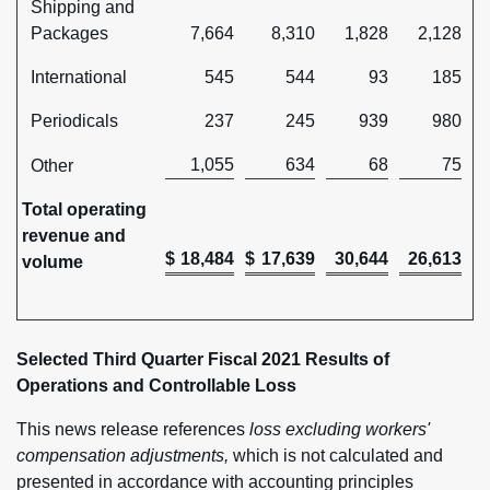
Shipping and
Packages
7,664
8,310
1,828
2,128
International
545
544
93
185
Periodicals
237
245
939
980
1,055
634
68
75
Other
Total operating
revenue and
$
18,484
$
17,639
30,644
26,613
volume
Selected Third Quarter Fiscal 2021 Results of
Operations and Controllable Loss
This news release references
loss excluding workers'
compensation adjustments,
which is not calculated and
presented in accordance with accounting principles