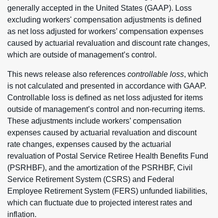
generally accepted in the United States (GAAP). Loss
excluding workers' compensation adjustments is defined
as net loss adjusted for workers’ compensation expenses
caused by actuarial revaluation and discount rate changes,
which are outside of management’s control.
This news release also references
controllable loss
, which
is not calculated and presented in accordance with GAAP.
Controllable loss is defined as net loss adjusted for items
outside of management’s control and non-recurring items.
These adjustments include workers’ compensation
expenses caused by actuarial revaluation and discount
rate changes, expenses caused by the actuarial
revaluation of Postal Service Retiree Health Benefits Fund
(PSRHBF), and the amortization of the PSRHBF, Civil
Service Retirement System (CSRS) and Federal
Employee Retirement System (FERS) unfunded liabilities,
which can fluctuate due to projected interest rates and
inflation.