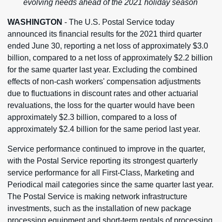
evolving needs ahead of the 2021 holiday season
WASHINGTON
- The U.S. Postal Service today
announced its financial results for the 2021 third quarter
ended June 30, reporting a net loss of approximately $3.0
billion, compared to a net loss of approximately $2.2 billion
for the same quarter last year. Excluding the combined
effects of non-cash workers' compensation adjustments
due to fluctuations in discount rates and other actuarial
revaluations, the loss for the quarter would have been
approximately $2.3 billion, compared to a loss of
approximately $2.4 billion for the same period last year.
Service performance continued to improve in the quarter,
with the Postal Service reporting its strongest quarterly
service performance for all First-Class, Marketing and
Periodical mail categories since the same quarter last year.
The Postal Service is making network infrastructure
investments, such as the installation of new package
processing equipment and short-term rentals of processing