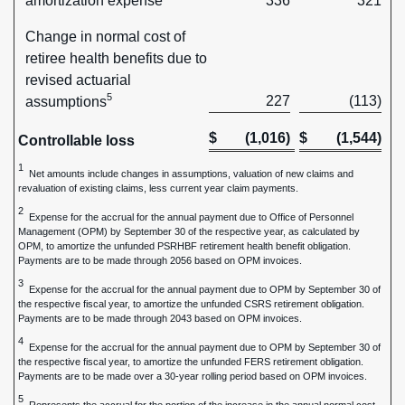
amortization expense
336
321
Change in normal cost of
retiree health benefits due to
revised actuarial
5
227
(113)
assumptions
$
(1,016)
$
(1,544)
Controllable loss
1
Net amounts include changes in assumptions, valuation of new claims and
revaluation of existing claims, less current year claim payments.
2
Expense for the accrual for the annual payment due to Office of Personnel
Management (OPM) by September 30 of the respective year, as calculated by
OPM, to amortize the unfunded PSRHBF retirement health benefit obligation.
Payments are to be made through 2056 based on OPM invoices.
3
Expense for the accrual for the annual payment due to OPM by September 30 of
the respective fiscal year, to amortize the unfunded CSRS retirement obligation.
Payments are to be made through 2043 based on OPM invoices.
4
Expense for the accrual for the annual payment due to OPM by September 30 of
the respective fiscal year, to amortize the unfunded FERS retirement obligation.
Payments are to be made over a 30-year rolling period based on OPM invoices.
5