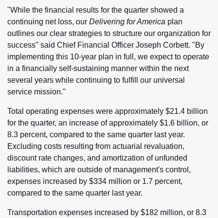
"While the financial results for the quarter showed a
continuing net loss, our
Delivering for America
plan
outlines our clear strategies to structure our organization for
success" said Chief Financial Officer Joseph Corbett. "By
implementing this 10-year plan in full, we expect to operate
in a financially self-sustaining manner within the next
several years while continuing to fulfill our universal
service mission."
Total operating expenses were approximately $21.4 billion
for the quarter, an increase of approximately $1.6 billion, or
8.3 percent, compared to the same quarter last year.
Excluding costs resulting from actuarial revaluation,
discount rate changes, and amortization of unfunded
liabilities, which are outside of management's control,
expenses increased by $334 million or 1.7 percent,
compared to the same quarter last year.
Transportation expenses increased by $182 million, or 8.3