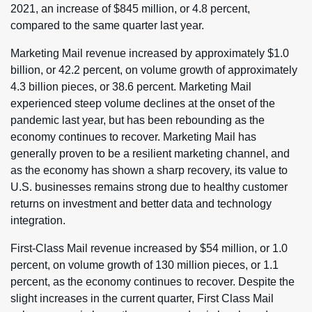
2021, an increase of $845 million, or 4.8 percent,
compared to the same quarter last year.
Marketing Mail revenue increased by approximately $1.0
billion, or 42.2 percent, on volume growth of approximately
4.3 billion pieces, or 38.6 percent. Marketing Mail
experienced steep volume declines at the onset of the
pandemic last year, but has been rebounding as the
economy continues to recover. Marketing Mail has
generally proven to be a resilient marketing channel, and
as the economy has shown a sharp recovery, its value to
U.S. businesses remains strong due to healthy customer
returns on investment and better data and technology
integration.
First-Class Mail revenue increased by $54 million, or 1.0
percent, on volume growth of 130 million pieces, or 1.1
percent, as the economy continues to recover. Despite the
slight increases in the current quarter, First Class Mail