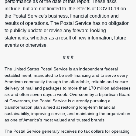
performance as of the date of this report. These risks
include, but are not limited to, the effects of COVID-19 on
the Postal Service's business, financial condition and
results of operations. The Postal Service has no obligation
to publicly update or revise any forward-looking
statements, whether as a result of new information, future
events or otherwise.
# # #
The United States Postal Service is an independent federal
establishment, mandated to be self-financing and to serve every
American community through the affordable, reliable and secure
delivery of mail and packages to more than 170 million addresses
six and often seven days a week. Overseen by a bipartisan Board
of Governors, the Postal Service is currently pursuing a
transformation plan aimed at restoring long-term financial
sustainability, improving service, and maintaining the organization
as one of America’s most valued and trusted brands.
The Postal Service generally receives no tax dollars for operating