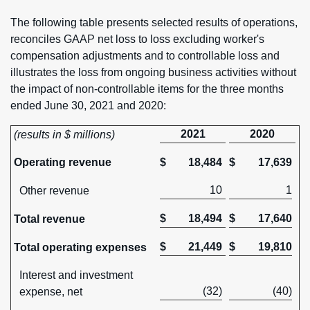
The following table presents selected results of operations,
reconciles GAAP net loss to loss excluding worker's
compensation adjustments and to controllable loss and
illustrates the loss from ongoing business activities without
the impact of non-controllable items for the three months
ended June 30, 2021 and 2020:
2021
2020
(results in $ millions)
Operating revenue
$
18,484
$
17,639
10
1
Other revenue
$
18,494
$
17,640
Total revenue
$
21,449
$
19,810
Total operating expenses
Interest and investment
(32)
(40)
expense, net