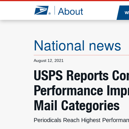
Jump to page content
W
National news
August 12, 2021
USPS Reports Con
Performance Impr
Mail Categories
Periodicals Reach Highest Performan