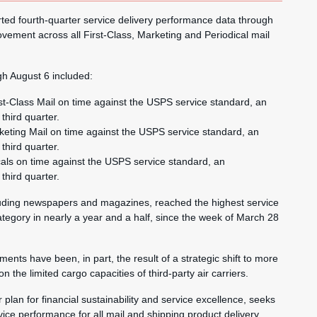
d fourth-quarter service delivery performance data through
vement across all First-Class, Marketing and Periodical mail
gh August 6 included:
st-Class Mail on time against the USPS service standard, an
third quarter.
keting Mail on time against the USPS service standard, an
third quarter.
cals on time against the USPS service standard, an
third quarter.
cluding newspapers and magazines, reached the highest service
ategory in nearly a year and a half, since the week of March 28
ents have been, in part, the result of a strategic shift to more
 the limited cargo capacities of third-party air carriers.
 plan for financial sustainability and service excellence, seeks
vice performance for all mail and shipping product delivery