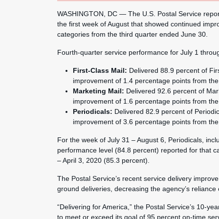
WASHINGTON, DC — The U.S. Postal Service reporte
the first week of August that showed continued impro
categories from the third quarter ended June 30.
Fourth-quarter service performance for July 1 throu
First-Class Mail:
Delivered 88.9 percent of Fir
improvement of 1.4 percentage points from the 
Marketing Mail:
Delivered 92.6 percent of Mar
improvement of 1.6 percentage points from the 
Periodicals:
Delivered 82.9 percent of Periodi
improvement of 3.6 percentage points from the 
For the week of July 31 – August 6, Periodicals, in
performance level (84.8 percent) reported for that c
– April 3, 2020 (85.3 percent).
The Postal Service’s recent service delivery improvem
ground deliveries, decreasing the agency’s reliance on
“Delivering for America,” the Postal Service’s 10-year
to meet or exceed its goal of 95 percent on-time ser