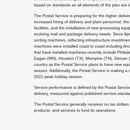
based on standards as all elements of the plan are
The Postal Service is preparing for the higher deli
increased hiring of delivery and plant personnel, the 
facilities, and the installation of new processing 
evolving mail and package delivery needs. Since Apr
sorting machines, reflecting infrastructure investme
machines were installed coast to coast including A
that have installed machines recently include Philade
Eagan (MN), Houston (TX), Memphis (TN), Denver (CO
country as the Postal Service plans to have new equi
season. Additionally, the Postal Service is making a
2021 peak holiday season.
Service performance is defined by the Postal Servic
delivery, measured against published service standa
The Postal Service generally receives no tax dollars
products, and services to fund its operations.