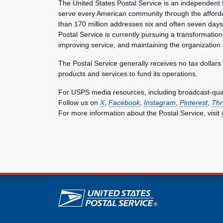
The United States Postal Service is an independent 
serve every American community through the afforda
than 170 million addresses six and often seven day
Postal Service is currently pursuing a transformation 
improving service, and maintaining the organization
The Postal Service generally receives no tax dollars
products and services to fund its operations.
For USPS media resources, including broadcast-qualit
Follow us on
X
,
Facebook
,
Instagram
,
Pinterest
,
Thr
For more information about the Postal Service, visit
U.S. Postal Service lin