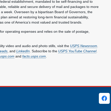
federal establishment, mandated to be self-financing and to
ble, reliable and secure delivery of mail and packages to more
s a week. Overseen by a bipartisan Board of Governors, the
plan aimed at restoring long-term financial sustainability,
 as one of America’s most valued and trusted brands.
 for operating expenses and relies on the sale of postage,
y video and audio and photo stills, visit the
USPS Newsroom
.
eads
, and
LinkedIn
. Subscribe to the
USPS YouTube Channel
.
usps.com
and
facts.usps.com
.
ks