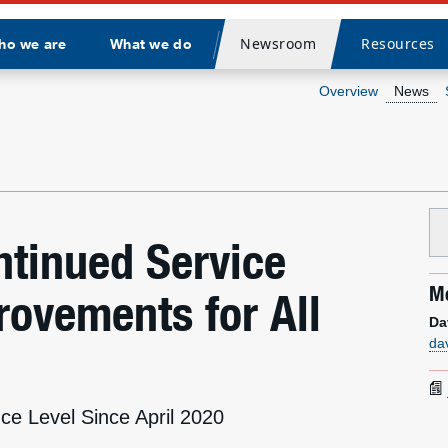
Newsroom
Resources
ho we are
What we do
Divider
Overview
News
tinued Service
Me
ovements for All
Da
da
ce Level Since April 2020