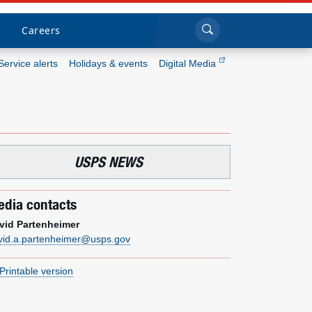
Sea
Submi
Click to search
Careers
Service alerts
Holidays & events
Digital Media
Who we are
What we do
USPS NEWS
Newsroom
dia contacts
Resources
vid Partenheimer
vid.a.partenheimer@usps.gov
Careers
Printable version