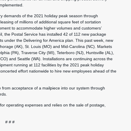
 implemented.
very demands of the 2021 holiday peak season through
leasing of millions of additional square feet of sortation
equipment to accommodate higher volumes and customers’
il, the Postal Service has installed 42 of 112 new package
nts under the Delivering for America plan. This past week, new
nchorage (AK), St. Louis (MO) and Mid-Carolina (NC). Markets
lphia (PA), Traverse City (MI), Teterboro (NJ), Huntsville (AL),
) and Seattle (WA). Installations are continuing across the
pment running at 112 facilities by the 2021 peak holiday
 concerted effort nationwide to hire new employees ahead of the
e from acceptance of a mailpiece into our system through
rds.
 for operating expenses and relies on the sale of postage,
# # #