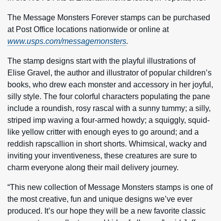
The Message Monsters Forever stamps can be purchased
at Post Office locations nationwide or online at
www.usps.com/messagemonsters
.
The stamp designs start with the playful illustrations of
Elise Gravel, the author and illustrator of popular children’s
books, who drew each monster and accessory in her joyful,
silly style. The four colorful characters populating the pane
include a roundish, rosy rascal with a sunny tummy; a silly,
striped imp waving a four-armed howdy; a squiggly, squid-
like yellow critter with enough eyes to go around; and a
reddish rapscallion in short shorts. Whimsical, wacky and
inviting your inventiveness, these creatures are sure to
charm everyone along their mail delivery journey.
“This new collection of Message Monsters stamps is one of
the most creative, fun and unique designs we’ve ever
produced. It’s our hope they will be a new favorite classic