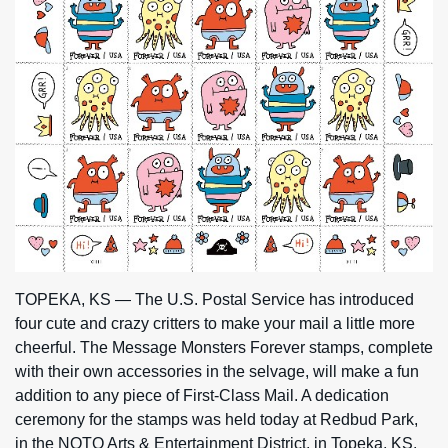
TOPEKA, KS — The U.S. Postal Service has introduced
four cute and crazy critters to make your mail a little more
cheerful. The Message Monsters Forever stamps, complete
with their own accessories in the selvage, will make a fun
addition to any piece of First-Class Mail. A dedication
ceremony for the stamps was held today at Redbud Park,
in the NOTO Arts & Entertainment District, in Topeka, KS.