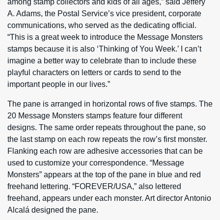
among stamp collectors and kids of all ages,” said Jeffery
A. Adams, the Postal Service’s vice president, corporate
communications, who served as the dedicating official.
“This is a great week to introduce the Message Monsters
stamps because it is also ‘Thinking of You Week.’ I can’t
imagine a better way to celebrate than to include these
playful characters on letters or cards to send to the
important people in our lives.”
The pane is arranged in horizontal rows of five stamps. The
20 Message Monsters stamps feature four different
designs. The same order repeats throughout the pane, so
the last stamp on each row repeats the row’s first monster.
Flanking each row are adhesive accessories that can be
used to customize your correspondence. “Message
Monsters” appears at the top of the pane in blue and red
freehand lettering. “FOREVER/USA,” also lettered
freehand, appears under each monster. Art director Antonio
Alcalá designed the pane.