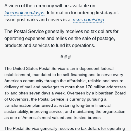
A video of the ceremony will be available on
facebook.com/usps
. Information for ordering first-day-of-
issue postmarks and covers is at
usps.com/shop
.
The Postal Service generally receives no tax dollars for
operating expenses and relies on the sale of postage,
products and services to fund its operations.
# # #
The United States Postal Service is an independent federal
establishment, mandated to be self-financing and to serve every
American community through the affordable, reliable and secure
delivery of mail and packages to more than 170 million addresses
six and often seven days a week. Overseen by a bipartisan Board
of Governors, the Postal Service is currently pursuing a
transformation plan aimed at restoring long-term financial
sustainability, improving service, and maintaining the organization
as one of America’s most valued and trusted brands.
The Postal Service generally receives no tax dollars for operating