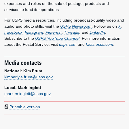
expenses and relies on the sale of postage, products and
services to fund its operations.
For USPS media resources, including broadcast-quality video and
audio and photo stills, visit the
USPS Newsroom
. Follow us on
X
,
Facebook
,
Instagram
,
Pinterest
,
Threads
, and
LinkedIn
.
Subscribe to the
USPS YouTube Channel
. For more information
about the Postal Service, visit
usps.com
and
facts.usps.com
.
Media contacts
National: Kim Frum
kimberly.a.frum@usps.gov
Local: Mark Inglett
mark.m.inglett@usps.gov
Printable version