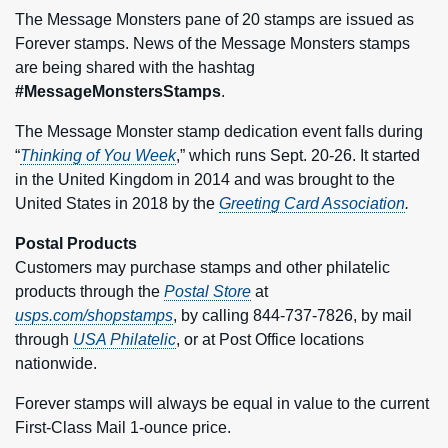
The Message Monsters pane of 20 stamps are issued as
Forever stamps. News of the Message Monsters stamps
are being shared with the hashtag
#MessageMonstersStamps
.
The Message Monster stamp dedication event falls during
“
Thinking of You Week
,” which runs Sept. 20-26. It started
in the United Kingdom in 2014 and was brought to the
United States in 2018 by the
Greeting Card Association
.
Postal Products
Customers may purchase stamps and other philatelic
products through the
Postal Store
at
usps.com/shopstamps
, by calling 844-737-7826, by mail
through
USA Philatelic
, or at Post Office locations
nationwide.
Forever stamps will always be equal in value to the current
First-Class Mail 1‑ounce price.