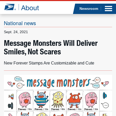
Sea
Op
Jump to page content
Submi
Newsroom
National news
Sept. 24, 2021
Who we are
Message Monsters Will Deliver
Smiles, Not Scares
What we do
Newsroom
New Forever Stamps Are Customizable and Cute
Resources
Careers