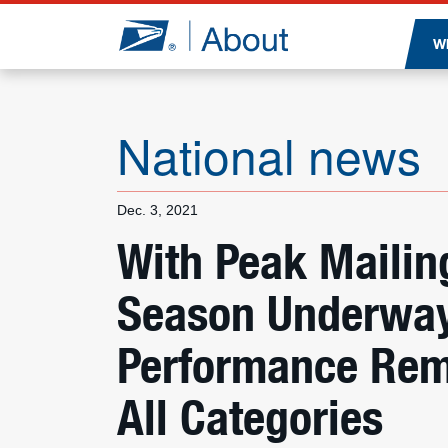
Jump to page content
W
National news
Dec. 3, 2021
With Peak Mailin
Season Underway,
Performance Rem
All Categories