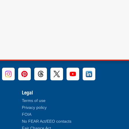
Legal
Terms of use
Privacy policy
FOIA
No FEAR Act/EEO contacts
Fair Chance Act