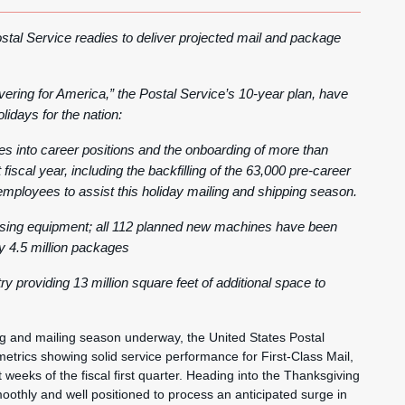
tal Service readies to deliver projected mail and package
vering for America,” the Postal Service’s 10-year plan, have
lidays for the nation:
s into career positions and the onboarding of more than
iscal year, including the backfilling of the 63,000 pre-career
mployees to assist this holiday mailing and shipping season.
ssing equipment; all 112 planned new machines have been
by 4.5 million packages
 providing 13 million square feet of additional space to
and mailing season underway, the United States Postal
etrics showing solid service performance for First-Class Mail,
 weeks of the fiscal first quarter. Heading into the Thanksgiving
oothly and well positioned to process an anticipated surge in