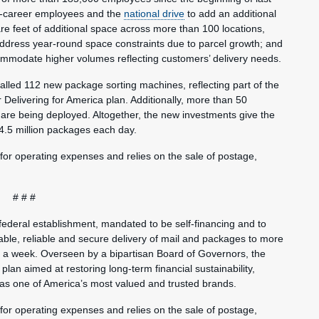
pre-career employees and the
national drive
to add an additional
are feet of additional space across more than 100 locations,
address year-round space constraints due to parcel growth; and
ommodate higher volumes reflecting customers’ delivery needs.
alled 112 new package sorting machines, reflecting part of the
 Delivering for America plan. Additionally, more than 50
are being deployed. Altogether, the new investments give the
 4.5 million packages each day.
 for operating expenses and relies on the sale of postage,
# # #
federal establishment, mandated to be self-financing and to
ble, reliable and secure delivery of mail and packages to more
s a week. Overseen by a bipartisan Board of Governors, the
plan aimed at restoring long-term financial sustainability,
 as one of America’s most valued and trusted brands.
 for operating expenses and relies on the sale of postage,