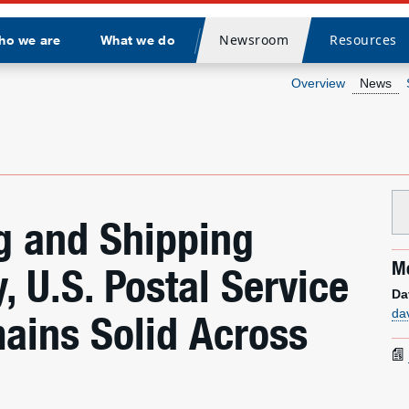
Newsroom
Resources
ho we are
What we do
Divider
Overview
News
g and Shipping
Me
 U.S. Postal Service
Da
da
ains Solid Across