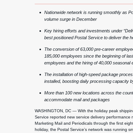
Nationwide network is running smoothly as Pos
volume surge in December
Key hiring efforts and investments under “Deli
best positioned Postal Service to deliver the ho
The conversion of 63,000 pre-career employee
185,000 employees since the beginning of last f
employees and the hiring of 40,000 seasonal e
The installation of high-speed package proce
installed, boosting daily processing capacity 
More than 100 new locations across the country
accommodate mail and packages
WASHINGTON, DC — With the holiday peak shipping 
Service reported new service delivery performance m
Marketing Mail and Periodicals through the first eight
holiday, the Postal Service’s network was running sm