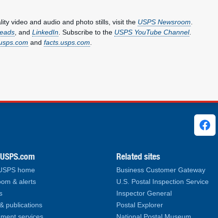
y video and audio and photo stills, visit the
USPS Newsroom
.
eads
, and
LinkedIn
. Subscribe to the
USPS YouTube Channel
.
usps.com
and
facts.usps.com
.
ks
.USPS.com
Related sites
 USPS home
Business Customer Gateway
om & alerts
U.S. Postal Inspection Service
s
Inspector General
& publications
Postal Explorer
ment services
National Postal Museum