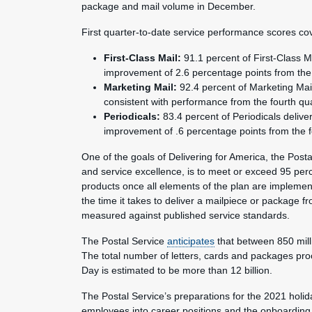
package and mail volume in December.
First quarter-to-date service performance scores cov
First-Class Mail:
91.1 percent of First-Class M
improvement of 2.6 percentage points from the 
Marketing Mail:
92.4 percent of Marketing Mai
consistent with performance from the fourth qua
Periodicals:
83.4 percent of Periodicals deliv
improvement of .6 percentage points from the f
One of the goals of Delivering for America, the Postal
and service excellence, is to meet or exceed 95 perc
products once all elements of the plan are implemen
the time it takes to deliver a mailpiece or package f
measured against published service standards.
The Postal Service
anticipates
that between 850 milli
The total number of letters, cards and packages p
Day is estimated to be more than 12 billion.
The Postal Service’s preparations for the 2021 holi
employees into career positions and the onboarding