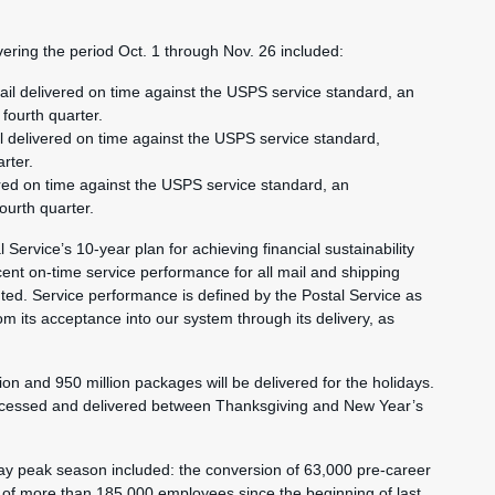
ering the period Oct. 1 through Nov. 26 included:
ail delivered on time against the USPS service standard, an
fourth quarter.
l delivered on time against the USPS service standard,
rter.
ered on time against the USPS service standard, an
ourth quarter.
 Service’s 10-year plan for achieving financial sustainability
ent on-time service performance for all mail and shipping
ted. Service performance is defined by the Postal Service as
rom its acceptance into our system through its delivery, as
on and 950 million packages will be delivered for the holidays.
rocessed and delivered between Thanksgiving and New Year’s
day peak season included: the conversion of 63,000 pre-career
 of more than 185,000 employees since the beginning of last