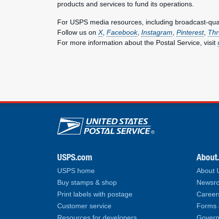
products and services to fund its operations.
For USPS media resources, including broadcast-qualit
Follow us on
X
,
Facebook
,
Instagram
,
Pinterest
,
Thr
For more information about the Postal Service, visit
U.S. Postal Service lin
USPS.com
About
USPS home
About
Buy stamps & shop
Newsro
Print labels with postage
Career
Customer service
Forms 
Resources for developers
Govern