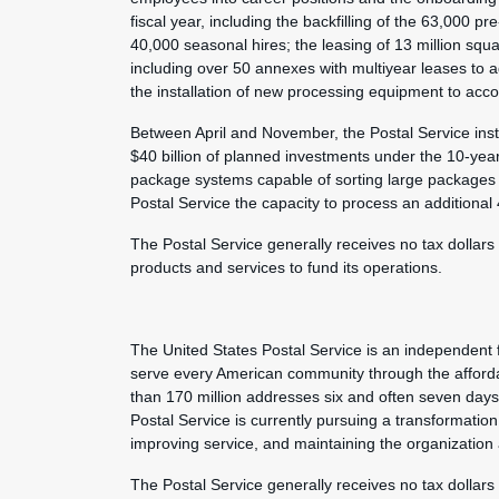
fiscal year, including the backfilling of the 63,000 
40,000 seasonal hires; the leasing of 13 million squ
including over 50 annexes with multiyear leases to 
the installation of new processing equipment to acc
Between April and November, the Postal Service inst
$40 billion of planned investments under the 10-year
package systems capable of sorting large packages 
Postal Service the capacity to process an additional
The Postal Service generally receives no tax dollars
products and services to fund its operations.
The United States Postal Service is an independent 
serve every American community through the afforda
than 170 million addresses six and often seven day
Postal Service is currently pursuing a transformation 
improving service, and maintaining the organization
The Postal Service generally receives no tax dollars