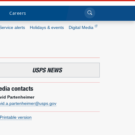
Sea
Submi
Click to search
Careers
Service alerts
Holidays & events
Digital Media
Who we are
What we do
USPS NEWS
Newsroom
dia contacts
Resources
vid Partenheimer
vid.a.partenheimer@usps.gov
Careers
Printable version