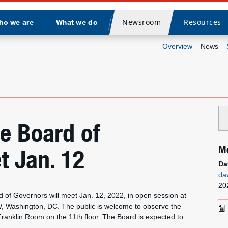
Newsroom
Resources
ho we are
What we do
Divider
Overview
News
ce Board of
Me
t Jan. 12
Da
da
20
f Governors will meet Jan. 12, 2022, in open session at
W, Washington, DC. The public is welcome to observe the
ranklin Room on the 11th floor. The Board is expected to