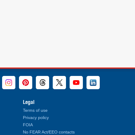
Legal
Terms of use
Privacy policy
FOIA
No FEAR Act/EEO contacts