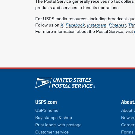
The Postal Service generally receives no tax dollars
products and services to fund its operations.
For USPS media resources, including broadcast-qualit
Follow us on
X
,
Facebook
,
Instagram
,
Pinterest
,
Thr
For more information about the Postal Service, visit
U.S. Postal Service lin
USPS.com
About
USPS home
About
Buy stamps & shop
Newsro
Print labels with postage
Career
Customer service
Forms 