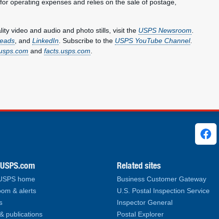
 for operating expenses and relies on the sale of postage,
y video and audio and photo stills, visit the
USPS Newsroom
.
eads
, and
LinkedIn
. Subscribe to the
USPS YouTube Channel
.
usps.com
and
facts.usps.com
.
ks
.USPS.com
Related sites
 USPS home
Business Customer Gateway
om & alerts
U.S. Postal Inspection Service
s
Inspector General
& publications
Postal Explorer