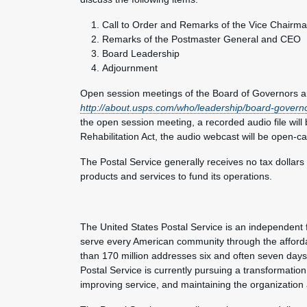
Call to Order and Remarks of the Vice Chairm
Remarks of the Postmaster General and CEO
Board Leadership
Adjournment
Open session meetings of the Board of Governors ar
http://about.usps.com/who/leadership/board-govern
the open session meeting, a recorded audio file will 
Rehabilitation Act, the audio webcast will be open-c
The Postal Service generally receives no tax dollars
products and services to fund its operations.
The United States Postal Service is an independent 
serve every American community through the afforda
than 170 million addresses six and often seven day
Postal Service is currently pursuing a transformation 
improving service, and maintaining the organization