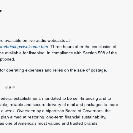
an
e available on live audio webcasts at
ors/briefings/welcome.htm
. Three hours after the conclusion of
be available for listening. In compliance with Section 508 of the
aptioned.
 for operating expenses and relies on the sale of postage,
# # #
federal establishment, mandated to be self-financing and to
ble, reliable and secure delivery of mail and packages to more
s a week. Overseen by a bipartisan Board of Governors, the
plan aimed at restoring long-term financial sustainability,
 as one of America’s most valued and trusted brands.