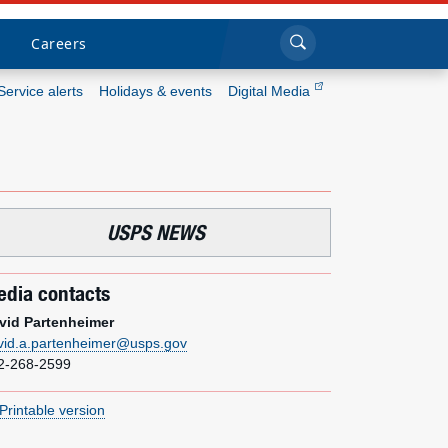
Sea
Submi
Click to search
Careers
Service alerts
Holidays & events
Digital Media
Who we are
What we do
USPS NEWS
Newsroom
dia contacts
Resources
vid Partenheimer
vid.a.partenheimer@usps.gov
Careers
2-268-2599
Printable version