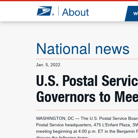
Jump to page content
W
National news
Jan. 5, 2022
U.S. Postal Servi
Governors to Mee
WASHINGTON, DC — The U.S. Postal Service Board o
Postal Service headquarters, 475 L’Enfant Plaza, S
meeting beginning at 4:00 p.m. ET in the Benjamin F
discuss the following items: