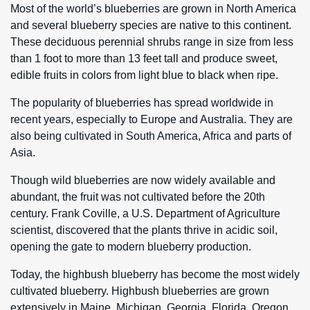
Most of the world’s blueberries are grown in North America
and several blueberry species are native to this continent.
These deciduous perennial shrubs range in size from less
than 1 foot to more than 13 feet tall and produce sweet,
edible fruits in colors from light blue to black when ripe.
The popularity of blueberries has spread worldwide in
recent years, especially to Europe and Australia. They are
also being cultivated in South America, Africa and parts of
Asia.
Though wild blueberries are now widely available and
abundant, the fruit was not cultivated before the 20th
century. Frank Coville, a U.S. Department of Agriculture
scientist, discovered that the plants thrive in acidic soil,
opening the gate to modern blueberry production.
Today, the highbush blueberry has become the most widely
cultivated blueberry. Highbush blueberries are grown
extensively in Maine, Michigan, Georgia, Florida, Oregon,