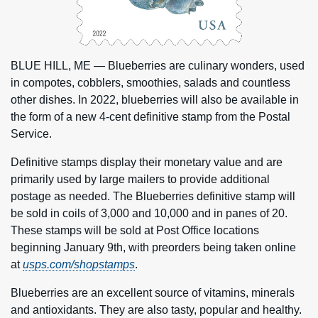
BLUE HILL, ME — Blueberries are culinary wonders, used
in compotes, cobblers, smoothies, salads and countless
other dishes. In 2022, blueberries will also be available in
the form of a new 4-cent definitive stamp from the Postal
Service.
Definitive stamps display their monetary value and are
primarily used by large mailers to provide additional
postage as needed. The Blueberries definitive stamp will
be sold in coils of 3,000 and 10,000 and in panes of 20.
These stamps will be sold at Post Office locations
beginning January 9th, with preorders being taken online
at
usps.com/shopstamps
.
Blueberries are an excellent source of vitamins, minerals
and antioxidants. They are also tasty, popular and healthy.