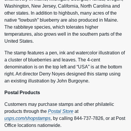
Washington, New Jersey, California, North Carolina and
other states. In addition to highbush, many acres of the
native “lowbush” blueberry are also produced in Maine.
The rabbiteye species, which tolerates higher
temperatures, also grows well in the southern parts of the
United States.
The stamp features a pen, ink and watercolor illustration of
a cluster of blueberries and leaves. The 4-cent
denomination is on the top left and “USA” is at the bottom
right. Art director Derry Noyes designed this stamp using
an existing illustration by John Burgoyne.
Postal Products
Customers may purchase stamps and other philatelic
products through the
Postal Store
at
usps.com/shopstamps
, by calling 844-737-7826, or at Post
Office locations nationwide.