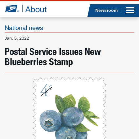
Sea
Op
Jump to page content
Submi
Newsroom
National news
Jan. 5, 2022
Who we are
Postal Service Issues New
Blueberries Stamp
What we do
Newsroom
Resources
Careers