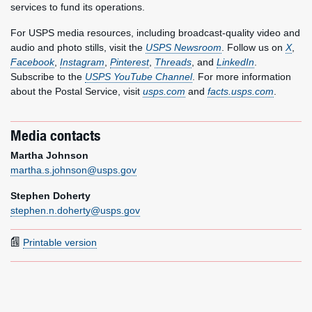
services to fund its operations.
For USPS media resources, including broadcast-quality video and
audio and photo stills, visit the
USPS Newsroom
. Follow us on
X
,
Facebook
,
Instagram
,
Pinterest
,
Threads
, and
LinkedIn
.
Subscribe to the
USPS YouTube Channel
. For more information
about the Postal Service, visit
usps.com
and
facts.usps.com
.
Media contacts
Martha Johnson
martha.s.johnson@usps.gov
Stephen Doherty
stephen.n.doherty@usps.gov
Printable version