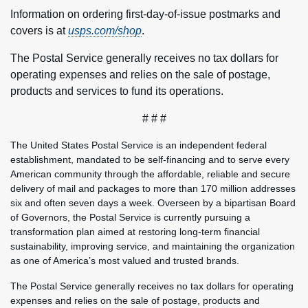
Information on ordering first-day-of-issue postmarks and
covers is at
usps.com/shop
.
The Postal Service generally receives no tax dollars for
operating expenses and relies on the sale of postage,
products and services to fund its operations.
# # #
The United States Postal Service is an independent federal
establishment, mandated to be self-financing and to serve every
American community through the affordable, reliable and secure
delivery of mail and packages to more than 170 million addresses
six and often seven days a week. Overseen by a bipartisan Board
of Governors, the Postal Service is currently pursuing a
transformation plan aimed at restoring long-term financial
sustainability, improving service, and maintaining the organization
as one of America’s most valued and trusted brands.
The Postal Service generally receives no tax dollars for operating
expenses and relies on the sale of postage, products and